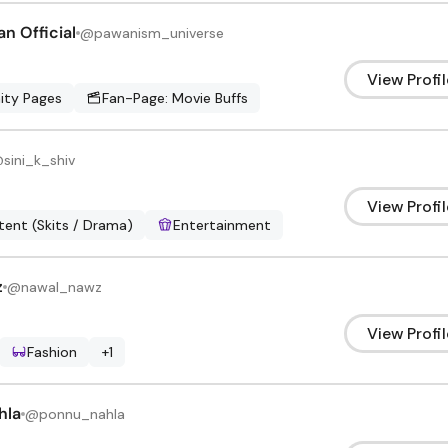
n Official
@
pawanism_universe
View Profil
ty Pages
Fan-Page: Movie Buffs
@
sini_k_shiv
View Profil
ent (Skits / Drama)
Entertainment
z
@
nawal_nawz
View Profil
Fashion
+
1
hla
@
ponnu_nahla