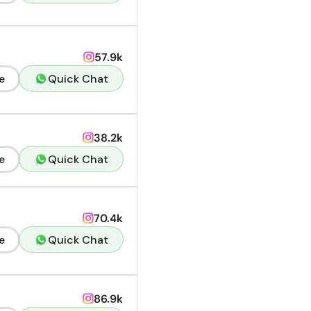
57.9k
e
Quick Chat
38.2k
e
Quick Chat
70.4k
e
Quick Chat
86.9k