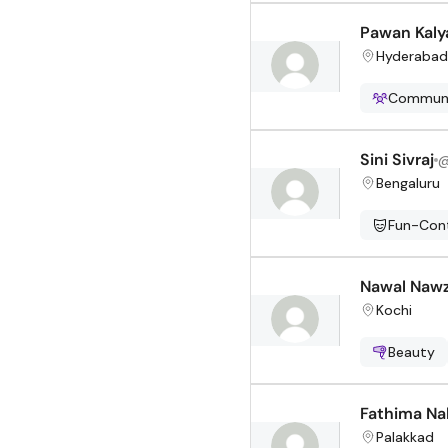
Pawan Kalya
Hyderabad
Communi
Sini Sivraj
Bengaluru
Fun-Cont
Nawal Naw
Kochi
Beauty
Fathima Na
Palakkad