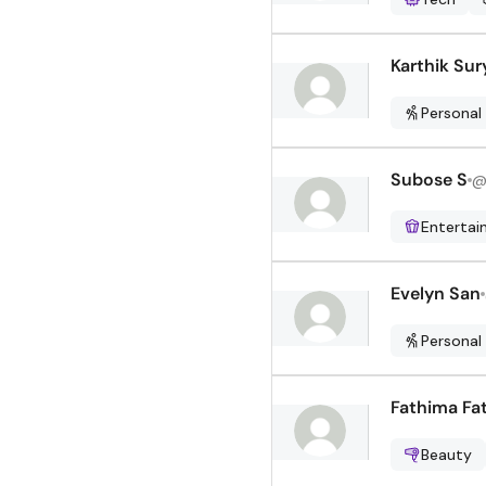
Karthik Sur
Personal
Subose S
Enterta
Evelyn San
Personal
Fathima Fa
Beauty