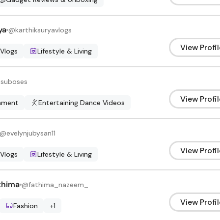
ya
@
karthiksuryavlogs
View Profil
 Vlogs
Lifestyle & Living
@
suboses
View Profil
inment
Entertaining Dance Videos
@
evelynjubysan11
View Profil
 Vlogs
Lifestyle & Living
thima
@
fathima_nazeem_
View Profil
Fashion
+
1