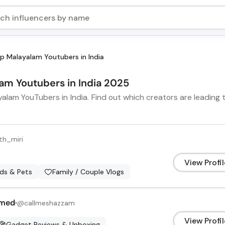
p Malayalam Youtubers in India
lam Youtubers in India 2025
alam YouTubers in India. Find out which creators are leading 
h_miri
View Profil
ids & Pets
Family / Couple Vlogs
amed
@
callmeshazzam
View Profil
Gadget Reviews & Unboxing