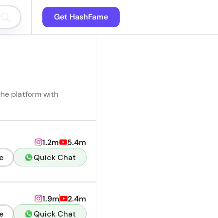
Get HashFame
the platform with
1.2m
5.4m
e
Quick Chat
1.9m
2.4m
e
Quick Chat