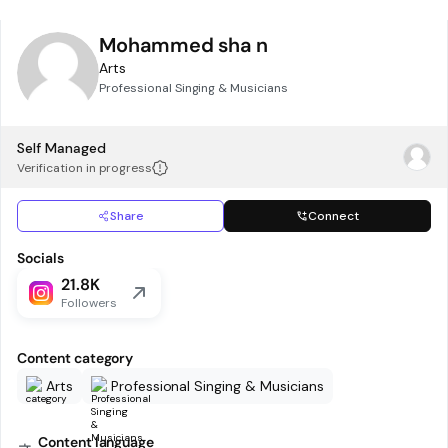
Mohammed sha n
Arts
Professional Singing & Musicians
Self Managed
Verification in progress
Share
Connect
Socials
21.8K
Followers
Content category
Arts
Professional Singing & Musicians
Content language