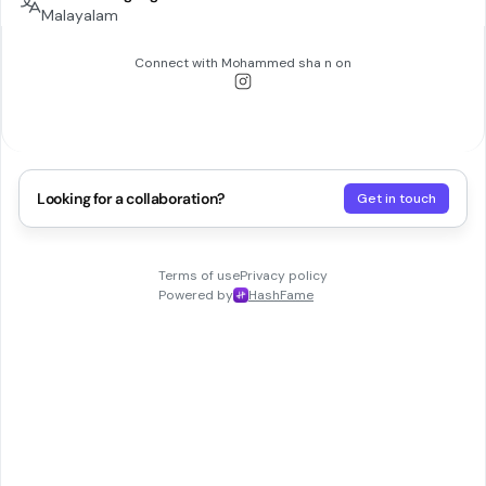
Malayalam
Connect with
Mohammed sha n
on
Looking for a collaboration?
Get in touch
Terms of use
Privacy policy
Powered by
HashFame