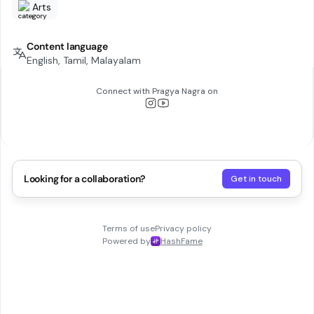
Arts
Content language
English, Tamil, Malayalam
Connect with
Pragya Nagra
on
Looking for a collaboration?
Get in touch
Terms of use
Privacy policy
Powered by
HashFame