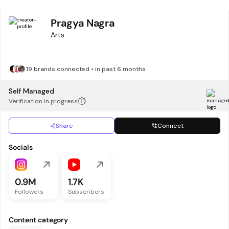
Pragya Nagra
Arts
19 brands connected • in past 6 months
Self Managed
Verification in progress
Share
Connect
Socials
0.9M
1.7K
Followers
Subscribers
Content category