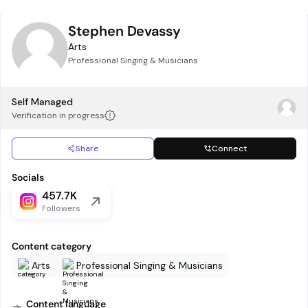
Stephen Devassy
Arts
Professional Singing & Musicians
Self Managed
Verification in progress
Share
Connect
Socials
457.7K
Followers
Content category
Arts
Professional Singing & Musicians
Content language