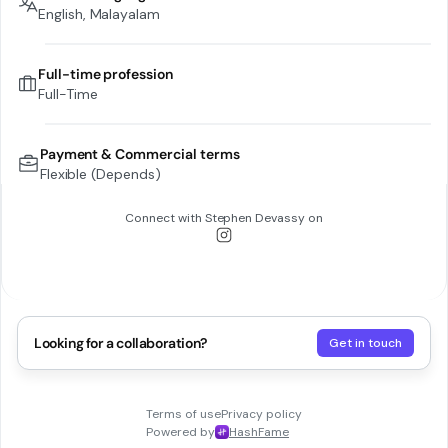
English, Malayalam
Full-time profession
Full-Time
Payment & Commercial terms
Flexible (Depends)
Connect with
Stephen Devassy
on
Looking for a collaboration?
Get in touch
Terms of use
Privacy policy
Powered by
HashFame