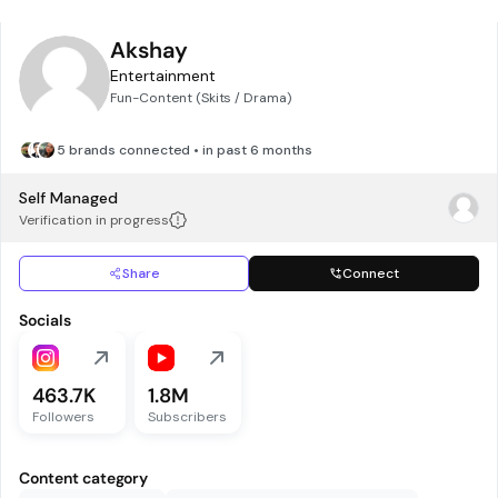
Akshay
Entertainment
Fun-Content (Skits / Drama)
5 brands connected • in past 6 months
Self Managed
Verification in progress
Share
Connect
Socials
463.7K
1.8M
Followers
Subscribers
Content category