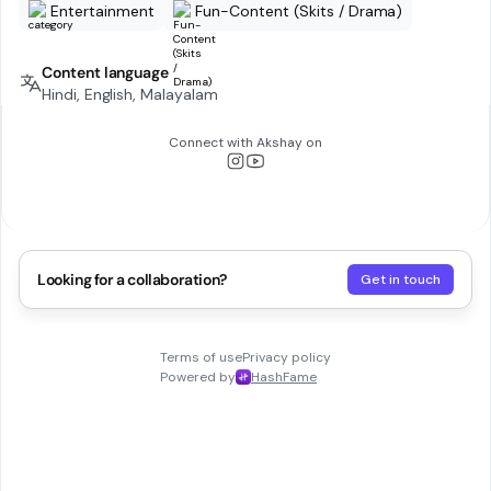
Entertainment
Fun-Content (Skits / Drama)
Content language
Hindi, English, Malayalam
Connect with
Akshay
on
Looking for a collaboration?
Get in touch
Terms of use
Privacy policy
Powered by
HashFame