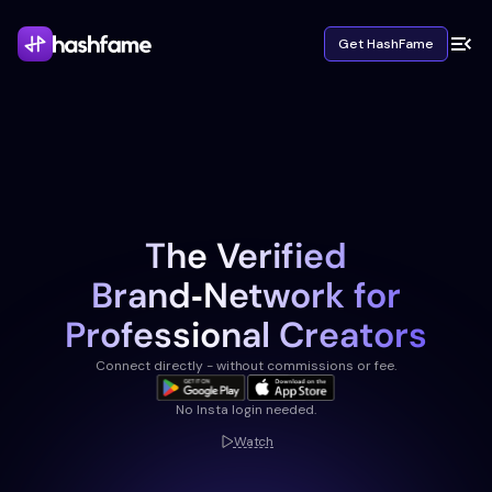
Get HashFame
The Verified
Brand‑Network for
Professional Creators
Connect directly - without commissions or fee.
No Insta login needed.
Watch