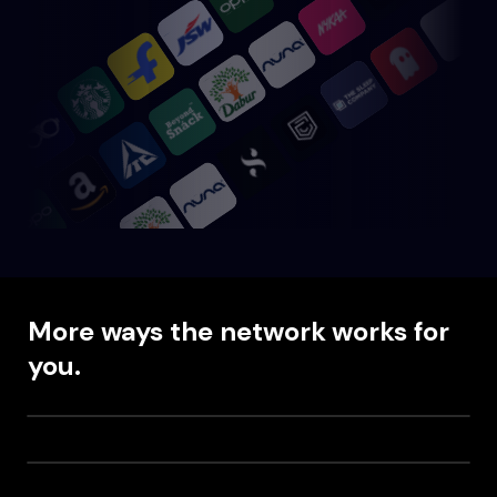
More ways the network works for
you.