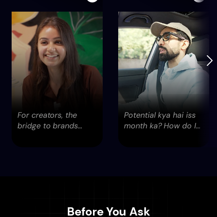
For creators, the
Potential kya hai iss
bridge to brands
month ka? How do I
didn’t exist. Until now.
reach out to them...
Before You Ask