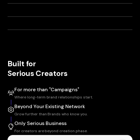
Built for
Serious Creators
For more than "Campaigns"
Where long-term brand relationships start.
Beyond Your Existing Network
Grow further than Brands who know you.
Only Serious Business
For creators are beyond creation phase.