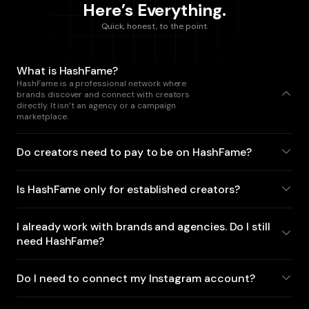
Here’s Everything.
Quick, honest, to the point.
What is HashFame?
HashFame is a professional network where
brands discover and connect with creators
directly. It isn’t an agency or a campaign
marketplace.
Do creators need to pay to be on HashFame?
Is HashFame only for established creators?
I already work with brands and agencies. Do I still
need HashFame?
Do I need to connect my Instagram account?