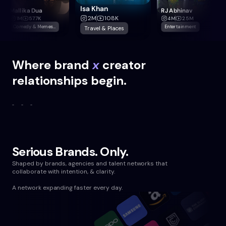
Isa Khan
Mallika Dua
RJ Abhinav
2M
108K
1M
57.7K
4M
2.5M
Comedy & Memes,Home & Decor
Entertainment
Travel & Places
Where
brand
x
creator
relationships begin.
Serious Brands. Only.
Shaped by brands, agencies and talent networks that
collaborate with intention, & clarity.
A network expanding faster every day.