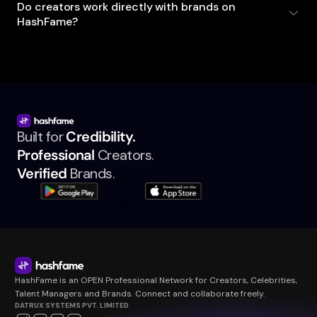
Do creators work directly with brands on
HashFame?
Built for
Credibility.
Professional
Creators.
Verified
Brands.
HashFame is an OPEN Professional Network for Creators, Celebrities,
Talent Managers and Brands. Connect and collaborate freely.
DATRUX SYSTEMS PVT. LIMITED