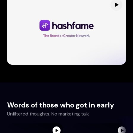
Words of those who got in early
Unfiltered thoughts. No marketing talk.