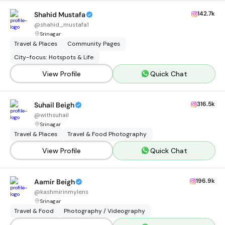
142.7k
Shahid Mustafa
@
shahid_mustafa1
Srinagar
Travel & Places
Community Pages
City-focus: Hotspots & Life
View Profile
Quick Chat
316.5k
Suhail Beigh
@
withsuhail
Srinagar
Travel & Places
Travel & Food Photography
View Profile
Quick Chat
196.9k
Aamir Beigh
@
kashmirinmylens
Srinagar
Travel & Food
Photography / Videography