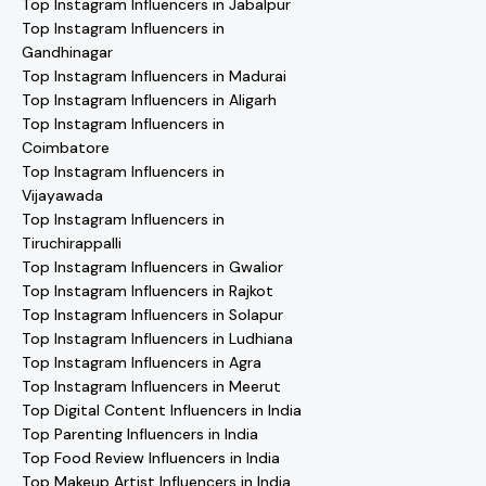
Top Instagram Influencers in Jabalpur
Top Instagram Influencers in
Gandhinagar
Top Instagram Influencers in Madurai
Top Instagram Influencers in Aligarh
Top Instagram Influencers in
Coimbatore
Top Instagram Influencers in
Vijayawada
Top Instagram Influencers in
Tiruchirappalli
Top Instagram Influencers in Gwalior
Top Instagram Influencers in Rajkot
Top Instagram Influencers in Solapur
Top Instagram Influencers in Ludhiana
Top Instagram Influencers in Agra
Top Instagram Influencers in Meerut
Top Digital Content Influencers in India
Top Parenting Influencers in India
Top Food Review Influencers in India
Top Makeup Artist Influencers in India