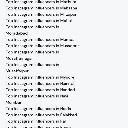
Top Instagram Influencers in Mathura
Top Instagram Influencers in Mehsana
Top Instagram Influencers in Mirzapur
Top Instagram Influencers in Mohali
Top Instagram Influencers in
Moradabad
Top Instagram Influencers in Mumbai
Top Instagram Influencers in Mussoorie
Top Instagram Influencers in
Muzaffarnagar
Top Instagram Influencers in
Muzaffarpur
Top Instagram Influencers in Mysore
Top Instagram Influencers in Nainital
Top Instagram Influencers in Nanded
Top Instagram Influencers in Navi
Mumbai
Top Instagram Influencers in Noida
Top Instagram Influencers in Palakkad
Top Instagram Influencers in Pali
Top Instagram Influencers in Panaji