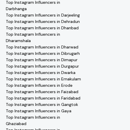
Top Instagram Influencers in
Darbhanga
Top Instagram Influencers in Darjeeling
Top Instagram Influencers in Dehradun
Top Instagram Influencers in Dhanbad
Top Instagram Influencers in
Dharamshala
Top Instagram Influencers in Dharwad
Top Instagram Influencers in Dibrugarh
Top Instagram Influencers in Dimapur
Top Instagram Influencers in Durgapur
Top Instagram Influencers in Dwarka
Top Instagram Influencers in Ernakulam
Top Instagram Influencers in Erode
Top Instagram Influencers in Faizabad
Top Instagram Influencers in Faridabad
Top Instagram Influencers in Gangtok
Top Instagram Influencers in Gaya
Top Instagram Influencers in
Ghaziabad