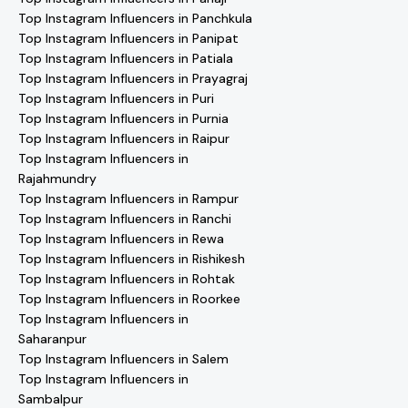
Top Instagram Influencers in Panchkula
Top Instagram Influencers in Panipat
Top Instagram Influencers in Patiala
Top Instagram Influencers in Prayagraj
Top Instagram Influencers in Puri
Top Instagram Influencers in Purnia
Top Instagram Influencers in Raipur
Top Instagram Influencers in
Rajahmundry
Top Instagram Influencers in Rampur
Top Instagram Influencers in Ranchi
Top Instagram Influencers in Rewa
Top Instagram Influencers in Rishikesh
Top Instagram Influencers in Rohtak
Top Instagram Influencers in Roorkee
Top Instagram Influencers in
Saharanpur
Top Instagram Influencers in Salem
Top Instagram Influencers in
Sambalpur