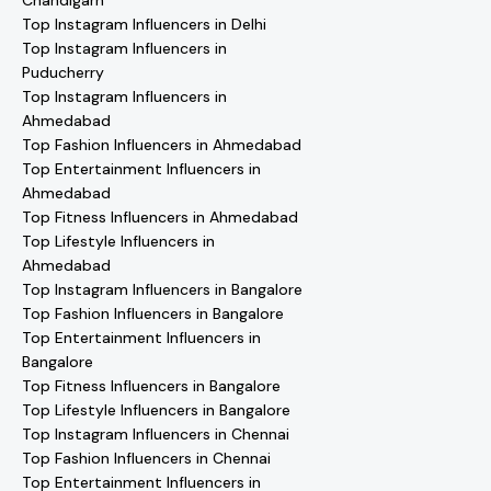
Chandigarh
Top Instagram Influencers in Delhi
Top Instagram Influencers in
Puducherry
Top Instagram Influencers in
Ahmedabad
Top Fashion Influencers in Ahmedabad
Top Entertainment Influencers in
Ahmedabad
Top Fitness Influencers in Ahmedabad
Top Lifestyle Influencers in
Ahmedabad
Top Instagram Influencers in Bangalore
Top Fashion Influencers in Bangalore
Top Entertainment Influencers in
Bangalore
Top Fitness Influencers in Bangalore
Top Lifestyle Influencers in Bangalore
Top Instagram Influencers in Chennai
Top Fashion Influencers in Chennai
Top Entertainment Influencers in