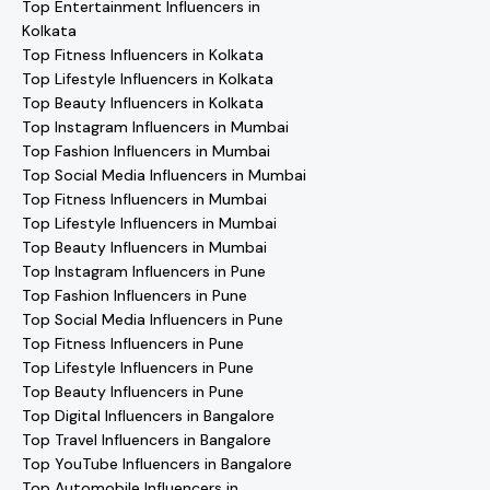
Top Entertainment Influencers in
Kolkata
Top Fitness Influencers in Kolkata
Top Lifestyle Influencers in Kolkata
Top Beauty Influencers in Kolkata
Top Instagram Influencers in Mumbai
Top Fashion Influencers in Mumbai
Top Social Media Influencers in Mumbai
Top Fitness Influencers in Mumbai
Top Lifestyle Influencers in Mumbai
Top Beauty Influencers in Mumbai
Top Instagram Influencers in Pune
Top Fashion Influencers in Pune
Top Social Media Influencers in Pune
Top Fitness Influencers in Pune
Top Lifestyle Influencers in Pune
Top Beauty Influencers in Pune
Top Digital Influencers in Bangalore
Top Travel Influencers in Bangalore
Top YouTube Influencers in Bangalore
Top Automobile Influencers in