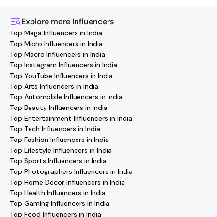
the Hashfame app! Simply download Hashfame, where
you'll find verified contact details for thousands of
Explore more
Influencers
creators. Browse profiles, reach out directly, and
Top Mega Influencers in India
collaborate with your favorite
Srinagar
effortlessly!
Top Micro Influencers in India
Top Macro Influencers in India
Top Instagram Influencers in India
Top YouTube Influencers in India
Top Arts Influencers in India
Top Automobile Influencers in India
Top Beauty Influencers in India
Top Entertainment Influencers in India
Top Tech Influencers in India
Top Fashion Influencers in India
Top Lifestyle Influencers in India
Top Sports Influencers in India
Top Photographers Influencers in India
Top Home Decor Influencers in India
Top Health Influencers in India
Top Gaming Influencers in India
Top Food Influencers in India