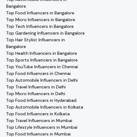
Bangalore
Top Food Influencers in Bangalore
Top Micro Influencers in Bangalore
Top Tech Influencers in Bangalore
Top Gardening Influencers in Bangalore
Top Hair Stylist Influencers in
Bangalore
Top Health Influencers in Bangalore
Top Sports Influencers in Bangalore
Top YouTube Influencers in Chennai
Top Food Influencers in Chennai
Top Automobile Influencers in Delhi
Top Travel Influencers in Delhi
Top Micro Influencers in Delhi
Top Food Influencers in Hyderabad
Top Automobile Influencers in Kolkata
Top Food Influencers in Kolkata
Top Travel Influencers in Mumbai
Top Lifestyle Influencers in Mumbai
Top Food Influencers in Mumbai