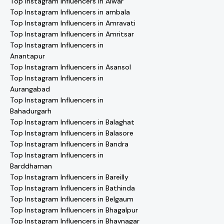
Top Instagram Influencers in Alwar
Top Instagram Influencers in ambala
Top Instagram Influencers in Amravati
Top Instagram Influencers in Amritsar
Top Instagram Influencers in
Anantapur
Top Instagram Influencers in Asansol
Top Instagram Influencers in
Aurangabad
Top Instagram Influencers in
Bahadurgarh
Top Instagram Influencers in Balaghat
Top Instagram Influencers in Balasore
Top Instagram Influencers in Bandra
Top Instagram Influencers in
Barddhaman
Top Instagram Influencers in Bareilly
Top Instagram Influencers in Bathinda
Top Instagram Influencers in Belgaum
Top Instagram Influencers in Bhagalpur
Top Instagram Influencers in Bhavnagar