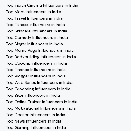
Top Indian Cinema Influencers in India
Top Mom Influencers in India
Top Travel Influencers in India
Top Fitness Influencers in India
Top Skincare Influencers in India
Top Comedy Influencers in India
Top Singer Influencers in India
Top Meme Page Influencers in India
Top Bodybuilding Influencers in India
Top Cooking Influencers in India
Top Finance Influencers in India
Top Vlogger Influencers in India
Top Web Series Influencers in India
Top Grooming Influencers in India
Top Biker Influencers in India
Top Online Trainer Influencers in India
Top Motivational Influencers in India
Top Doctor Influencers in India
Top News Influencers in India
Top Gaming Influencers in India