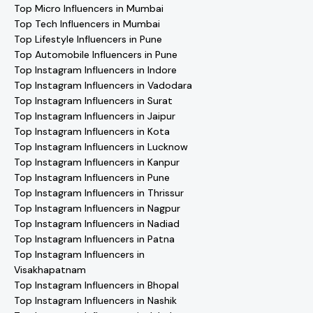
Top Micro Influencers in Mumbai
Top Tech Influencers in Mumbai
Top Lifestyle Influencers in Pune
Top Automobile Influencers in Pune
Top Instagram Influencers in Indore
Top Instagram Influencers in Vadodara
Top Instagram Influencers in Surat
Top Instagram Influencers in Jaipur
Top Instagram Influencers in Kota
Top Instagram Influencers in Lucknow
Top Instagram Influencers in Kanpur
Top Instagram Influencers in Pune
Top Instagram Influencers in Thrissur
Top Instagram Influencers in Nagpur
Top Instagram Influencers in Nadiad
Top Instagram Influencers in Patna
Top Instagram Influencers in
Visakhapatnam
Top Instagram Influencers in Bhopal
Top Instagram Influencers in Nashik