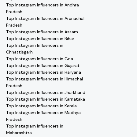
Top Instagram Influencers in Andhra
Pradesh
Top Instagram Influencers in Arunachal
Pradesh
Top Instagram Influencers in Assam
Top Instagram Influencers in Bihar
Top Instagram Influencers in
Chhattisgarh
Top Instagram Influencers in Goa
Top Instagram Influencers in Gujarat
Top Instagram Influencers in Haryana
Top Instagram Influencers in Himachal
Pradesh
Top Instagram Influencers in Jharkhand
Top Instagram Influencers in Karnataka
Top Instagram Influencers in Kerala
Top Instagram Influencers in Madhya
Pradesh
Top Instagram Influencers in
Maharashtra