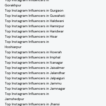
Top Instagram Influencers in
Gorakhpur
Top Instagram Influencers in Gurgaon
Top Instagram Influencers in Guwahati
Top Instagram Influencers in Haldwani
Top Instagram Influencers in Hamirpur
Top Instagram Influencers in Haridwar
Top Instagram Influencers in Hisar
Top Instagram Influencers in
Hoshiarpur
Top Instagram Influencers in Howrah
Top Instagram Influencers in Imphal
Top Instagram Influencers in Itanagar
Top Instagram Influencers in Jaisalmer
Top Instagram Influencers in Jalandhar
Top Instagram Influencers in Jalpaiguri
Top Instagram Influencers in Jammu
Top Instagram Influencers in Jamnagar
Top Instagram Influencers in
Jamshedpur
Top Instagram Influencers in Jhansi