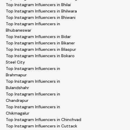
Top Instagram Influencers in Bhilai
Top Instagram Influencers in Bhilwara
Top Instagram Influencers in Bhiwani
Top Instagram Influencers in
Bhubaneswar
Top Instagram Influencers in Bidar
Top Instagram Influencers in Bikaner
Top Instagram Influencers in Bilaspur
Top Instagram Influencers in Bokaro
Steel City
Top Instagram Influencers in
Brahmapur
Top Instagram Influencers in
Bulandshahr
Top Instagram Influencers in
Chandrapur
Top Instagram Influencers in
Chikmagalur
Top Instagram Influencers in Chinchvad
Top Instagram Influencers in Cuttack