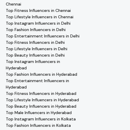
Chennai
Top Fitness Influencers in Chennai
Top Lifestyle Influencers in Chennai
Top Instagram Influencers in Delhi
Top Fashion Influencers in Delhi
Top Entertainment Influencers in Delhi
Top Fitness Influencers in Delhi
Top Lifestyle Influencers in Delhi
Top Beauty Influencers in Delhi
Top Instagram Influencers in
Hyderabad
Top Fashion Influencers in Hyderabad
Top Entertainment Influencers in
Hyderabad
Top Fitness Influencers in Hyderabad
Top Lifestyle Influencers in Hyderabad
Top Beauty Influencers in Hyderabad
Top Male Influencers in Hyderabad
Top Instagram Influencers in Kolkata
Top Fashion Influencers in Kolkata