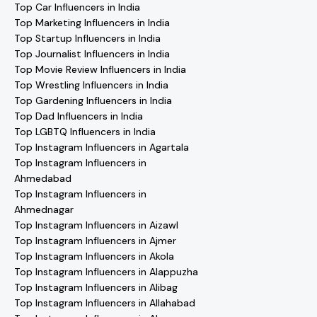
Top Car Influencers in India
Top Marketing Influencers in India
Top Startup Influencers in India
Top Journalist Influencers in India
Top Movie Review Influencers in India
Top Wrestling Influencers in India
Top Gardening Influencers in India
Top Dad Influencers in India
Top LGBTQ Influencers in India
Top Instagram Influencers in Agartala
Top Instagram Influencers in
Ahmedabad
Top Instagram Influencers in
Ahmednagar
Top Instagram Influencers in Aizawl
Top Instagram Influencers in Ajmer
Top Instagram Influencers in Akola
Top Instagram Influencers in Alappuzha
Top Instagram Influencers in Alibag
Top Instagram Influencers in Allahabad