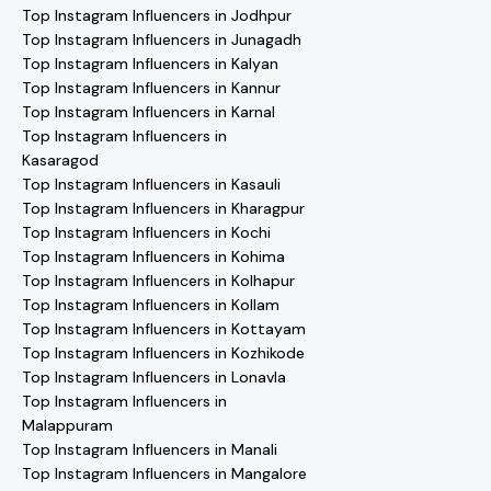
Top Instagram Influencers in Jodhpur
Top Instagram Influencers in Junagadh
Top Instagram Influencers in Kalyan
Top Instagram Influencers in Kannur
Top Instagram Influencers in Karnal
Top Instagram Influencers in
Kasaragod
Top Instagram Influencers in Kasauli
Top Instagram Influencers in Kharagpur
Top Instagram Influencers in Kochi
Top Instagram Influencers in Kohima
Top Instagram Influencers in Kolhapur
Top Instagram Influencers in Kollam
Top Instagram Influencers in Kottayam
Top Instagram Influencers in Kozhikode
Top Instagram Influencers in Lonavla
Top Instagram Influencers in
Malappuram
Top Instagram Influencers in Manali
Top Instagram Influencers in Mangalore