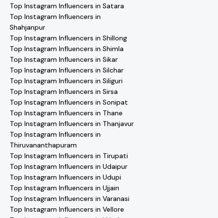
Top Instagram Influencers in Satara
Top Instagram Influencers in
Shahjanpur
Top Instagram Influencers in Shillong
Top Instagram Influencers in Shimla
Top Instagram Influencers in Sikar
Top Instagram Influencers in Silchar
Top Instagram Influencers in Siliguri
Top Instagram Influencers in Sirsa
Top Instagram Influencers in Sonipat
Top Instagram Influencers in Thane
Top Instagram Influencers in Thanjavur
Top Instagram Influencers in
Thiruvananthapuram
Top Instagram Influencers in Tirupati
Top Instagram Influencers in Udaipur
Top Instagram Influencers in Udupi
Top Instagram Influencers in Ujjain
Top Instagram Influencers in Varanasi
Top Instagram Influencers in Vellore