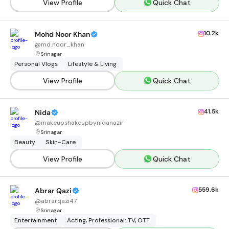
View Profile
Quick Chat
10.2k
Mohd Noor Khan
@
md.noor_khan
Srinagar
Personal Vlogs
Lifestyle & Living
View Profile
Quick Chat
41.5k
Nida
@
makeupshakeupbynidanazir
Srinagar
Beauty
Skin-Care
View Profile
Quick Chat
559.6k
Abrar Qazi
@
abrarqazi47
Srinagar
Entertainment
Acting, Professional: TV, OTT