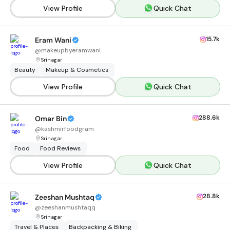
View Profile
Quick Chat
15.7k
Eram Wani
@
makeupbyeramwani
Srinagar
Beauty
Makeup & Cosmetics
View Profile
Quick Chat
288.6k
Omar Bin
@
kashmirfoodgram
Srinagar
Food
Food Reviews
View Profile
Quick Chat
28.8k
Zeeshan Mushtaq
@
zeeshanmushtaqq
Srinagar
Travel & Places
Backpacking & Biking