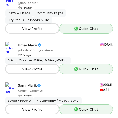
@
leo_saqib7
Srinagar
Travel & Places
Community Pages
City-focus: Hotspots & Life
View Profile
Quick Chat
107.4k
Umer Nazir
@
kashmirinmycaptures
Srinagar
Arts
Creative Writing & Story-Telling
View Profile
Quick Chat
299.1k
Sami Malik
2.6k
@
dmt_explores
Srinagar
Street / People
Photography / Videography
View Profile
Quick Chat