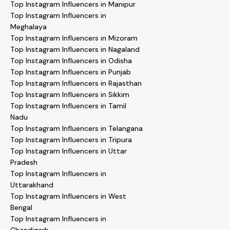
Top Instagram Influencers in Manipur
Top Instagram Influencers in
Meghalaya
Top Instagram Influencers in Mizoram
Top Instagram Influencers in Nagaland
Top Instagram Influencers in Odisha
Top Instagram Influencers in Punjab
Top Instagram Influencers in Rajasthan
Top Instagram Influencers in Sikkim
Top Instagram Influencers in Tamil
Nadu
Top Instagram Influencers in Telangana
Top Instagram Influencers in Tripura
Top Instagram Influencers in Uttar
Pradesh
Top Instagram Influencers in
Uttarakhand
Top Instagram Influencers in West
Bengal
Top Instagram Influencers in