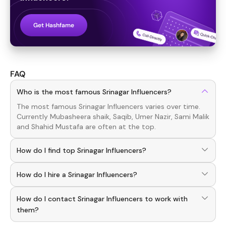
Get Hashfame
FAQ
Who is the most famous Srinagar Influencers?
The most famous
Srinagar
Influencers
varies over time.
Currently
Mubasheera shaik, Saqib, Umer Nazir, Sami Malik
and
Shahid Mustafa
are often at the top.
How do I find top Srinagar Influencers?
To discover top
Srinagar
Influencers
, download the
How do I hire a Srinagar Influencers?
Hashfame app! With a curated list of verified creators,
you can explore trending
Srinagar
across various niches.
Use the HashFame app to find and connect with top
How do I contact Srinagar Influencers to work with
Srinagar
Influencers
. Browse profiles and start
collaborating.
them?
You can easily connect with
Srinagar
Influencers
through