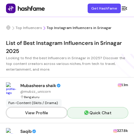
Get HashFame
Top Influencers
Top Instagram Influencers in Srinagar
List of Best Instagram Influencers in Srinagar
2025
Looking to find the best Influencers in Srinagar in 2025? Discover the
top content creators across various niches, from tech to travel,
entertainment, and more.
1.1m
Mubasheera shaik
@
mubzz_unicorn
Bengaluru
Fun-Content (Skits / Drama)
View Profile
Quick Chat
327.8k
Saqib