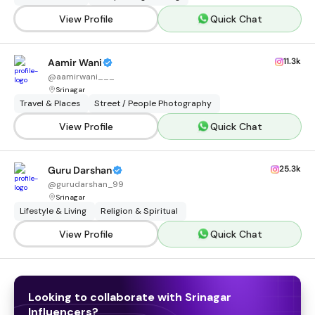
View Profile
Quick Chat
11.3k
Aamir Wani
@
aamirwani___
Srinagar
Travel & Places
Street / People Photography
View Profile
Quick Chat
25.3k
Guru Darshan
@
gurudarshan_99
Srinagar
Lifestyle & Living
Religion & Spiritual
View Profile
Quick Chat
Looking to collaborate with
Srinagar
Influencers
?