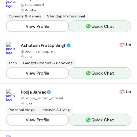
@
kullubaaazi
Mumbai
Comedy & Memes
Standup Professional
View Profile
Quick Chat
1.3m
Ashutosh Pratap Singh
@
technical_sapien
Pune
Tech
Gadget Reviews & Unboxing
View Profile
Quick Chat
1.3m
Pooja Janrao
@
pooja_janrao_official
Pune
Personal Vlogs
Lifestyle & Living
View Profile
Quick Chat