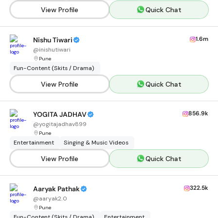
View Profile
Quick Chat
1.6m
Nishu Tiwari
@
inishutiwari
Pune
Fun-Content (Skits / Drama)
View Profile
Quick Chat
856.9k
YOGITA JADHAV
@
yogitajadhav899
Pune
Entertainment
Singing & Music Videos
View Profile
Quick Chat
322.5k
Aaryak Pathak
@
aaryak2.0
Pune
Fun-Content (Skits / Drama)
Entertainment