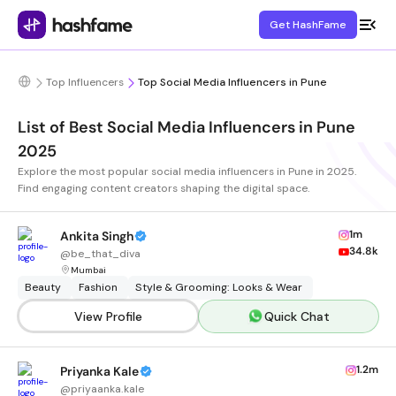
Get HashFame
Top Influencers
Top Social Media Influencers in Pune
List of Best Social Media Influencers in Pune
2025
Explore the most popular social media influencers in Pune in 2025.
Find engaging content creators shaping the digital space.
1m
Ankita Singh
34.8k
@
be_that_diva
Mumbai
Beauty
Fashion
Style & Grooming: Looks & Wear
View Profile
Quick Chat
1.2m
Priyanka Kale
@
priyaanka.kale