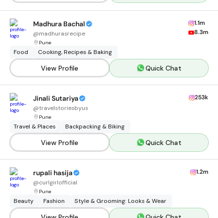
1.1m
Madhura Bachal
8.3m
@
madhurasrecipe
Pune
Food
Cooking, Recipes & Baking
View Profile
Quick Chat
253k
Jinali Sutariya
@
travelstoriesbyus
Pune
Travel & Places
Backpacking & Biking
View Profile
Quick Chat
1.2m
rupali hasija
@
curlgirlofficial
Pune
Beauty
Fashion
Style & Grooming: Looks & Wear
View Profile
Quick Chat