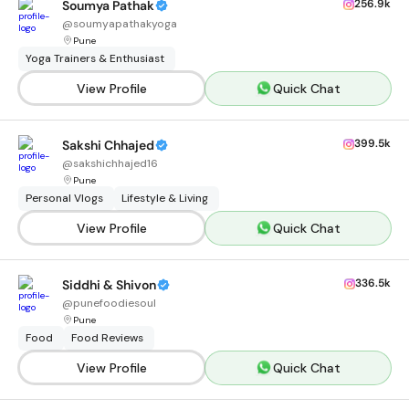
256.9k
Soumya Pathak
@
soumyapathakyoga
Pune
Yoga Trainers & Enthusiast
View Profile
Quick Chat
399.5k
Sakshi Chhajed
@
sakshichhajed16
Pune
Personal Vlogs
Lifestyle & Living
View Profile
Quick Chat
336.5k
Siddhi & Shivon
@
punefoodiesoul
Pune
Food
Food Reviews
View Profile
Quick Chat