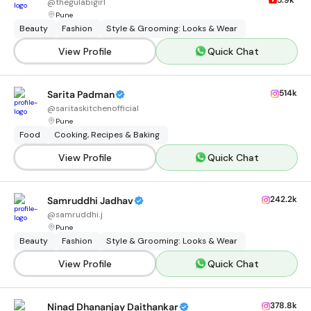
5.9k
@
thegulabigirl
Pune
Beauty
Fashion
Style & Grooming: Looks & Wear
View Profile
Quick Chat
514k
Sarita Padman
@
saritaskitchenofficial
Pune
Food
Cooking, Recipes & Baking
View Profile
Quick Chat
242.2k
Samruddhi Jadhav
@
samruddhi.j
Pune
Beauty
Fashion
Style & Grooming: Looks & Wear
View Profile
Quick Chat
378.8k
Ninad Dhananjay Daithankar