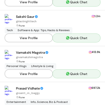
View Profile
Quick Chat
1.2m
Sakshi Gaur
@
lastnighttech
Pune
Tech
Software & App: Tips, Hacks & Reviews
View Profile
Quick Chat
413.9k
Vamakshi Magotra
@
vamakshimagotra
Pune
Personal Vlogs
Lifestyle & Living
View Profile
Quick Chat
697.2k
Prasad Vidhate
@
saint_in_baggy
Pune
Entertainment
Info, Science, Biz & Podcast