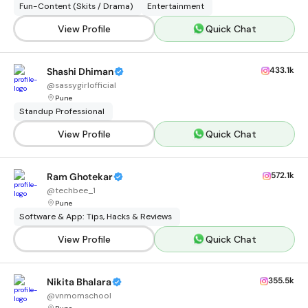
Fun-Content (Skits / Drama)
Entertainment
View Profile
Quick Chat
433.1k
Shashi Dhiman
@
sassygirlofficial
Pune
Standup Professional
View Profile
Quick Chat
572.1k
Ram Ghotekar
@
techbee_1
Pune
Software & App: Tips, Hacks & Reviews
View Profile
Quick Chat
355.5k
Nikita Bhalara
@
vnmomschool