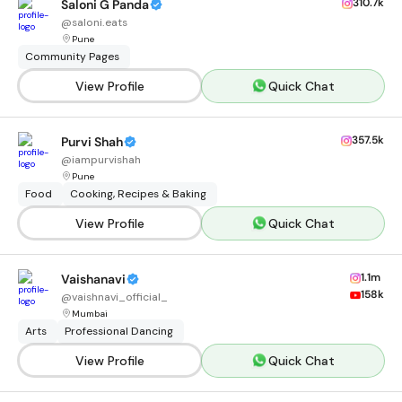
310.7k
Saloni G Panda
@
saloni.eats
Pune
Community Pages
View Profile
Quick Chat
357.5k
Purvi Shah
@
iampurvishah
Pune
Food
Cooking, Recipes & Baking
View Profile
Quick Chat
1.1m
Vaishanavi
158k
@
vaishnavi_official_
Mumbai
Arts
Professional Dancing
View Profile
Quick Chat