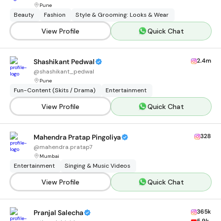
Pune
Beauty
Fashion
Style & Grooming: Looks & Wear
View Profile
Quick Chat
2.4m
Shashikant Pedwal
@
shashikant_pedwal
Pune
Fun-Content (Skits / Drama)
Entertainment
View Profile
Quick Chat
328
Mahendra Pratap Pingoliya
@
mahendra.pratap7
Mumbai
Entertainment
Singing & Music Videos
View Profile
Quick Chat
365k
Pranjal Salecha