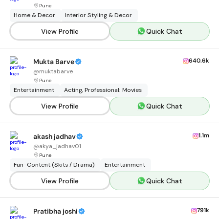
Pune
Home & Decor
Interior Styling & Decor
View Profile
Quick Chat
640.6k
Mukta Barve
@
muktabarve
Pune
Entertainment
Acting, Professional: Movies
View Profile
Quick Chat
1.1m
akash jadhav
@
akya_jadhav01
Pune
Fun-Content (Skits / Drama)
Entertainment
View Profile
Quick Chat
791k
Pratibha joshi