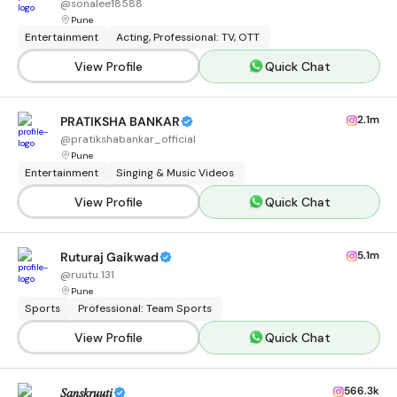
@
sonalee18588
Pune
Entertainment
Acting, Professional: TV, OTT
View Profile
Quick Chat
2.1m
PRATIKSHA BANKAR
@
pratikshabankar_official
Pune
Entertainment
Singing & Music Videos
View Profile
Quick Chat
5.1m
Ruturaj Gaikwad
@
ruutu.131
Pune
Sports
Professional: Team Sports
View Profile
Quick Chat
566.3k
𝑆𝑎𝑛𝑠𝑘𝑟𝑢𝑢𝑡𝑖