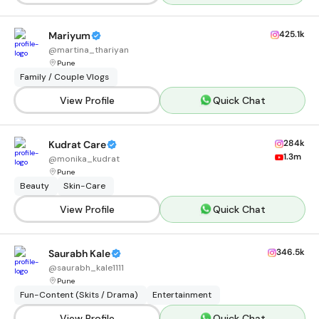
425.1k
Mariyum
@
martina_thariyan
Pune
Family / Couple Vlogs
View Profile
Quick Chat
284k
Kudrat Care
1.3m
@
monika_kudrat
Pune
Beauty
Skin-Care
View Profile
Quick Chat
346.5k
Saurabh Kale
@
saurabh_kale1111
Pune
Fun-Content (Skits / Drama)
Entertainment
View Profile
Quick Chat