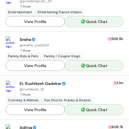
@
pratibhajoshi_28
Pune
Entertainment
Entertaining Dance Videos
View Profile
Quick Chat
509.9k
Sneha
@
sneha_patil2811
Pune
Family, Kids & Pets
Family / Couple Vlogs
View Profile
Quick Chat
1.1m
Er. Rushikesh Gadekar
@
rushikesh_18
Pune
Comedy & Memes
Fun Shorts: Pranks & Roasts
View Profile
Quick Chat
609.7k
Aditya