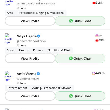
21.6k
@
ninad.daithankar.santoor
Pune
Arts
Professional Singing & Musicians
View Profile
Quick Chat
1m
Nitya Hegde
357k
@
finefettlecookerys
Pune
Food
Health
Fitness
Nutrition & Diet
View Profile
Quick Chat
449.3k
Amit Varma
@
amitvarma06
Pune
Entertainment
Acting, Professional: Movies
View Profile
Quick Chat