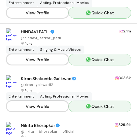
Entertainment
Acting, Professional: Movies
View Profile
Quick Chat
2.1m
HINDAVI PATIL
@
hindavi_satkar_patil
Pune
Entertainment
Singing & Music Videos
View Profile
Quick Chat
303.6k
Kiran Shakuntla Gaikwad
@
kiran_gaikwad12
Pune
Entertainment
Acting, Professional: Movies
View Profile
Quick Chat
829.9k
Nikita Bhorapkar
@
nikita__bhorapkar__official