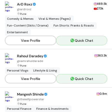
469.5k
ArD Roxz
273k
@
ardroxz
Pune
Comedy & Memes
Viral & Memes (Pages)
Fun-Content (Skits / Drama)
Fun Shorts: Pranks & Roasts
Entertainment
View Profile
Quick Chat
363.3k
Rahoul Daradey
@
iamrahuldarade
Pune
Personal Vlogs
Lifestyle & Living
View Profile
Quick Chat
0.9m
Mangesh Shinde
@
thewillpowerstar
Pune
Personal Finance
Finance & Investments