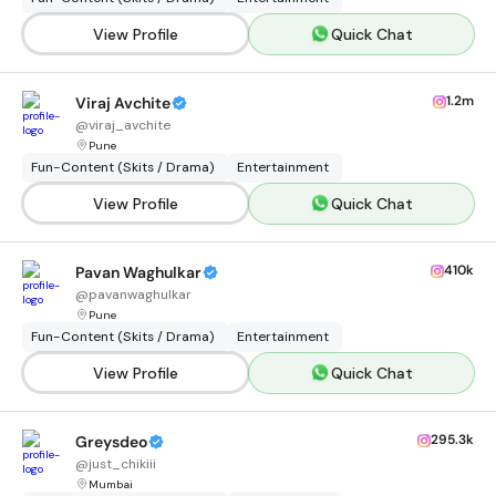
View Profile
Quick Chat
1.2m
Viraj Avchite
@
viraj_avchite
Pune
Fun-Content (Skits / Drama)
Entertainment
View Profile
Quick Chat
410k
Pavan Waghulkar
@
pavanwaghulkar
Pune
Fun-Content (Skits / Drama)
Entertainment
View Profile
Quick Chat
295.3k
Greysdeo
@
just_chikiii
Mumbai