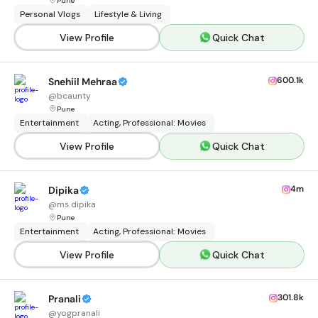
Pune
Personal Vlogs
Lifestyle & Living
View Profile
Quick Chat
600.1k
Snehiil Mehraa
@
bcaunty
Pune
Entertainment
Acting, Professional: Movies
View Profile
Quick Chat
4m
Dipika
@
ms.dipika
Pune
Entertainment
Acting, Professional: Movies
View Profile
Quick Chat
301.8k
Pranali
@
yogpranali