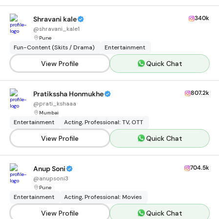
340k
Shravani kale
@
shravani_kale1
Pune
Fun-Content (Skits / Drama)
Entertainment
View Profile
Quick Chat
807.2k
Pratikssha Honmukhe
@
prati_kshaaa
Mumbai
Entertainment
Acting, Professional: TV, OTT
View Profile
Quick Chat
704.5k
Anup Soni
@
anupsoni3
Pune
Entertainment
Acting, Professional: Movies
View Profile
Quick Chat