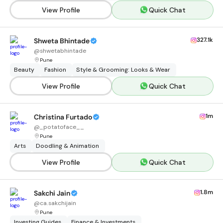
View Profile
Quick Chat
327.1k
Shweta Bhintade
@
shwetabhintade
Pune
Beauty
Fashion
Style & Grooming: Looks & Wear
View Profile
Quick Chat
1m
Christina Furtado
@
_potatoface__
Pune
Arts
Doodling & Animation
View Profile
Quick Chat
1.8m
Sakchi Jain
@
ca.sakchijain
Pune
Investing Guides
Finance & Investments