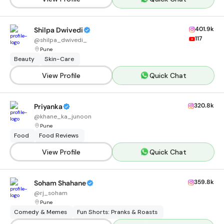
401.9k
Shilpa Dwivedi
117
@
shilpa_dwivedi_
Pune
Beauty
Skin-Care
View Profile
Quick Chat
320.8k
Priyanka
@
khane_ka_junoon
Pune
Food
Food Reviews
View Profile
Quick Chat
359.8k
Soham Shahane
@
rj_soham
Pune
Comedy & Memes
Fun Shorts: Pranks & Roasts