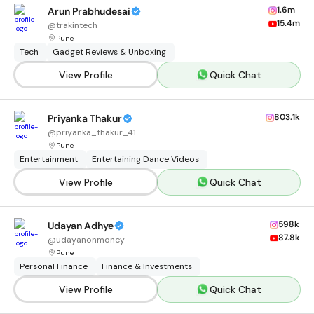
1.6m
Arun Prabhudesai
15.4m
@
trakintech
Pune
Tech
Gadget Reviews & Unboxing
View Profile
Quick Chat
803.1k
Priyanka Thakur
@
priyanka_thakur_41
Pune
Entertainment
Entertaining Dance Videos
View Profile
Quick Chat
598k
Udayan Adhye
87.8k
@
udayanonmoney
Pune
Personal Finance
Finance & Investments
View Profile
Quick Chat