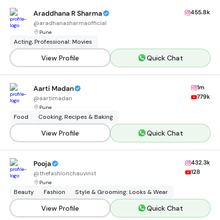
455.8k
Araddhana R Sharma
@
aradhanasharmaofficial
Pune
Acting, Professional: Movies
View Profile
Quick Chat
1m
Aarti Madan
779k
@
aartimadan
Pune
Food
Cooking, Recipes & Baking
View Profile
Quick Chat
432.3k
Pooja
128
@
thefashionchauvinst
Pune
Beauty
Fashion
Style & Grooming: Looks & Wear
View Profile
Quick Chat