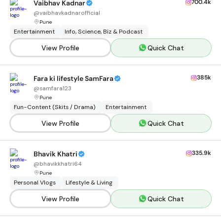
700.4k
Vaibhav Kadnar
@
vaibhavkadnarofficial
Pune
Entertainment
Info, Science, Biz & Podcast
View Profile
Quick Chat
385k
Fara ki lifestyle SamFara
@
samfara123
Pune
Fun-Content (Skits / Drama)
Entertainment
View Profile
Quick Chat
335.9k
Bhavik Khatri
@
bhavikkhatri64
Pune
Personal Vlogs
Lifestyle & Living
View Profile
Quick Chat