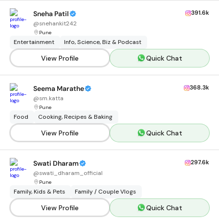
391.6k
Sneha Patil
@
snehankit242
Pune
Entertainment
Info, Science, Biz & Podcast
View Profile
Quick Chat
368.3k
Seema Marathe
@
sm.katta
Pune
Food
Cooking, Recipes & Baking
View Profile
Quick Chat
297.6k
Swati Dharam
@
swati_dharam_official
Pune
Family, Kids & Pets
Family / Couple Vlogs
View Profile
Quick Chat