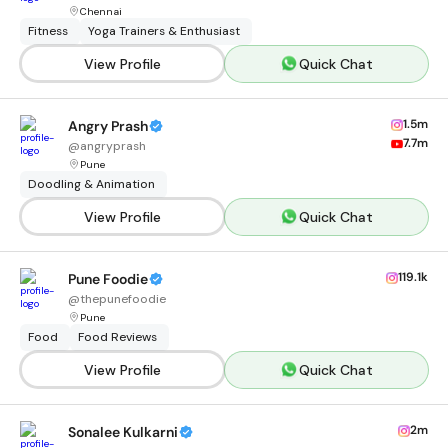
Chennai
Fitness
Yoga Trainers & Enthusiast
View Profile
Quick Chat
1.5m
Angry Prash
7.7m
@
angryprash
Pune
Doodling & Animation
View Profile
Quick Chat
119.1k
Pune Foodie
@
thepunefoodie
Pune
Food
Food Reviews
View Profile
Quick Chat
2m
Sonalee Kulkarni