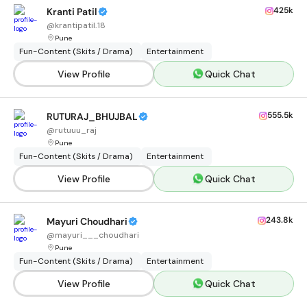
425k
Kranti Patil
@
krantipatil.18
Pune
Fun-Content (Skits / Drama)
Entertainment
View Profile
Quick Chat
555.5k
RUTURAJ_BHUJBAL
@
rutuuu_raj
Pune
Fun-Content (Skits / Drama)
Entertainment
View Profile
Quick Chat
243.8k
Mayuri Choudhari
@
mayuri___choudhari
Pune
Fun-Content (Skits / Drama)
Entertainment
View Profile
Quick Chat