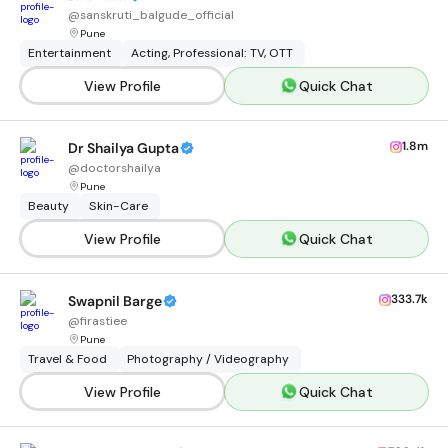
@
sanskruti_balgude_official
Pune
Entertainment
Acting, Professional: TV, OTT
View Profile
Quick Chat
1.8m
Dr Shailya Gupta
@
doctorshailya
Pune
Beauty
Skin-Care
View Profile
Quick Chat
333.7k
Swapnil Barge
@
firastiee
Pune
Travel & Food
Photography / Videography
View Profile
Quick Chat