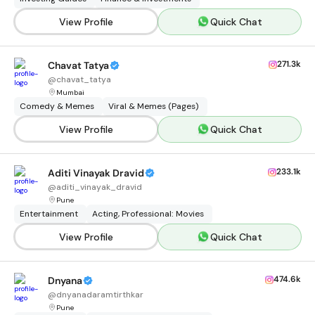
View Profile
Quick Chat
271.3k
Chavat Tatya
@
chavat_tatya
Mumbai
Comedy & Memes
Viral & Memes (Pages)
View Profile
Quick Chat
233.1k
Aditi Vinayak Dravid
@
aditi_vinayak_dravid
Pune
Entertainment
Acting, Professional: Movies
View Profile
Quick Chat
474.6k
Dnyana
@
dnyanadaramtirthkar
Pune