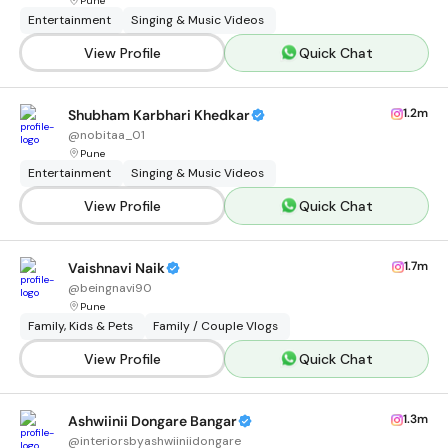
Pune
Entertainment
Singing & Music Videos
View Profile
Quick Chat
1.2m
Shubham Karbhari Khedkar
@
nobitaa_01
Pune
Entertainment
Singing & Music Videos
View Profile
Quick Chat
1.7m
Vaishnavi Naik
@
beingnavi90
Pune
Family, Kids & Pets
Family / Couple Vlogs
View Profile
Quick Chat
1.3m
Ashwiinii Dongare Bangar
@
interiorsbyashwiiniidongare