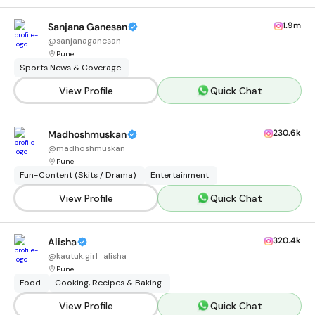
1.9m
Sanjana Ganesan
@
sanjanaganesan
Pune
Sports News & Coverage
View Profile
Quick Chat
230.6k
Madhoshmuskan
@
madhoshmuskan
Pune
Fun-Content (Skits / Drama)
Entertainment
View Profile
Quick Chat
320.4k
Alisha
@
kautuk.girl_alisha
Pune
Food
Cooking, Recipes & Baking
View Profile
Quick Chat