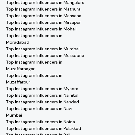
Top Instagram Influencers in Mangalore
Top Instagram Influencers in Mathura
Top Instagram Influencers in Mehsana
Top Instagram Influencers in Mirzapur
Top Instagram Influencers in Mohali
Top Instagram Influencers in
Moradabad
Top Instagram Influencers in Mumbai
Top Instagram Influencers in Mussoorie
Top Instagram Influencers in
Muzaffarnagar
Top Instagram Influencers in
Muzaffarpur
Top Instagram Influencers in Mysore
Top Instagram Influencers in Nainital
Top Instagram Influencers in Nanded
Top Instagram Influencers in Navi
Mumbai
Top Instagram Influencers in Noida
Top Instagram Influencers in Palakkad