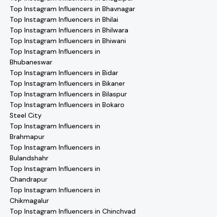
Top Instagram Influencers in Bhavnagar
Top Instagram Influencers in Bhilai
Top Instagram Influencers in Bhilwara
Top Instagram Influencers in Bhiwani
Top Instagram Influencers in
Bhubaneswar
Top Instagram Influencers in Bidar
Top Instagram Influencers in Bikaner
Top Instagram Influencers in Bilaspur
Top Instagram Influencers in Bokaro
Steel City
Top Instagram Influencers in
Brahmapur
Top Instagram Influencers in
Bulandshahr
Top Instagram Influencers in
Chandrapur
Top Instagram Influencers in
Chikmagalur
Top Instagram Influencers in Chinchvad