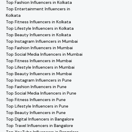
Top Fashion Influencers in Kolkata
Top Entertainment Influencers in
Kolkata
Top Fitness Influencers in Kolkata
Top Lifestyle Influencers in Kolkata
Top Beauty Influencers in Kolkata
Top Instagram Influencers in Mumbai
Top Fashion Influencers in Mumbai
Top Social Media Influencers in Mumbai
Top Fitness Influencers in Mumbai
Top Lifestyle Influencers in Mumbai
Top Beauty Influencers in Mumbai
Top Instagram Influencers in Pune
Top Fashion Influencers in Pune
Top Social Media Influencers in Pune
Top Fitness Influencers in Pune
Top Lifestyle Influencers in Pune
Top Beauty Influencers in Pune
Top Digital Influencers in Bangalore
Top Travel Influencers in Bangalore