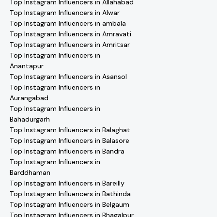
Top Instagram Influencers in Allahabad
Top Instagram Influencers in Alwar
Top Instagram Influencers in ambala
Top Instagram Influencers in Amravati
Top Instagram Influencers in Amritsar
Top Instagram Influencers in
Anantapur
Top Instagram Influencers in Asansol
Top Instagram Influencers in
Aurangabad
Top Instagram Influencers in
Bahadurgarh
Top Instagram Influencers in Balaghat
Top Instagram Influencers in Balasore
Top Instagram Influencers in Bandra
Top Instagram Influencers in
Barddhaman
Top Instagram Influencers in Bareilly
Top Instagram Influencers in Bathinda
Top Instagram Influencers in Belgaum
Top Instagram Influencers in Bhagalpur