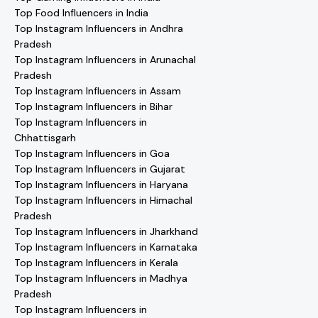
Top Food Influencers in India
Top Instagram Influencers in Andhra
Pradesh
Top Instagram Influencers in Arunachal
Pradesh
Top Instagram Influencers in Assam
Top Instagram Influencers in Bihar
Top Instagram Influencers in
Chhattisgarh
Top Instagram Influencers in Goa
Top Instagram Influencers in Gujarat
Top Instagram Influencers in Haryana
Top Instagram Influencers in Himachal
Pradesh
Top Instagram Influencers in Jharkhand
Top Instagram Influencers in Karnataka
Top Instagram Influencers in Kerala
Top Instagram Influencers in Madhya
Pradesh
Top Instagram Influencers in