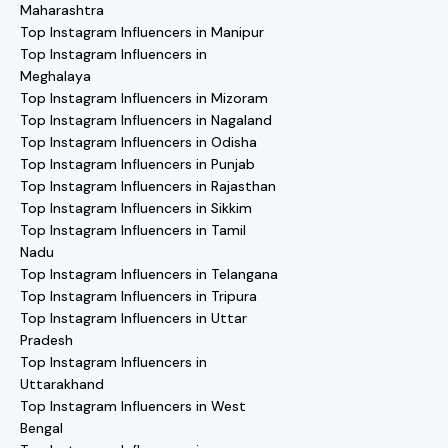
Maharashtra
Top Instagram Influencers in Manipur
Top Instagram Influencers in
Meghalaya
Top Instagram Influencers in Mizoram
Top Instagram Influencers in Nagaland
Top Instagram Influencers in Odisha
Top Instagram Influencers in Punjab
Top Instagram Influencers in Rajasthan
Top Instagram Influencers in Sikkim
Top Instagram Influencers in Tamil
Nadu
Top Instagram Influencers in Telangana
Top Instagram Influencers in Tripura
Top Instagram Influencers in Uttar
Pradesh
Top Instagram Influencers in
Uttarakhand
Top Instagram Influencers in West
Bengal