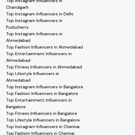
Top Instagram Influencers in
Chandigarh
Top Instagram Influencers in Delhi
Top Instagram Influencers in
Puducherry
Top Instagram Influencers in
Ahmedabad
Top Fashion Influencers in Ahmedabad
Top Entertainment Influencers in
Ahmedabad
Top Fitness Influencers in Ahmedabad
Top Lifestyle Influencers in
Ahmedabad
Top Instagram Influencers in Bangalore
Top Fashion Influencers in Bangalore
Top Entertainment Influencers in
Bangalore
Top Fitness Influencers in Bangalore
Top Lifestyle Influencers in Bangalore
Top Instagram Influencers in Chennai
Top Fashion Influencers in Chennai