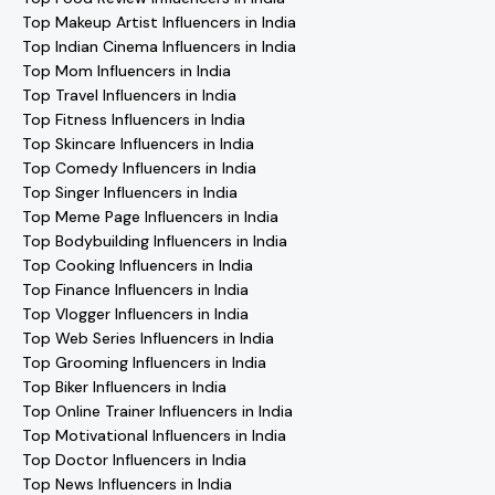
Top Makeup Artist Influencers in India
Top Indian Cinema Influencers in India
Top Mom Influencers in India
Top Travel Influencers in India
Top Fitness Influencers in India
Top Skincare Influencers in India
Top Comedy Influencers in India
Top Singer Influencers in India
Top Meme Page Influencers in India
Top Bodybuilding Influencers in India
Top Cooking Influencers in India
Top Finance Influencers in India
Top Vlogger Influencers in India
Top Web Series Influencers in India
Top Grooming Influencers in India
Top Biker Influencers in India
Top Online Trainer Influencers in India
Top Motivational Influencers in India
Top Doctor Influencers in India
Top News Influencers in India