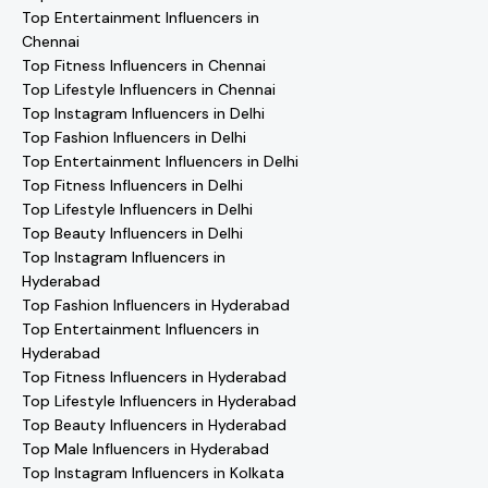
Top Entertainment Influencers in
Chennai
Top Fitness Influencers in Chennai
Top Lifestyle Influencers in Chennai
Top Instagram Influencers in Delhi
Top Fashion Influencers in Delhi
Top Entertainment Influencers in Delhi
Top Fitness Influencers in Delhi
Top Lifestyle Influencers in Delhi
Top Beauty Influencers in Delhi
Top Instagram Influencers in
Hyderabad
Top Fashion Influencers in Hyderabad
Top Entertainment Influencers in
Hyderabad
Top Fitness Influencers in Hyderabad
Top Lifestyle Influencers in Hyderabad
Top Beauty Influencers in Hyderabad
Top Male Influencers in Hyderabad
Top Instagram Influencers in Kolkata