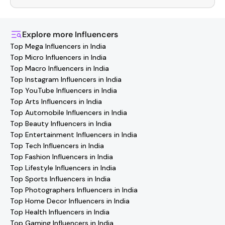
You can easily connect with
Roorkee
Influencers
through
the Hashfame app! Simply download Hashfame, where
you'll find verified contact details for thousands of
Explore more
Influencers
creators. Browse profiles, reach out directly, and
Top Mega Influencers in India
collaborate with your favorite
Roorkee
effortlessly!
Top Micro Influencers in India
Top Macro Influencers in India
Top Instagram Influencers in India
Top YouTube Influencers in India
Top Arts Influencers in India
Top Automobile Influencers in India
Top Beauty Influencers in India
Top Entertainment Influencers in India
Top Tech Influencers in India
Top Fashion Influencers in India
Top Lifestyle Influencers in India
Top Sports Influencers in India
Top Photographers Influencers in India
Top Home Decor Influencers in India
Top Health Influencers in India
Top Gaming Influencers in India