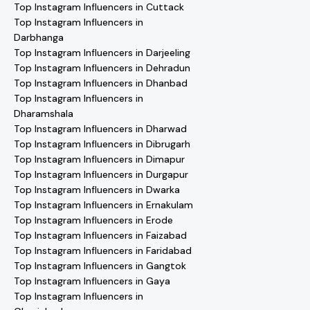
Top Instagram Influencers in Cuttack
Top Instagram Influencers in
Darbhanga
Top Instagram Influencers in Darjeeling
Top Instagram Influencers in Dehradun
Top Instagram Influencers in Dhanbad
Top Instagram Influencers in
Dharamshala
Top Instagram Influencers in Dharwad
Top Instagram Influencers in Dibrugarh
Top Instagram Influencers in Dimapur
Top Instagram Influencers in Durgapur
Top Instagram Influencers in Dwarka
Top Instagram Influencers in Ernakulam
Top Instagram Influencers in Erode
Top Instagram Influencers in Faizabad
Top Instagram Influencers in Faridabad
Top Instagram Influencers in Gangtok
Top Instagram Influencers in Gaya
Top Instagram Influencers in