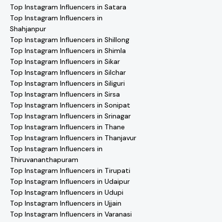
Top Instagram Influencers in Satara
Top Instagram Influencers in
Shahjanpur
Top Instagram Influencers in Shillong
Top Instagram Influencers in Shimla
Top Instagram Influencers in Sikar
Top Instagram Influencers in Silchar
Top Instagram Influencers in Siliguri
Top Instagram Influencers in Sirsa
Top Instagram Influencers in Sonipat
Top Instagram Influencers in Srinagar
Top Instagram Influencers in Thane
Top Instagram Influencers in Thanjavur
Top Instagram Influencers in
Thiruvananthapuram
Top Instagram Influencers in Tirupati
Top Instagram Influencers in Udaipur
Top Instagram Influencers in Udupi
Top Instagram Influencers in Ujjain
Top Instagram Influencers in Varanasi