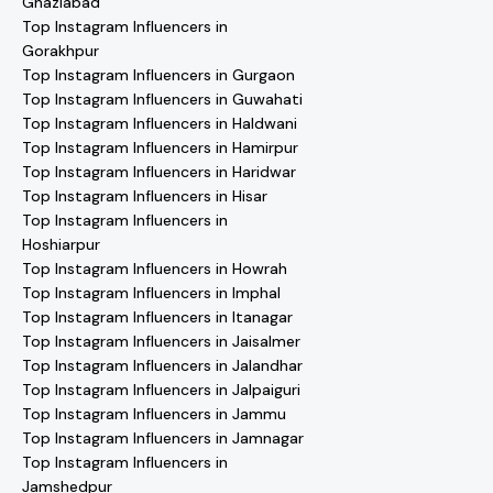
Ghaziabad
Top Instagram Influencers in
Gorakhpur
Top Instagram Influencers in Gurgaon
Top Instagram Influencers in Guwahati
Top Instagram Influencers in Haldwani
Top Instagram Influencers in Hamirpur
Top Instagram Influencers in Haridwar
Top Instagram Influencers in Hisar
Top Instagram Influencers in
Hoshiarpur
Top Instagram Influencers in Howrah
Top Instagram Influencers in Imphal
Top Instagram Influencers in Itanagar
Top Instagram Influencers in Jaisalmer
Top Instagram Influencers in Jalandhar
Top Instagram Influencers in Jalpaiguri
Top Instagram Influencers in Jammu
Top Instagram Influencers in Jamnagar
Top Instagram Influencers in
Jamshedpur