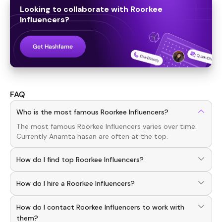
Looking to collaborate with
Roorkee
Influencers
?
Get Hashfame
FAQ
Who is the most famous Roorkee Influencers?
The most famous
Roorkee
Influencers
varies over time.
Currently
Anamta hasan
are often at the top.
How do I find top Roorkee Influencers?
To discover top
Roorkee
Influencers
, download the
How do I hire a Roorkee Influencers?
Hashfame app! With a curated list of verified creators,
you can explore trending
Roorkee
across various niches.
Use the HashFame app to find and connect with top
How do I contact Roorkee Influencers to work with
Roorkee
Influencers
. Browse profiles and start
collaborating.
them?