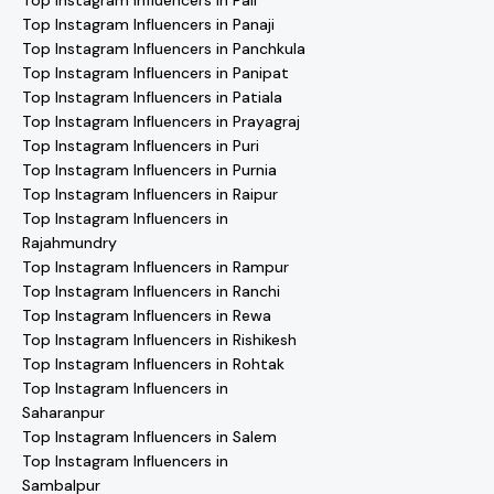
Top Instagram Influencers in Pali
Top Instagram Influencers in Panaji
Top Instagram Influencers in Panchkula
Top Instagram Influencers in Panipat
Top Instagram Influencers in Patiala
Top Instagram Influencers in Prayagraj
Top Instagram Influencers in Puri
Top Instagram Influencers in Purnia
Top Instagram Influencers in Raipur
Top Instagram Influencers in
Rajahmundry
Top Instagram Influencers in Rampur
Top Instagram Influencers in Ranchi
Top Instagram Influencers in Rewa
Top Instagram Influencers in Rishikesh
Top Instagram Influencers in Rohtak
Top Instagram Influencers in
Saharanpur
Top Instagram Influencers in Salem
Top Instagram Influencers in
Sambalpur