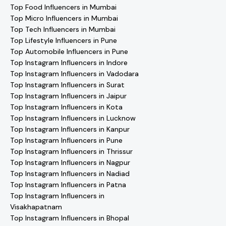
Top Food Influencers in Mumbai
Top Micro Influencers in Mumbai
Top Tech Influencers in Mumbai
Top Lifestyle Influencers in Pune
Top Automobile Influencers in Pune
Top Instagram Influencers in Indore
Top Instagram Influencers in Vadodara
Top Instagram Influencers in Surat
Top Instagram Influencers in Jaipur
Top Instagram Influencers in Kota
Top Instagram Influencers in Lucknow
Top Instagram Influencers in Kanpur
Top Instagram Influencers in Pune
Top Instagram Influencers in Thrissur
Top Instagram Influencers in Nagpur
Top Instagram Influencers in Nadiad
Top Instagram Influencers in Patna
Top Instagram Influencers in
Visakhapatnam
Top Instagram Influencers in Bhopal