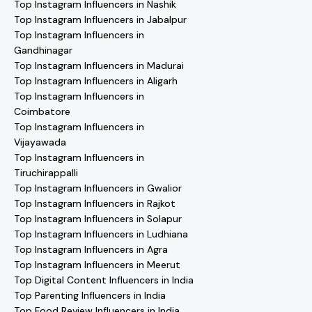
Top Instagram Influencers in Nashik
Top Instagram Influencers in Jabalpur
Top Instagram Influencers in
Gandhinagar
Top Instagram Influencers in Madurai
Top Instagram Influencers in Aligarh
Top Instagram Influencers in
Coimbatore
Top Instagram Influencers in
Vijayawada
Top Instagram Influencers in
Tiruchirappalli
Top Instagram Influencers in Gwalior
Top Instagram Influencers in Rajkot
Top Instagram Influencers in Solapur
Top Instagram Influencers in Ludhiana
Top Instagram Influencers in Agra
Top Instagram Influencers in Meerut
Top Digital Content Influencers in India
Top Parenting Influencers in India
Top Food Review Influencers in India