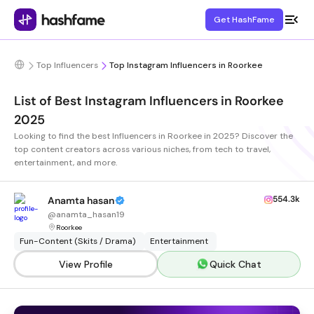
Get HashFame
Top Influencers
Top Instagram Influencers in Roorkee
List of Best Instagram Influencers in Roorkee
2025
Looking to find the best Influencers in Roorkee in 2025? Discover the
top content creators across various niches, from tech to travel,
entertainment, and more.
554.3k
Anamta hasan
@
anamta_hasan19
Roorkee
Fun-Content (Skits / Drama)
Entertainment
View Profile
Quick Chat