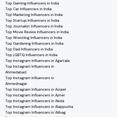
Top Gaming Influencers in India
Top Car Influencers in India
Top Marketing Influencers in India
Top Startup Influencers in India
Top Journalist Influencers in India
Top Movie Review Influencers in India
Top Wrestling Influencers in India
Top Gardening Influencers in India
Top Dad Influencers in India
Top LGBTQ Influencers in India
Top Instagram Influencers in Agartala
Top Instagram Influencers in
Ahmedabad
Top Instagram Influencers in
Ahmednagar
Top Instagram Influencers in Aizawl
Top Instagram Influencers in Ajmer
Top Instagram Influencers in Akola
Top Instagram Influencers in Alappuzha
Top Instagram Influencers in Alibag