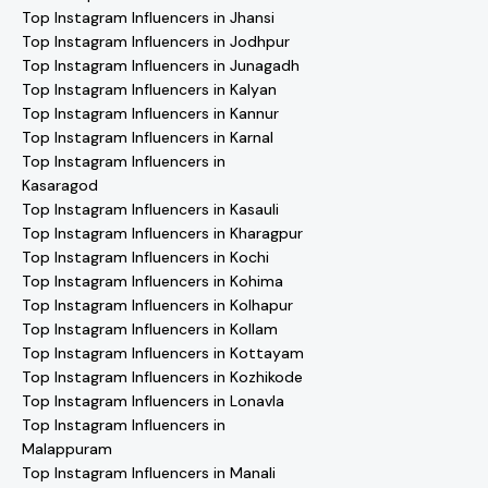
Top Instagram Influencers in Jhansi
Top Instagram Influencers in Jodhpur
Top Instagram Influencers in Junagadh
Top Instagram Influencers in Kalyan
Top Instagram Influencers in Kannur
Top Instagram Influencers in Karnal
Top Instagram Influencers in
Kasaragod
Top Instagram Influencers in Kasauli
Top Instagram Influencers in Kharagpur
Top Instagram Influencers in Kochi
Top Instagram Influencers in Kohima
Top Instagram Influencers in Kolhapur
Top Instagram Influencers in Kollam
Top Instagram Influencers in Kottayam
Top Instagram Influencers in Kozhikode
Top Instagram Influencers in Lonavla
Top Instagram Influencers in
Malappuram
Top Instagram Influencers in Manali