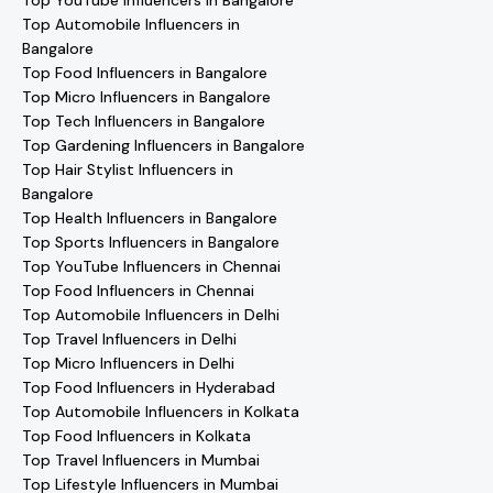
Top YouTube Influencers in Bangalore
Top Automobile Influencers in
Bangalore
Top Food Influencers in Bangalore
Top Micro Influencers in Bangalore
Top Tech Influencers in Bangalore
Top Gardening Influencers in Bangalore
Top Hair Stylist Influencers in
Bangalore
Top Health Influencers in Bangalore
Top Sports Influencers in Bangalore
Top YouTube Influencers in Chennai
Top Food Influencers in Chennai
Top Automobile Influencers in Delhi
Top Travel Influencers in Delhi
Top Micro Influencers in Delhi
Top Food Influencers in Hyderabad
Top Automobile Influencers in Kolkata
Top Food Influencers in Kolkata
Top Travel Influencers in Mumbai
Top Lifestyle Influencers in Mumbai