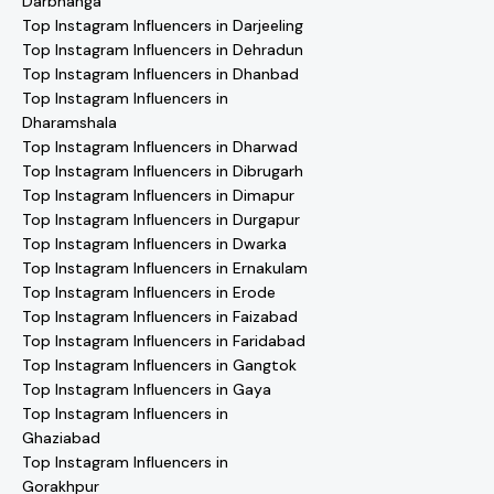
Darbhanga
Top Instagram Influencers in Darjeeling
Top Instagram Influencers in Dehradun
Top Instagram Influencers in Dhanbad
Top Instagram Influencers in
Dharamshala
Top Instagram Influencers in Dharwad
Top Instagram Influencers in Dibrugarh
Top Instagram Influencers in Dimapur
Top Instagram Influencers in Durgapur
Top Instagram Influencers in Dwarka
Top Instagram Influencers in Ernakulam
Top Instagram Influencers in Erode
Top Instagram Influencers in Faizabad
Top Instagram Influencers in Faridabad
Top Instagram Influencers in Gangtok
Top Instagram Influencers in Gaya
Top Instagram Influencers in
Ghaziabad
Top Instagram Influencers in
Gorakhpur