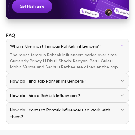
Get Hashfame
FAQ
Who is the most famous Rohtak Influencers?
The most famous
Rohtak
Influencers
varies over time.
Currently
Princy H Dhull, Shachi Kadyan, Parul Gulati,
Mohit Verma
and
Sachuu Rathee
are often at the top.
How do I find top Rohtak Influencers?
To discover top
Rohtak
Influencers
, download the
How do I hire a Rohtak Influencers?
Hashfame app! With a curated list of verified creators,
you can explore trending
Rohtak
across various niches.
Use the HashFame app to find and connect with top
How do I contact Rohtak Influencers to work with
Rohtak
Influencers
. Browse profiles and start
collaborating.
them?
You can easily connect with
Rohtak
Influencers
through
the Hashfame app! Simply download Hashfame, where