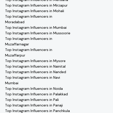
Top Instagram Influencers in Mirzapur
Top Instagram Influencers in Mohali
Top Instagram Influencers in
Moradabad
Top Instagram Influencers in Mumbai
Top Instagram Influencers in Mussoorie
Top Instagram Influencers in
Muzaffarnagar
Top Instagram Influencers in
Muzaffarpur
Top Instagram Influencers in Mysore
Top Instagram Influencers in Nainital
Top Instagram Influencers in Nanded
Top Instagram Influencers in Navi
Mumbai
Top Instagram Influencers in Noida
Top Instagram Influencers in Palakkad
Top Instagram Influencers in Pali
Top Instagram Influencers in Panaji
Top Instagram Influencers in Panchkula