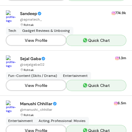
774.9k
Sandeep
@
apnatech_
Rohtak
Tech
Gadget Reviews & Unboxing
View Profile
Quick Chat
1.3m
Sejal Gaba
@
sejalgaba02
Rohtak
Fun-Content (Skits / Drama)
Entertainment
View Profile
Quick Chat
6.5m
Manushi Chhillar
@
manushi_chhillar
Rohtak
Entertainment
Acting, Professional: Movies
View Profile
Quick Chat