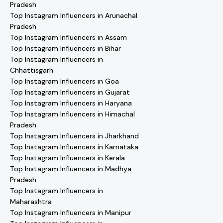
Pradesh
Top Instagram Influencers in Arunachal
Pradesh
Top Instagram Influencers in Assam
Top Instagram Influencers in Bihar
Top Instagram Influencers in
Chhattisgarh
Top Instagram Influencers in Goa
Top Instagram Influencers in Gujarat
Top Instagram Influencers in Haryana
Top Instagram Influencers in Himachal
Pradesh
Top Instagram Influencers in Jharkhand
Top Instagram Influencers in Karnataka
Top Instagram Influencers in Kerala
Top Instagram Influencers in Madhya
Pradesh
Top Instagram Influencers in
Maharashtra
Top Instagram Influencers in Manipur