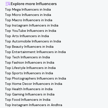
you'll find verified contact details for thousands of
Explore more
Influencers
creators. Browse profiles, reach out directly, and
Top Mega Influencers in India
collaborate with your favorite
Rohtak
effortlessly!
Top Micro Influencers in India
Top Macro Influencers in India
Top Instagram Influencers in India
Top YouTube Influencers in India
Top Arts Influencers in India
Top Automobile Influencers in India
Top Beauty Influencers in India
Top Entertainment Influencers in India
Top Tech Influencers in India
Top Fashion Influencers in India
Top Lifestyle Influencers in India
Top Sports Influencers in India
Top Photographers Influencers in India
Top Home Decor Influencers in India
Top Health Influencers in India
Top Gaming Influencers in India
Top Food Influencers in India
Top Instagram Influencers in Andhra