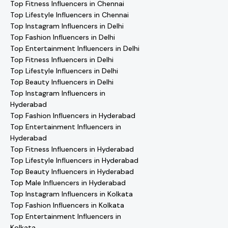
Top Fitness Influencers in Chennai
Top Lifestyle Influencers in Chennai
Top Instagram Influencers in Delhi
Top Fashion Influencers in Delhi
Top Entertainment Influencers in Delhi
Top Fitness Influencers in Delhi
Top Lifestyle Influencers in Delhi
Top Beauty Influencers in Delhi
Top Instagram Influencers in
Hyderabad
Top Fashion Influencers in Hyderabad
Top Entertainment Influencers in
Hyderabad
Top Fitness Influencers in Hyderabad
Top Lifestyle Influencers in Hyderabad
Top Beauty Influencers in Hyderabad
Top Male Influencers in Hyderabad
Top Instagram Influencers in Kolkata
Top Fashion Influencers in Kolkata
Top Entertainment Influencers in
Kolkata