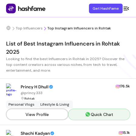
Get HashFame
Top Influencers
Top Instagram Influencers in Rohtak
List of Best Instagram Influencers in Rohtak
2025
Looking to find the best Influencers in Rohtak in 2025? Discover the
top content creators across various niches, from tech to travel,
entertainment, and more.
176.5k
Princy H Dhull
@
princy.333
Rohtak
Personal Vlogs
Lifestyle & Living
View Profile
Quick Chat
15.1k
Shachi Kadyan