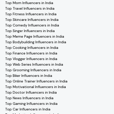
Top Mom Influencers in India
Top Travel Influencers in India
Top Fitness Influencers in India
Top Skincare Influencers in India
Top Comedy Influencers in India
Top Singer Influencers in India
Top Meme Page Influencers in India
Top Bodybuilding Influencers in India
Top Cooking Influencers in India
Top Finance Influencers in India
Top Vlogger Influencers in India
Top Web Series Influencers in India
Top Grooming Influencers in India
Top Biker Influencers in India
Top Online Trainer Influencers in India
Top Motivational Influencers in India
Top Doctor Influencers in India
Top News Influencers in India
Top Gaming Influencers in India
Top Car Influencers in India