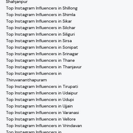
Shahjanpur
Top Instagram Influencers in Shillong
Top Instagram Influencers in Shimla
Top Instagram Influencers in Sikar
Top Instagram Influencers in Silchar
Top Instagram Influencers in Siliguri
Top Instagram Influencers in Sirsa
Top Instagram Influencers in Sonipat
Top Instagram Influencers in Srinagar
Top Instagram Influencers in Thane
Top Instagram Influencers in Thanjavur
Top Instagram Influencers in
Thiruvananthapuram
Top Instagram Influencers in Tirupati
Top Instagram Influencers in Udaipur
Top Instagram Influencers in Udupi
Top Instagram Influencers in Ujjain
Top Instagram Influencers in Varanasi
Top Instagram Influencers in Vellore
Top Instagram Influencers in Vrindavan
Top Instagram Influencers in