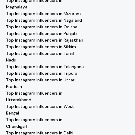
Top Instagram Influencers in
Meghalaya
Top Instagram Influencers in Mizoram
Top Instagram Influencers in Nagaland
Top Instagram Influencers in Odisha
Top Instagram Influencers in Punjab
Top Instagram Influencers in Rajasthan
Top Instagram Influencers in Sikkim
Top Instagram Influencers in Tamil
Nadu
Top Instagram Influencers in Telangana
Top Instagram Influencers in Tripura
Top Instagram Influencers in Uttar
Pradesh
Top Instagram Influencers in
Uttarakhand
Top Instagram Influencers in West
Bengal
Top Instagram Influencers in
Chandigarh
Top Instagram Influencers in Delhi