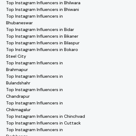
Top Instagram Influencers in Bhilwara
Top Instagram Influencers in Bhiwani
Top Instagram Influencers in
Bhubaneswar
Top Instagram Influencers in Bidar
Top Instagram Influencers in Bikaner
Top Instagram Influencers in Bilaspur
Top Instagram Influencers in Bokaro
Steel City
Top Instagram Influencers in
Brahmapur
Top Instagram Influencers in
Bulandshahr
Top Instagram Influencers in
Chandrapur
Top Instagram Influencers in
Chikmagalur
Top Instagram Influencers in Chinchvad
Top Instagram Influencers in Cuttack
Top Instagram Influencers in