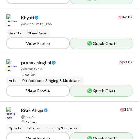
143.6k
Khyati
@
skins_with_kay
Beauty
Skin-Care
View Profile
Quick Chat
59.6k
pranav singhal
@
pranavoxx
Rohtak
Arts
Professional Singing & Musicians
View Profile
Quick Chat
35.1k
Ritik Ahuja
@
ri.tiik
Rohtak
Sports
Fitness
Training & Fitness
View Profile
Quick Chat