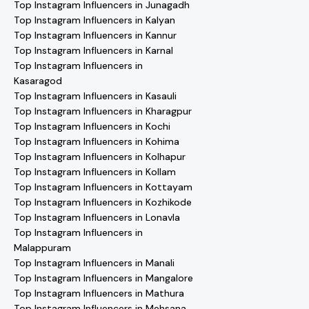
Top Instagram Influencers in Junagadh
Top Instagram Influencers in Kalyan
Top Instagram Influencers in Kannur
Top Instagram Influencers in Karnal
Top Instagram Influencers in
Kasaragod
Top Instagram Influencers in Kasauli
Top Instagram Influencers in Kharagpur
Top Instagram Influencers in Kochi
Top Instagram Influencers in Kohima
Top Instagram Influencers in Kolhapur
Top Instagram Influencers in Kollam
Top Instagram Influencers in Kottayam
Top Instagram Influencers in Kozhikode
Top Instagram Influencers in Lonavla
Top Instagram Influencers in
Malappuram
Top Instagram Influencers in Manali
Top Instagram Influencers in Mangalore
Top Instagram Influencers in Mathura
Top Instagram Influencers in Mehsana