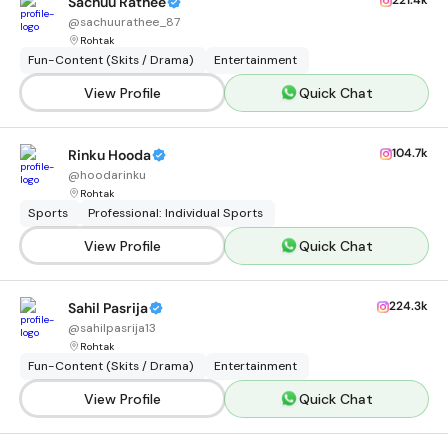
221.4k
Sachuu Rathee
@
sachuurathee_87
Rohtak
Fun-Content (Skits / Drama)
Entertainment
View Profile
Quick Chat
104.7k
Rinku Hooda
@
hoodarinku
Rohtak
Sports
Professional: Individual Sports
View Profile
Quick Chat
224.3k
Sahil Pasrija
@
sahilpasrija13
Rohtak
Fun-Content (Skits / Drama)
Entertainment
View Profile
Quick Chat