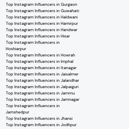
Top Instagram Influencers in Gurgaon
Top Instagram Influencers in Guwahati
Top Instagram Influencers in Haldwani
Top Instagram Influencers in Hamirpur
Top Instagram Influencers in Haridwar
Top Instagram Influencers in Hisar
Top Instagram Influencers in
Hoshiarpur
Top Instagram Influencers in Howrah
Top Instagram Influencers in Imphal
Top Instagram Influencers in Itanagar
Top Instagram Influencers in Jaisalmer
Top Instagram Influencers in Jalandhar
Top Instagram Influencers in Jalpaiguri
Top Instagram Influencers in Jammu
Top Instagram Influencers in Jamnagar
Top Instagram Influencers in
Jamshedpur
Top Instagram Influencers in Jhansi
Top Instagram Influencers in Jodhpur