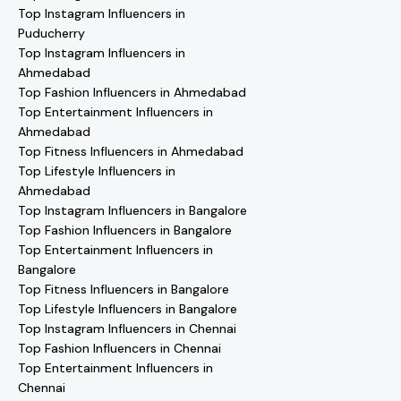
Top Instagram Influencers in
Puducherry
Top Instagram Influencers in
Ahmedabad
Top Fashion Influencers in Ahmedabad
Top Entertainment Influencers in
Ahmedabad
Top Fitness Influencers in Ahmedabad
Top Lifestyle Influencers in
Ahmedabad
Top Instagram Influencers in Bangalore
Top Fashion Influencers in Bangalore
Top Entertainment Influencers in
Bangalore
Top Fitness Influencers in Bangalore
Top Lifestyle Influencers in Bangalore
Top Instagram Influencers in Chennai
Top Fashion Influencers in Chennai
Top Entertainment Influencers in
Chennai