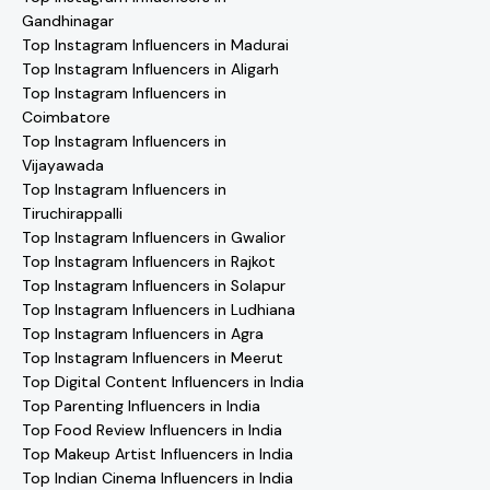
Gandhinagar
Top Instagram Influencers in Madurai
Top Instagram Influencers in Aligarh
Top Instagram Influencers in
Coimbatore
Top Instagram Influencers in
Vijayawada
Top Instagram Influencers in
Tiruchirappalli
Top Instagram Influencers in Gwalior
Top Instagram Influencers in Rajkot
Top Instagram Influencers in Solapur
Top Instagram Influencers in Ludhiana
Top Instagram Influencers in Agra
Top Instagram Influencers in Meerut
Top Digital Content Influencers in India
Top Parenting Influencers in India
Top Food Review Influencers in India
Top Makeup Artist Influencers in India
Top Indian Cinema Influencers in India