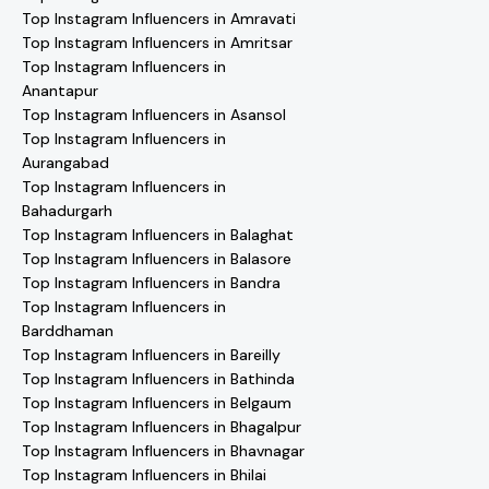
Top Instagram Influencers in Amravati
Top Instagram Influencers in Amritsar
Top Instagram Influencers in
Anantapur
Top Instagram Influencers in Asansol
Top Instagram Influencers in
Aurangabad
Top Instagram Influencers in
Bahadurgarh
Top Instagram Influencers in Balaghat
Top Instagram Influencers in Balasore
Top Instagram Influencers in Bandra
Top Instagram Influencers in
Barddhaman
Top Instagram Influencers in Bareilly
Top Instagram Influencers in Bathinda
Top Instagram Influencers in Belgaum
Top Instagram Influencers in Bhagalpur
Top Instagram Influencers in Bhavnagar
Top Instagram Influencers in Bhilai