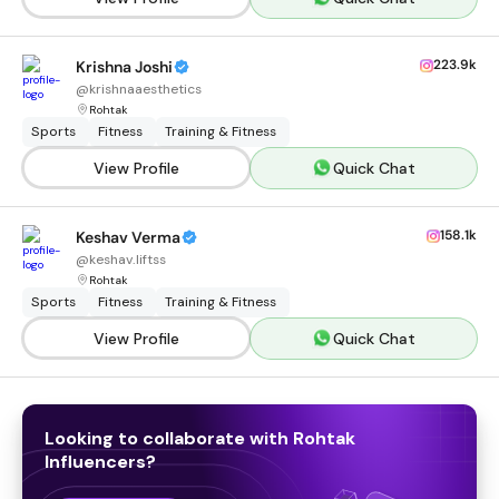
223.9k
Krishna Joshi
@
krishnaaesthetics
Rohtak
Sports
Fitness
Training & Fitness
View Profile
Quick Chat
158.1k
Keshav Verma
@
keshav.liftss
Rohtak
Sports
Fitness
Training & Fitness
View Profile
Quick Chat
Looking to collaborate with
Rohtak
Influencers
?