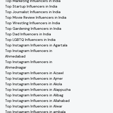
Top Marketing Influencers in India
Top Startup Influencers in India
Top Journalist Influencers in India
Top Movie Review Influencers in India
Top Wrestling Influencers in India
Top Gardening Influencers in India
Top Dad Influencers in India
Top LGBTQ Influencers in India
Top Instagram Influencers in Agartala
Top Instagram Influencers in
Ahmedabad
Top Instagram Influencers in
Ahmednagar
Top Instagram Influencers in Aizawl
Top Instagram Influencers in Ajmer
Top Instagram Influencers in Akola
Top Instagram Influencers in Alappuzha
Top Instagram Influencers in Alibag
Top Instagram Influencers in Allahabad
Top Instagram Influencers in Alwar
Top Instagram Influencers in ambala