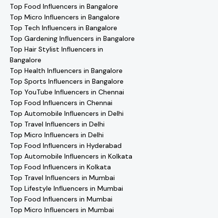
Top Food Influencers in Bangalore
Top Micro Influencers in Bangalore
Top Tech Influencers in Bangalore
Top Gardening Influencers in Bangalore
Top Hair Stylist Influencers in
Bangalore
Top Health Influencers in Bangalore
Top Sports Influencers in Bangalore
Top YouTube Influencers in Chennai
Top Food Influencers in Chennai
Top Automobile Influencers in Delhi
Top Travel Influencers in Delhi
Top Micro Influencers in Delhi
Top Food Influencers in Hyderabad
Top Automobile Influencers in Kolkata
Top Food Influencers in Kolkata
Top Travel Influencers in Mumbai
Top Lifestyle Influencers in Mumbai
Top Food Influencers in Mumbai
Top Micro Influencers in Mumbai