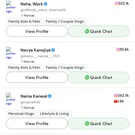
322.1k
Neha. Work
@
official_neha_sharma111
Rohtak
Family, Kids & Pets
Family / Couple Vlogs
View Profile
Quick Chat
10.6k
Navya Kanojiya
@
baby__navya__1521
Rohtak
Family, Kids & Pets
Family / Couple Vlogs
View Profile
Quick Chat
342.7k
Naina Kanwal
1.8k
@
naina942
Rohtak
Personal Vlogs
Lifestyle & Living
View Profile
Quick Chat