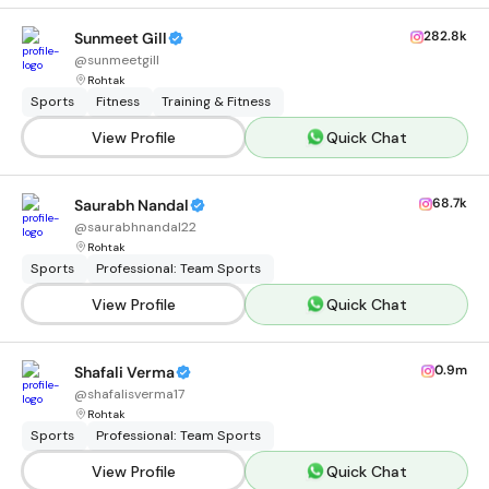
282.8k
Sunmeet Gill
@
sunmeetgill
Rohtak
Sports
Fitness
Training & Fitness
View Profile
Quick Chat
68.7k
Saurabh Nandal
@
saurabhnandal22
Rohtak
Sports
Professional: Team Sports
View Profile
Quick Chat
0.9m
Shafali Verma
@
shafalisverma17
Rohtak
Sports
Professional: Team Sports
View Profile
Quick Chat