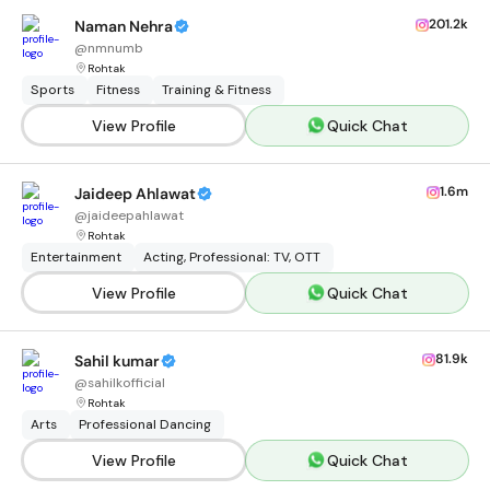
201.2k
Naman Nehra
@
nmnumb
Rohtak
Sports
Fitness
Training & Fitness
View Profile
Quick Chat
1.6m
Jaideep Ahlawat
@
jaideepahlawat
Rohtak
Entertainment
Acting, Professional: TV, OTT
View Profile
Quick Chat
81.9k
Sahil kumar
@
sahilkofficial
Rohtak
Arts
Professional Dancing
View Profile
Quick Chat