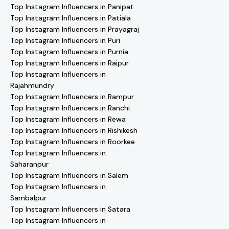
Top Instagram Influencers in Panipat
Top Instagram Influencers in Patiala
Top Instagram Influencers in Prayagraj
Top Instagram Influencers in Puri
Top Instagram Influencers in Purnia
Top Instagram Influencers in Raipur
Top Instagram Influencers in
Rajahmundry
Top Instagram Influencers in Rampur
Top Instagram Influencers in Ranchi
Top Instagram Influencers in Rewa
Top Instagram Influencers in Rishikesh
Top Instagram Influencers in Roorkee
Top Instagram Influencers in
Saharanpur
Top Instagram Influencers in Salem
Top Instagram Influencers in
Sambalpur
Top Instagram Influencers in Satara
Top Instagram Influencers in