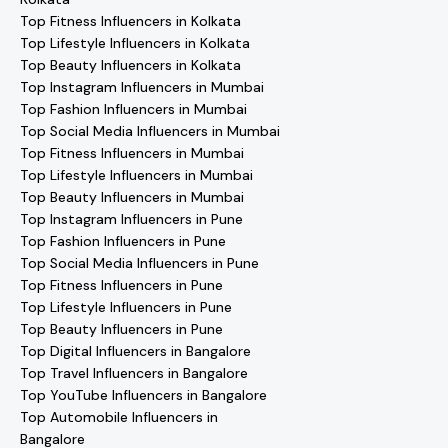
Top Fitness Influencers in Kolkata
Top Lifestyle Influencers in Kolkata
Top Beauty Influencers in Kolkata
Top Instagram Influencers in Mumbai
Top Fashion Influencers in Mumbai
Top Social Media Influencers in Mumbai
Top Fitness Influencers in Mumbai
Top Lifestyle Influencers in Mumbai
Top Beauty Influencers in Mumbai
Top Instagram Influencers in Pune
Top Fashion Influencers in Pune
Top Social Media Influencers in Pune
Top Fitness Influencers in Pune
Top Lifestyle Influencers in Pune
Top Beauty Influencers in Pune
Top Digital Influencers in Bangalore
Top Travel Influencers in Bangalore
Top YouTube Influencers in Bangalore
Top Automobile Influencers in
Bangalore