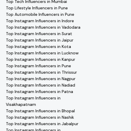
Top Tech Influencers in Mumbai
Top Lifestyle Influencers in Pune
Top Automobile Influencers in Pune
Top Instagram Influencers in Indore
Top Instagram Influencers in Vadodara
Top Instagram Influencers in Surat
Top Instagram Influencers in Jaipur
Top Instagram Influencers in Kota
Top Instagram Influencers in Lucknow
Top Instagram Influencers in Kanpur
Top Instagram Influencers in Pune
Top Instagram Influencers in Thrissur
Top Instagram Influencers in Nagpur
Top Instagram Influencers in Nadiad
Top Instagram Influencers in Patna
Top Instagram Influencers in
Visakhapatnam
Top Instagram Influencers in Bhopal
Top Instagram Influencers in Nashik
Top Instagram Influencers in Jabalpur
Top Instagram Influencers in