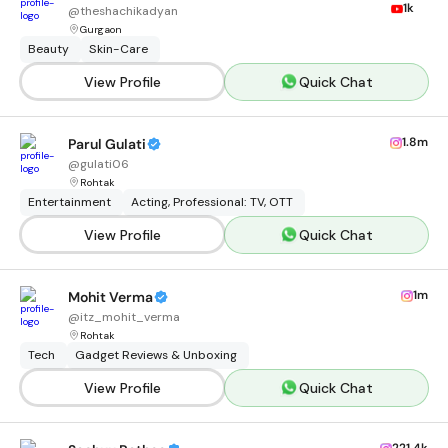
1k
@
theshachikadyan
Gurgaon
Beauty
Skin-Care
View Profile
Quick Chat
1.8m
Parul Gulati
@
gulati06
Rohtak
Entertainment
Acting, Professional: TV, OTT
View Profile
Quick Chat
1m
Mohit Verma
@
itz_mohit_verma
Rohtak
Tech
Gadget Reviews & Unboxing
View Profile
Quick Chat