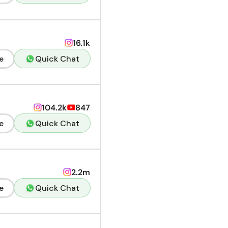
16.1k
e
Quick Chat
104.2k
847
e
Quick Chat
2.2m
e
Quick Chat