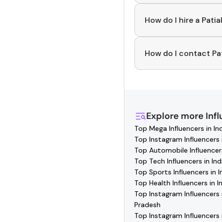
To discover top
Patia
you can explore tren
How do I hire a Patia
Use the HashFame ap
collaborating.
How do I contact Pat
You can easily conne
where you'll find veri
and collaborate with 
Explore more
Inf
Top Mega Influencers in In
Top Instagram Influencers i
Top Automobile Influencers
Top Tech Influencers in Ind
Top Sports Influencers in I
Top Health Influencers in I
Top Instagram Influencers 
Pradesh
Top Instagram Influencers 