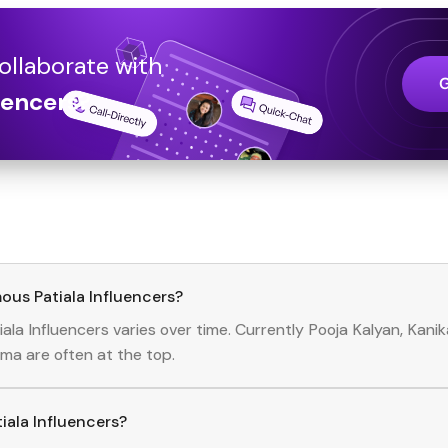
ollaborate with
uencers
?
ous Patiala Influencers?
iala
Influencers
varies over time. Currently
Pooja Kalyan, Kani
rma
are often at the top.
tiala Influencers?