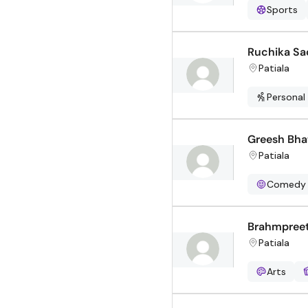
Sports
Ruchika S
Patiala
Personal
Greesh Bha
Patiala
Comedy
Brahmpreet
Patiala
Arts