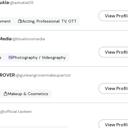
ukla
@
ashukla09
View Profil
inment
Acting, Professional: TV, OTT
Media
@
bluelionsmedia
View Profil
s
Photography / Videography
GROVER
@
gurleengrovermakeupartist
View Profil
Makeup & Cosmetics
@
official.tavleen
View Profil