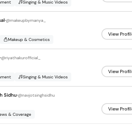
inment
Singing & Music Videos
al
@
makeupbymanya_
View Profil
Makeup & Cosmetics
@
riyathakurofficial_
View Profil
inment
Singing & Music Videos
gh Sidhu
@
navjotsinghsidhu
View Profil
News & Coverage