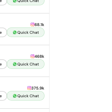
e
Quick Chat
68.1k
e
Quick Chat
468k
e
Quick Chat
375.9k
e
Quick Chat