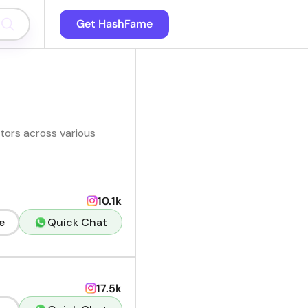
Get HashFame
ators across various
10.1k
e
Quick Chat
17.5k