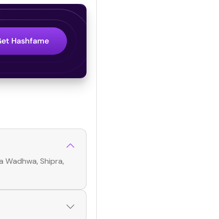
Get Hashfame
ka Wadhwa, Shipra,