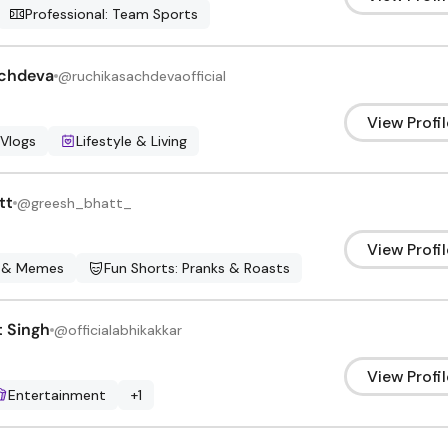
Professional: Team Sports
achdeva
@
ruchikasachdevaofficial
View Profil
 Vlogs
Lifestyle & Living
tt
@
greesh_bhatt_
View Profil
 & Memes
Fun Shorts: Pranks & Roasts
 Singh
@
officialabhikakkar
View Profil
Entertainment
+
1