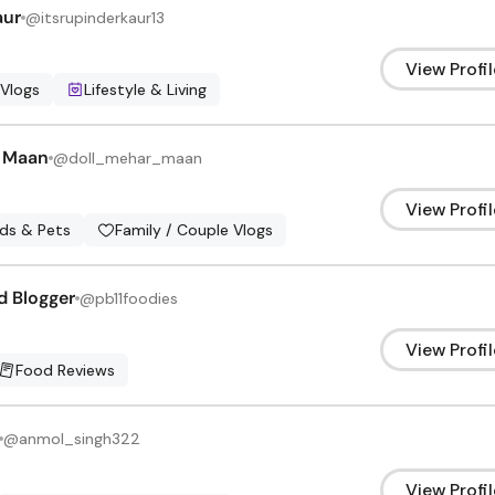
aur
@
itsrupinderkaur13
View Profil
 Vlogs
Lifestyle & Living
 Maan
@
doll_mehar_maan
View Profil
ids & Pets
Family / Couple Vlogs
d Blogger
@
pb11foodies
View Profil
Food Reviews
@
anmol_singh322
View Profil