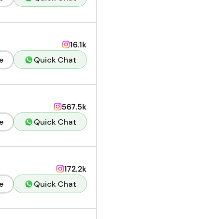
16.1k
e
Quick Chat
567.5k
e
Quick Chat
172.2k
e
Quick Chat