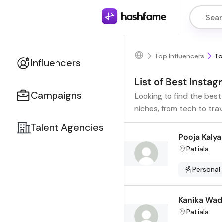
Top Influencers
To
Influencers
List of Best Instag
Campaigns
Looking to find the best
niches, from tech to tra
Talent Agencies
Pooja Kalya
Patiala
Personal
Kanika Wa
Patiala