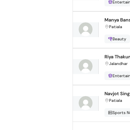
Enterta
Manya Bans
Patiala
Beauty
Riya Thakur
Jalandhar
Enterta
Navjot Sin
Patiala
Sports 