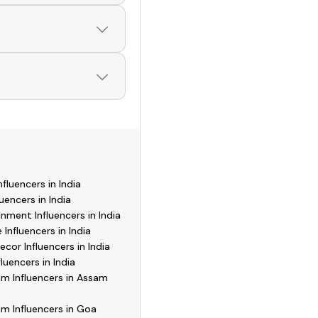
 of verified creators,
ofiles and start
 download Hashfame,
 reach out directly,
fluencers in India
uencers in India
nment Influencers in India
 Influencers in India
or Influencers in India
luencers in India
m Influencers in Assam
m Influencers in Goa