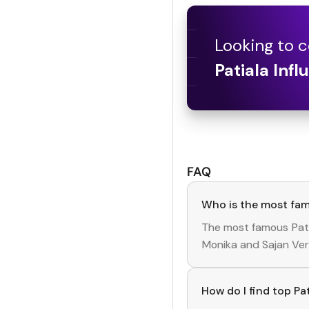
Looking to c
Patiala
Infl
FAQ
Who is the most fam
The most famous
Pat
Monika
and
Sajan Ve
How do I find top Pa