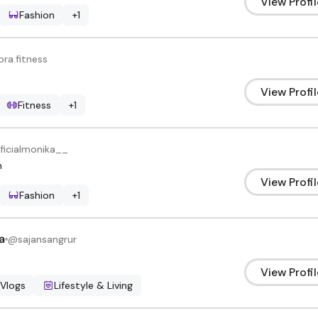
View Profil
Fashion
+
1
pra.fitness
View Profil
Fitness
+
1
ficialmonika__
h
View Profil
Fashion
+
1
a
@
sajansangrur
View Profil
 Vlogs
Lifestyle & Living