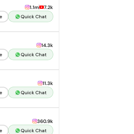
1.1m
7.2k
e
Quick Chat
14.3k
e
Quick Chat
11.3k
e
Quick Chat
360.9k
e
Quick Chat