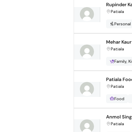
Rupinder K
Patiala
Personal
Mehar Kaur
Patiala
Family, K
Patiala Foo
Patiala
Food
Anmol Sing
Patiala