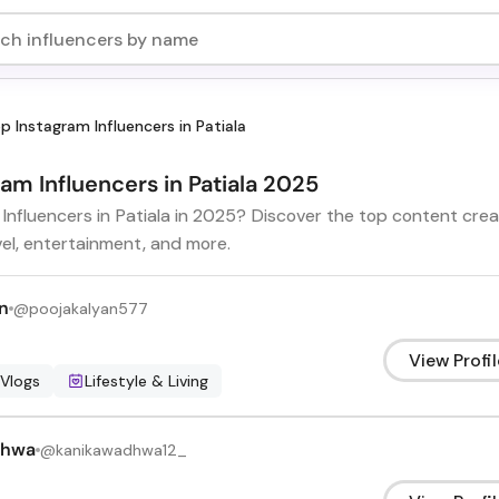
p Instagram Influencers in Patiala
ram Influencers in Patiala 2025
 Influencers in Patiala in 2025? Discover the top content cre
vel, entertainment, and more.
n
@
poojakalyan577
View Profil
 Vlogs
Lifestyle & Living
dhwa
@
kanikawadhwa12_