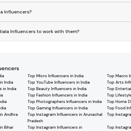
la
Influencers
, download the Hashfame app! With a curated list
ding
Patiala
across various niches.
la Influencers?
p to find and connect with top
Patiala
Influencers
. Browse pr
iala Influencers to work with them?
ct with
Patiala
Influencers
through the Hashfame app! Simply
fied contact details for thousands of creators. Browse profiles,
your favorite
Patiala
effortlessly!
luencers
dia
Top Micro Influencers in India
Top Macro In
n India
Top YouTube Influencers in India
Top Arts Infl
 in India
Top Beauty Influencers in India
Top Entertai
ia
Top Fashion Influencers in India
Top Lifestyle
ndia
Top Photographers Influencers in India
Top Home Dec
ndia
Top Gaming Influencers in India
Top Food Inf
in Andhra
Top Instagram Influencers in Arunachal
Top Instagra
Pradesh
in Bihar
Top Instagram Influencers in
Top Instagra