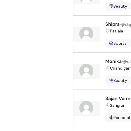
Beauty
Shipra
@
shi
Patiala
Sports
Monika
@
of
Chandigar
Beauty
Sajan Verm
Sangrur
Personal