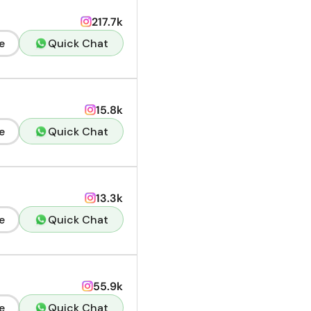
217.7k
e
Quick Chat
15.8k
e
Quick Chat
13.3k
e
Quick Chat
55.9k
e
Quick Chat