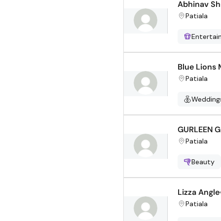
Abhinav Sh
Patiala
Enterta
Blue Lions 
Patiala
Wedding
GURLEEN 
Patiala
Beauty
Lizza Angle
Patiala