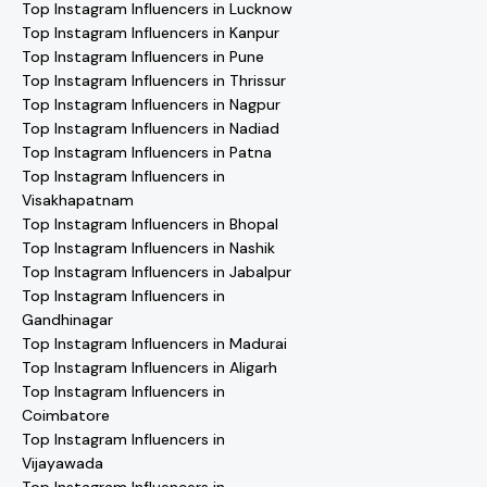
Top Instagram Influencers in Lucknow
Top Instagram Influencers in Kanpur
Top Instagram Influencers in Pune
Top Instagram Influencers in Thrissur
Top Instagram Influencers in Nagpur
Top Instagram Influencers in Nadiad
Top Instagram Influencers in Patna
Top Instagram Influencers in
Visakhapatnam
Top Instagram Influencers in Bhopal
Top Instagram Influencers in Nashik
Top Instagram Influencers in Jabalpur
Top Instagram Influencers in
Gandhinagar
Top Instagram Influencers in Madurai
Top Instagram Influencers in Aligarh
Top Instagram Influencers in
Coimbatore
Top Instagram Influencers in
Vijayawada