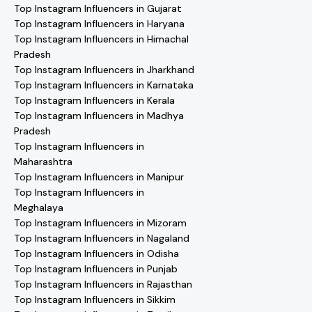
Top Instagram Influencers in Gujarat
Top Instagram Influencers in Haryana
Top Instagram Influencers in Himachal
Pradesh
Top Instagram Influencers in Jharkhand
Top Instagram Influencers in Karnataka
Top Instagram Influencers in Kerala
Top Instagram Influencers in Madhya
Pradesh
Top Instagram Influencers in
Maharashtra
Top Instagram Influencers in Manipur
Top Instagram Influencers in
Meghalaya
Top Instagram Influencers in Mizoram
Top Instagram Influencers in Nagaland
Top Instagram Influencers in Odisha
Top Instagram Influencers in Punjab
Top Instagram Influencers in Rajasthan
Top Instagram Influencers in Sikkim