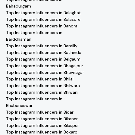
Bahadurgarh
Top Instagram Influencers in Balaghat
Top Instagram Influencers in Balasore
Top Instagram Influencers in Bandra
Top Instagram Influencers in
Barddhaman
Top Instagram Influencers in Bareilly
Top Instagram Influencers in Bathinda
Top Instagram Influencers in Belgaum
Top Instagram Influencers in Bhagalpur
Top Instagram Influencers in Bhavnagar
Top Instagram Influencers in Bhilai
Top Instagram Influencers in Bhilwara
Top Instagram Influencers in Bhiwani
Top Instagram Influencers in
Bhubaneswar
Top Instagram Influencers in Bidar
Top Instagram Influencers in Bikaner
Top Instagram Influencers in Bilaspur
Top Instagram Influencers in Bokaro