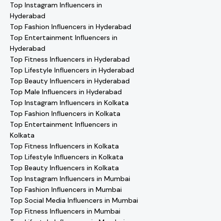
Top Instagram Influencers in
Hyderabad
Top Fashion Influencers in Hyderabad
Top Entertainment Influencers in
Hyderabad
Top Fitness Influencers in Hyderabad
Top Lifestyle Influencers in Hyderabad
Top Beauty Influencers in Hyderabad
Top Male Influencers in Hyderabad
Top Instagram Influencers in Kolkata
Top Fashion Influencers in Kolkata
Top Entertainment Influencers in
Kolkata
Top Fitness Influencers in Kolkata
Top Lifestyle Influencers in Kolkata
Top Beauty Influencers in Kolkata
Top Instagram Influencers in Mumbai
Top Fashion Influencers in Mumbai
Top Social Media Influencers in Mumbai
Top Fitness Influencers in Mumbai