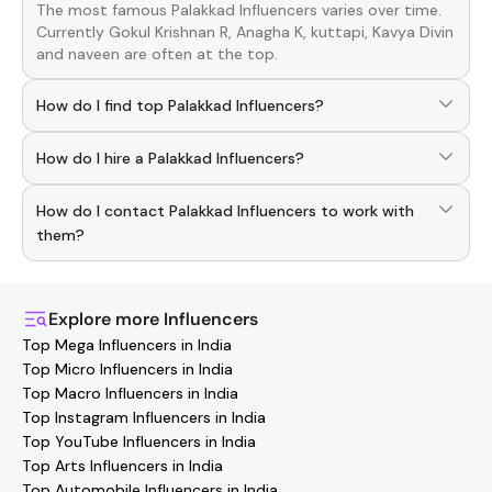
The most famous
Palakkad
Influencers
varies over time.
Currently
Gokul Krishnan R, Anagha K, kuttapi, Kavya Divin
and
naveen
are often at the top.
How do I find top Palakkad Influencers?
To discover top
Palakkad
Influencers
, download the
How do I hire a Palakkad Influencers?
Hashfame app! With a curated list of verified creators,
you can explore trending
Palakkad
across various niches.
Use the HashFame app to find and connect with top
How do I contact Palakkad Influencers to work with
Palakkad
Influencers
. Browse profiles and start
collaborating.
them?
You can easily connect with
Palakkad
Influencers
through
the Hashfame app! Simply download Hashfame, where
you'll find verified contact details for thousands of
Explore more
Influencers
creators. Browse profiles, reach out directly, and
Top Mega Influencers in India
collaborate with your favorite
Palakkad
effortlessly!
Top Micro Influencers in India
Top Macro Influencers in India
Top Instagram Influencers in India
Top YouTube Influencers in India
Top Arts Influencers in India
Top Automobile Influencers in India