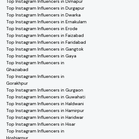
Top Instagram Influencers in Dimapur
Top Instagram Influencers in Durgapur
Top Instagram Influencers in Dwarka
Top Instagram Influencers in Ernakulam
Top Instagram Influencers in Erode
Top Instagram Influencers in Faizabad
Top Instagram Influencers in Faridabad
Top Instagram Influencers in Gangtok
Top Instagram Influencers in Gaya
Top Instagram Influencers in
Ghaziabad
Top Instagram Influencers in
Gorakhpur
Top Instagram Influencers in Gurgaon
Top Instagram Influencers in Guwahati
Top Instagram Influencers in Haldwani
Top Instagram Influencers in Hamirpur
Top Instagram Influencers in Haridwar
Top Instagram Influencers in Hisar
Top Instagram Influencers in
Hoshiarpur