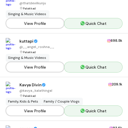
@
thatdevilkunju
Palakkad
Singing & Music Videos
View Profile
Quick Chat
698.5k
kuttapi
@
__angel_roshna__
Palakkad
Singing & Music Videos
View Profile
Quick Chat
209.1k
Kavya Divin
@
kavya_kalathingal
Palakkad
Family, Kids & Pets
Family / Couple Vlogs
View Profile
Quick Chat