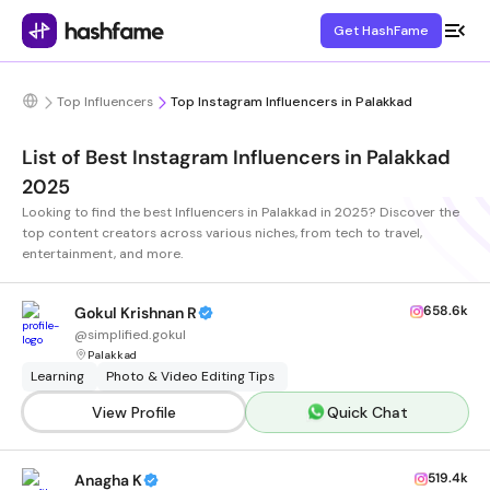
Get HashFame
Top Influencers
Top Instagram Influencers in Palakkad
List of Best Instagram Influencers in Palakkad
2025
Looking to find the best Influencers in Palakkad in 2025? Discover the
top content creators across various niches, from tech to travel,
entertainment, and more.
658.6k
Gokul Krishnan R
@
simplified.gokul
Palakkad
Learning
Photo & Video Editing Tips
View Profile
Quick Chat
519.4k
Anagha K