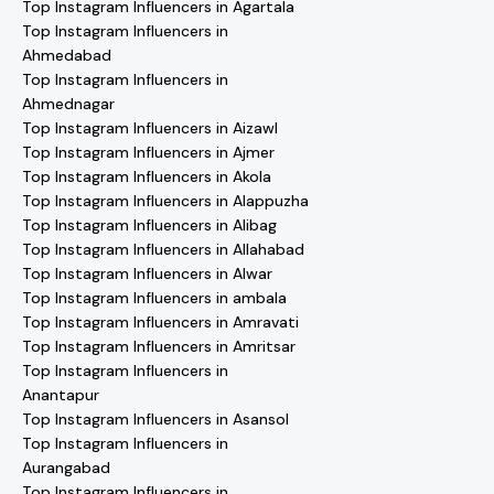
Top Instagram Influencers in Agartala
Top Instagram Influencers in
Ahmedabad
Top Instagram Influencers in
Ahmednagar
Top Instagram Influencers in Aizawl
Top Instagram Influencers in Ajmer
Top Instagram Influencers in Akola
Top Instagram Influencers in Alappuzha
Top Instagram Influencers in Alibag
Top Instagram Influencers in Allahabad
Top Instagram Influencers in Alwar
Top Instagram Influencers in ambala
Top Instagram Influencers in Amravati
Top Instagram Influencers in Amritsar
Top Instagram Influencers in
Anantapur
Top Instagram Influencers in Asansol
Top Instagram Influencers in
Aurangabad
Top Instagram Influencers in