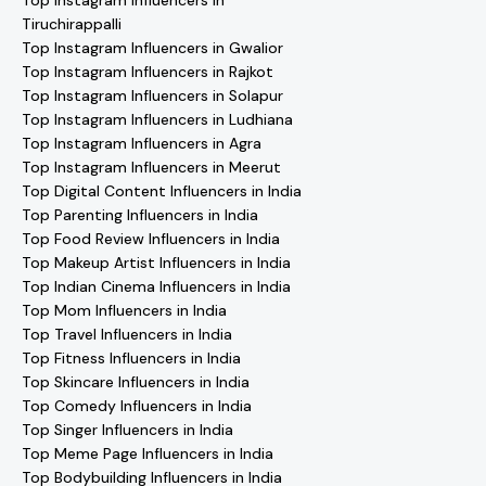
Top Instagram Influencers in
Tiruchirappalli
Top Instagram Influencers in Gwalior
Top Instagram Influencers in Rajkot
Top Instagram Influencers in Solapur
Top Instagram Influencers in Ludhiana
Top Instagram Influencers in Agra
Top Instagram Influencers in Meerut
Top Digital Content Influencers in India
Top Parenting Influencers in India
Top Food Review Influencers in India
Top Makeup Artist Influencers in India
Top Indian Cinema Influencers in India
Top Mom Influencers in India
Top Travel Influencers in India
Top Fitness Influencers in India
Top Skincare Influencers in India
Top Comedy Influencers in India
Top Singer Influencers in India
Top Meme Page Influencers in India
Top Bodybuilding Influencers in India