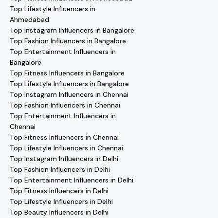
Top Lifestyle Influencers in
Ahmedabad
Top Instagram Influencers in Bangalore
Top Fashion Influencers in Bangalore
Top Entertainment Influencers in
Bangalore
Top Fitness Influencers in Bangalore
Top Lifestyle Influencers in Bangalore
Top Instagram Influencers in Chennai
Top Fashion Influencers in Chennai
Top Entertainment Influencers in
Chennai
Top Fitness Influencers in Chennai
Top Lifestyle Influencers in Chennai
Top Instagram Influencers in Delhi
Top Fashion Influencers in Delhi
Top Entertainment Influencers in Delhi
Top Fitness Influencers in Delhi
Top Lifestyle Influencers in Delhi
Top Beauty Influencers in Delhi