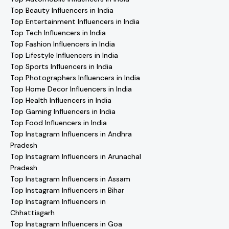
Top Beauty Influencers in India
Top Entertainment Influencers in India
Top Tech Influencers in India
Top Fashion Influencers in India
Top Lifestyle Influencers in India
Top Sports Influencers in India
Top Photographers Influencers in India
Top Home Decor Influencers in India
Top Health Influencers in India
Top Gaming Influencers in India
Top Food Influencers in India
Top Instagram Influencers in Andhra
Pradesh
Top Instagram Influencers in Arunachal
Pradesh
Top Instagram Influencers in Assam
Top Instagram Influencers in Bihar
Top Instagram Influencers in
Chhattisgarh
Top Instagram Influencers in Goa