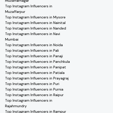
Muzaffarnagar
Top Instagram Influencers in
Muzaffarpur
Top Instagram Influencers in Mysore
Top Instagram Influencers in Nainital
Top Instagram Influencers in Nanded
Top Instagram Influencers in Navi
Mumbai
Top Instagram Influencers in Noida
Top Instagram Influencers in Pali
Top Instagram Influencers in Panaji
Top Instagram Influencers in Panchkula
Top Instagram Influencers in Panipat
Top Instagram Influencers in Patiala
Top Instagram Influencers in Prayagraj
Top Instagram Influencers in Puri
Top Instagram Influencers in Purnia
Top Instagram Influencers in Raipur
Top Instagram Influencers in
Rajahmundry
Top Instagram Influencers in Rampur