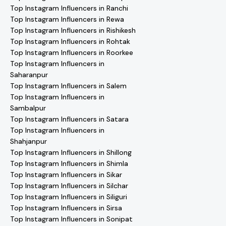
Top Instagram Influencers in Ranchi
Top Instagram Influencers in Rewa
Top Instagram Influencers in Rishikesh
Top Instagram Influencers in Rohtak
Top Instagram Influencers in Roorkee
Top Instagram Influencers in
Saharanpur
Top Instagram Influencers in Salem
Top Instagram Influencers in
Sambalpur
Top Instagram Influencers in Satara
Top Instagram Influencers in
Shahjanpur
Top Instagram Influencers in Shillong
Top Instagram Influencers in Shimla
Top Instagram Influencers in Sikar
Top Instagram Influencers in Silchar
Top Instagram Influencers in Siliguri
Top Instagram Influencers in Sirsa
Top Instagram Influencers in Sonipat