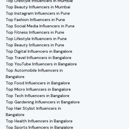
Top Lifestyle Influencers in Mumbai
Top Beauty Influencers in Mumbai
Top Instagram Influencers in Pune
Top Fashion Influencers in Pune
Top Social Media Influencers in Pune
Top Fitness Influencers in Pune
Top Lifestyle Influencers in Pune
Top Beauty Influencers in Pune
Top Digital Influencers in Bangalore
Top Travel Influencers in Bangalore
Top YouTube Influencers in Bangalore
Top Automobile Influencers in
Bangalore
Top Food Influencers in Bangalore
Top Micro Influencers in Bangalore
Top Tech Influencers in Bangalore
Top Gardening Influencers in Bangalore
Top Hair Stylist Influencers in
Bangalore
Top Health Influencers in Bangalore
Top Sports Influencers in Bangalore