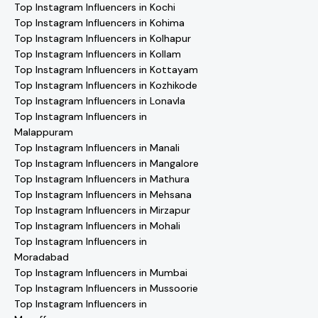
Top Instagram Influencers in Kochi
Top Instagram Influencers in Kohima
Top Instagram Influencers in Kolhapur
Top Instagram Influencers in Kollam
Top Instagram Influencers in Kottayam
Top Instagram Influencers in Kozhikode
Top Instagram Influencers in Lonavla
Top Instagram Influencers in
Malappuram
Top Instagram Influencers in Manali
Top Instagram Influencers in Mangalore
Top Instagram Influencers in Mathura
Top Instagram Influencers in Mehsana
Top Instagram Influencers in Mirzapur
Top Instagram Influencers in Mohali
Top Instagram Influencers in
Moradabad
Top Instagram Influencers in Mumbai
Top Instagram Influencers in Mussoorie
Top Instagram Influencers in