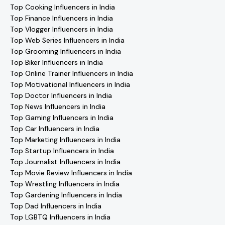
Top Cooking Influencers in India
Top Finance Influencers in India
Top Vlogger Influencers in India
Top Web Series Influencers in India
Top Grooming Influencers in India
Top Biker Influencers in India
Top Online Trainer Influencers in India
Top Motivational Influencers in India
Top Doctor Influencers in India
Top News Influencers in India
Top Gaming Influencers in India
Top Car Influencers in India
Top Marketing Influencers in India
Top Startup Influencers in India
Top Journalist Influencers in India
Top Movie Review Influencers in India
Top Wrestling Influencers in India
Top Gardening Influencers in India
Top Dad Influencers in India
Top LGBTQ Influencers in India