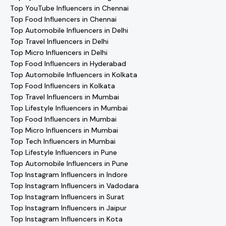
Top YouTube Influencers in Chennai
Top Food Influencers in Chennai
Top Automobile Influencers in Delhi
Top Travel Influencers in Delhi
Top Micro Influencers in Delhi
Top Food Influencers in Hyderabad
Top Automobile Influencers in Kolkata
Top Food Influencers in Kolkata
Top Travel Influencers in Mumbai
Top Lifestyle Influencers in Mumbai
Top Food Influencers in Mumbai
Top Micro Influencers in Mumbai
Top Tech Influencers in Mumbai
Top Lifestyle Influencers in Pune
Top Automobile Influencers in Pune
Top Instagram Influencers in Indore
Top Instagram Influencers in Vadodara
Top Instagram Influencers in Surat
Top Instagram Influencers in Jaipur
Top Instagram Influencers in Kota