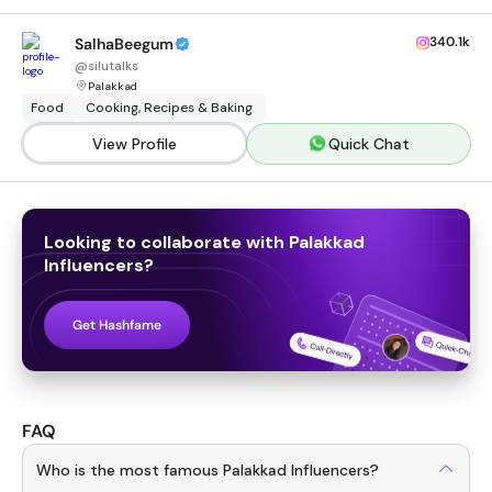
340.1k
SalhaBeegum
@
silutalks
Palakkad
Food
Cooking, Recipes & Baking
View Profile
Quick Chat
Looking to collaborate with
Palakkad
Influencers
?
Get Hashfame
FAQ
Who is the most famous Palakkad Influencers?