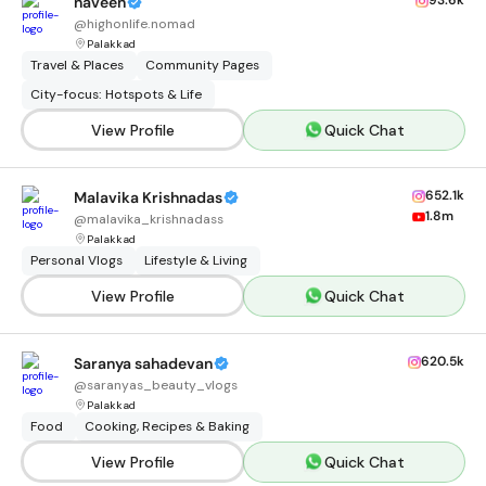
93.6k
naveen
@
highonlife.nomad
Palakkad
Travel & Places
Community Pages
City-focus: Hotspots & Life
View Profile
Quick Chat
652.1k
Malavika Krishnadas
1.8m
@
malavika_krishnadass
Palakkad
Personal Vlogs
Lifestyle & Living
View Profile
Quick Chat
620.5k
Saranya sahadevan
@
saranyas_beauty_vlogs
Palakkad
Food
Cooking, Recipes & Baking
View Profile
Quick Chat