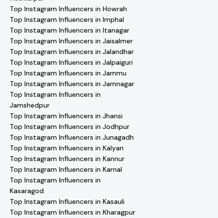
Top Instagram Influencers in Howrah
Top Instagram Influencers in Imphal
Top Instagram Influencers in Itanagar
Top Instagram Influencers in Jaisalmer
Top Instagram Influencers in Jalandhar
Top Instagram Influencers in Jalpaiguri
Top Instagram Influencers in Jammu
Top Instagram Influencers in Jamnagar
Top Instagram Influencers in
Jamshedpur
Top Instagram Influencers in Jhansi
Top Instagram Influencers in Jodhpur
Top Instagram Influencers in Junagadh
Top Instagram Influencers in Kalyan
Top Instagram Influencers in Kannur
Top Instagram Influencers in Karnal
Top Instagram Influencers in
Kasaragod
Top Instagram Influencers in Kasauli
Top Instagram Influencers in Kharagpur