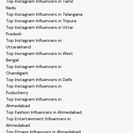
Top Instagram Influencers in Tamil
Nadu
Top Instagram Influencers in Telangana
Top Instagram Influencers in Tripura
Top Instagram Influencers in Uttar
Pradesh
Top Instagram Influencers in
Uttarakhand
Top Instagram Influencers in West
Bengal
Top Instagram Influencers in
Chandigarh
Top Instagram Influencers in Delhi
Top Instagram Influencers in
Puducherry
Top Instagram Influencers in
Ahmedabad
Top Fashion Influencers in Ahmedabad
Top Entertainment Influencers in
Ahmedabad
Top Fitness Influencers in Ahmedabad