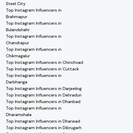
Steel City
Top Instagram Influencers in
Brahmapur
Top Instagram Influencers in
Bulandshahr
Top Instagram Influencers in
Chandrapur
Top Instagram Influencers in
Chikmagalur
Top Instagram Influencers in Chinchvad
Top Instagram Influencers in Cuttack
Top Instagram Influencers in
Darbhanga
Top Instagram Influencers in Darjeeling
Top Instagram Influencers in Dehradun
Top Instagram Influencers in Dhanbad
Top Instagram Influencers in
Dharamshala
Top Instagram Influencers in Dharwad
Top Instagram Influencers in Dibrugarh