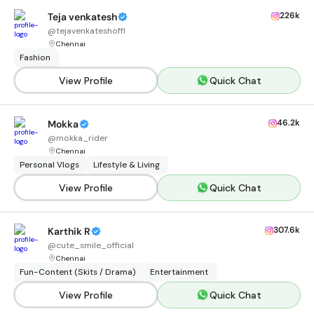
226k
Teja venkatesh
@
tejavenkateshoffl
Chennai
Fashion
View Profile
Quick Chat
46.2k
Mokka
@
mokka_rider
Chennai
Personal Vlogs
Lifestyle & Living
View Profile
Quick Chat
307.6k
Karthik R
@
cute_smile_official
Chennai
Fun-Content (Skits / Drama)
Entertainment
View Profile
Quick Chat