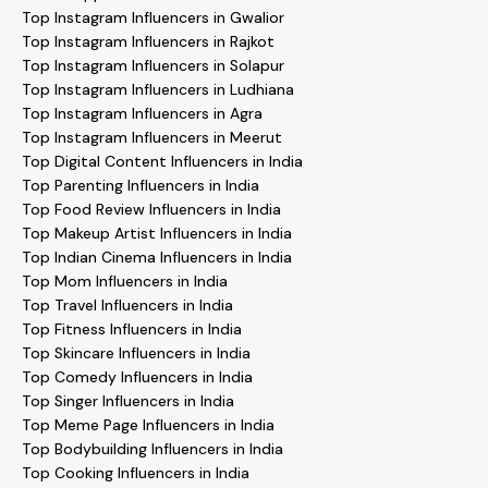
Top Instagram Influencers in Gwalior
Top Instagram Influencers in Rajkot
Top Instagram Influencers in Solapur
Top Instagram Influencers in Ludhiana
Top Instagram Influencers in Agra
Top Instagram Influencers in Meerut
Top Digital Content Influencers in India
Top Parenting Influencers in India
Top Food Review Influencers in India
Top Makeup Artist Influencers in India
Top Indian Cinema Influencers in India
Top Mom Influencers in India
Top Travel Influencers in India
Top Fitness Influencers in India
Top Skincare Influencers in India
Top Comedy Influencers in India
Top Singer Influencers in India
Top Meme Page Influencers in India
Top Bodybuilding Influencers in India
Top Cooking Influencers in India