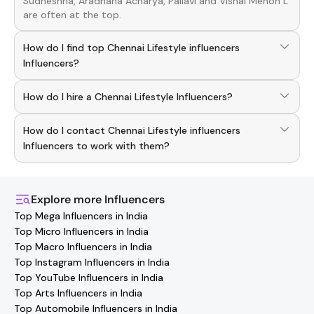
Sudheshna, Aradhana Acharya, Pallavi
and
Vishal Menon L
are often at the top.
How do I find top Chennai Lifestyle influencers
Influencers?
To discover top
Chennai Lifestyle influencers
Influencers
,
How do I hire a Chennai Lifestyle Influencers?
download the Hashfame app! With a curated list of
verified creators, you can explore trending
Chennai
Use the HashFame app to find and connect with top
Lifestyle influencers
across various niches.
How do I contact Chennai Lifestyle influencers
Chennai Lifestyle
Influencers
. Browse profiles and start
collaborating.
Influencers to work with them?
You can easily connect with
Chennai Lifestyle influencers
Influencers
through the Hashfame app! Simply download
Hashfame, where you'll find verified contact details for
Explore more
Influencers
thousands of creators. Browse profiles, reach out
Top Mega Influencers in India
directly, and collaborate with your favorite
Chennai
Top Micro Influencers in India
Lifestyle influencers
effortlessly!
Top Macro Influencers in India
Top Instagram Influencers in India
Top YouTube Influencers in India
Top Arts Influencers in India
Top Automobile Influencers in India