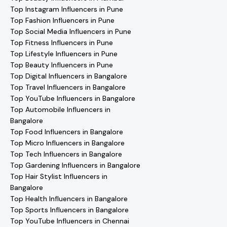
Top Instagram Influencers in Pune
Top Fashion Influencers in Pune
Top Social Media Influencers in Pune
Top Fitness Influencers in Pune
Top Lifestyle Influencers in Pune
Top Beauty Influencers in Pune
Top Digital Influencers in Bangalore
Top Travel Influencers in Bangalore
Top YouTube Influencers in Bangalore
Top Automobile Influencers in
Bangalore
Top Food Influencers in Bangalore
Top Micro Influencers in Bangalore
Top Tech Influencers in Bangalore
Top Gardening Influencers in Bangalore
Top Hair Stylist Influencers in
Bangalore
Top Health Influencers in Bangalore
Top Sports Influencers in Bangalore
Top YouTube Influencers in Chennai