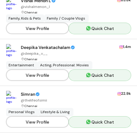
63.8k
Vishal Menon L
@
vishalmenon_l
Chennai
Family, Kids & Pets
Family / Couple Vlogs
View Profile
Quick Chat
1.4m
Deepika Venkatachalam
@
deepika_v__
Chennai
Entertainment
Acting, Professional: Movies
View Profile
Quick Chat
22.9k
Simran
@
thelifeofsimii
Chennai
Personal Vlogs
Lifestyle & Living
View Profile
Quick Chat