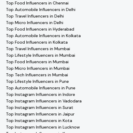
Top Food Influencers in Chennai
Top Automobile Influencers in Delhi
Top Travel Influencers in Delhi
Top Micro Influencers in Delhi
Top Food Influencers in Hyderabad
Top Automobile Influencers in Kolkata
Top Food Influencers in Kolkata
Top Travel Influencers in Mumbai
Top Lifestyle Influencers in Mumbai
Top Food Influencers in Mumbai
Top Micro Influencers in Mumbai
Top Tech Influencers in Mumbai
Top Lifestyle Influencers in Pune
Top Automobile Influencers in Pune
Top Instagram Influencers in Indore
Top Instagram Influencers in Vadodara
Top Instagram Influencers in Surat
Top Instagram Influencers in Jaipur
Top Instagram Influencers in Kota
Top Instagram Influencers in Lucknow