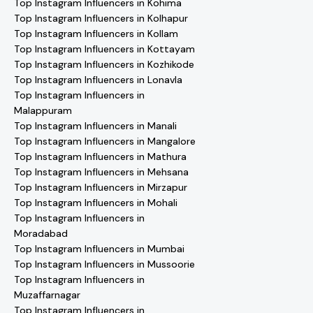
Top Instagram Influencers in Kohima
Top Instagram Influencers in Kolhapur
Top Instagram Influencers in Kollam
Top Instagram Influencers in Kottayam
Top Instagram Influencers in Kozhikode
Top Instagram Influencers in Lonavla
Top Instagram Influencers in
Malappuram
Top Instagram Influencers in Manali
Top Instagram Influencers in Mangalore
Top Instagram Influencers in Mathura
Top Instagram Influencers in Mehsana
Top Instagram Influencers in Mirzapur
Top Instagram Influencers in Mohali
Top Instagram Influencers in
Moradabad
Top Instagram Influencers in Mumbai
Top Instagram Influencers in Mussoorie
Top Instagram Influencers in
Muzaffarnagar
Top Instagram Influencers in