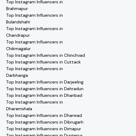
Top Instagram Influencers in
Brahmapur
Top Instagram Influencers in
Bulandshahr
Top Instagram Influencers in
Chandrapur
Top Instagram Influencers in
Chikmagalur
Top Instagram Influencers in Chinchvad
Top Instagram Influencers in Cuttack
Top Instagram Influencers in
Darbhanga
Top Instagram Influencers in Darjeeling
Top Instagram Influencers in Dehradun
Top Instagram Influencers in Dhanbad
Top Instagram Influencers in
Dharamshala
Top Instagram Influencers in Dharwad
Top Instagram Influencers in Dibrugarh
Top Instagram Influencers in Dimapur
Top Instagram Influencers in Durgapur