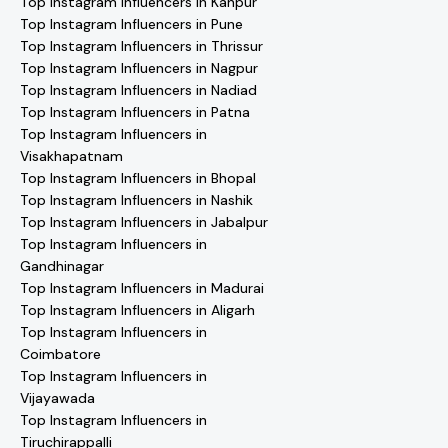
Top Instagram Influencers in Kanpur
Top Instagram Influencers in Pune
Top Instagram Influencers in Thrissur
Top Instagram Influencers in Nagpur
Top Instagram Influencers in Nadiad
Top Instagram Influencers in Patna
Top Instagram Influencers in
Visakhapatnam
Top Instagram Influencers in Bhopal
Top Instagram Influencers in Nashik
Top Instagram Influencers in Jabalpur
Top Instagram Influencers in
Gandhinagar
Top Instagram Influencers in Madurai
Top Instagram Influencers in Aligarh
Top Instagram Influencers in
Coimbatore
Top Instagram Influencers in
Vijayawada
Top Instagram Influencers in
Tiruchirappalli