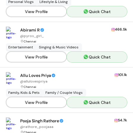
Personal Vlogs
Lifestyle & Living
View Profile
Quick Chat
466.5k
Abirami R
@
pyros_girl_
Chennai
Entertainment
Singing & Music Videos
View Profile
Quick Chat
101.1k
Allu Loves Priya
@
allulovespriya
Chennai
Family, Kids & Pets
Family / Couple Vlogs
View Profile
Quick Chat
54.7k
Pooja Singh Rathore
@
rathore_poojaaa
Chennai