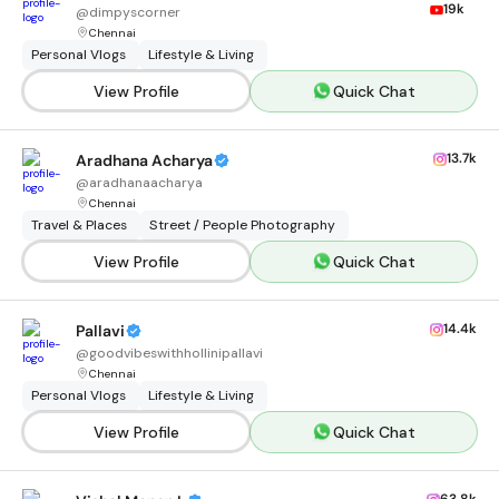
19k
@
dimpyscorner
Chennai
Personal Vlogs
Lifestyle & Living
View Profile
Quick Chat
13.7k
Aradhana Acharya
@
aradhanaacharya
Chennai
Travel & Places
Street / People Photography
View Profile
Quick Chat
14.4k
Pallavi
@
goodvibeswithhollinipallavi
Chennai
Personal Vlogs
Lifestyle & Living
View Profile
Quick Chat