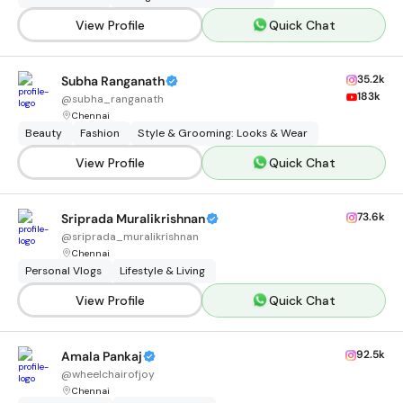
View Profile
Quick Chat
35.2k
Subha Ranganath
183k
@
subha_ranganath
Chennai
Beauty
Fashion
Style & Grooming: Looks & Wear
View Profile
Quick Chat
73.6k
Sriprada Muralikrishnan
@
sriprada_muralikrishnan
Chennai
Personal Vlogs
Lifestyle & Living
View Profile
Quick Chat
92.5k
Amala Pankaj
@
wheelchairofjoy
Chennai