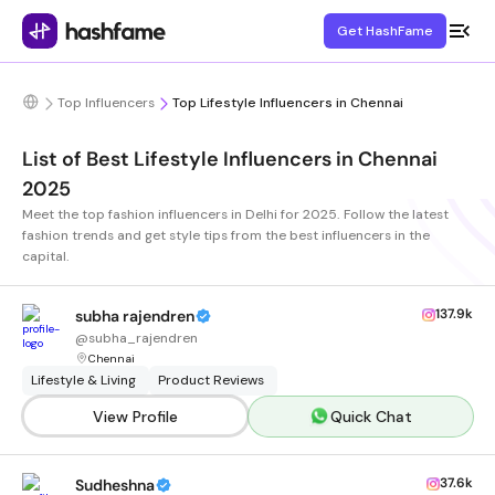
Get HashFame
Top Influencers
Top Lifestyle Influencers in Chennai
List of Best Lifestyle Influencers in Chennai
2025
Meet the top fashion influencers in Delhi for 2025. Follow the latest
fashion trends and get style tips from the best influencers in the
capital.
137.9k
subha rajendren
@
subha_rajendren
Chennai
Lifestyle & Living
Product Reviews
View Profile
Quick Chat
37.6k
Sudheshna