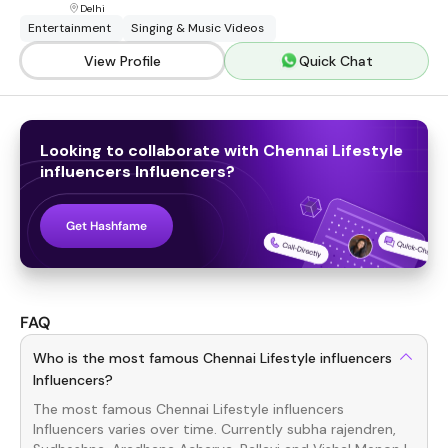
Delhi
Entertainment
Singing & Music Videos
View Profile
Quick Chat
Looking to collaborate with
Chennai Lifestyle
influencers
Influencers
?
Get Hashfame
FAQ
Who is the most famous Chennai Lifestyle influencers
Influencers?
The most famous
Chennai Lifestyle influencers
Influencers
varies over time. Currently
subha rajendren,