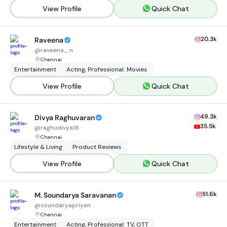
View Profile
Quick Chat
20.3k
Raveena
@
raveena_.n
Chennai
Entertainment
Acting, Professional: Movies
View Profile
Quick Chat
49.3k
Divya Raghuvaran
35.5k
@
raghudivya18
Chennai
Lifestyle & Living
Product Reviews
View Profile
Quick Chat
51.6k
M. Soundarya Saravanan
@
soundaryapriyan
Chennai
Entertainment
Acting, Professional: TV, OTT