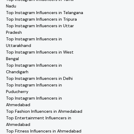
Nadu
Top Instagram Influencers in Telangana
Top Instagram Influencers in Tripura
Top Instagram Influencers in Uttar
Pradesh
Top Instagram Influencers in
Uttarakhand
Top Instagram Influencers in West
Bengal
Top Instagram Influencers in
Chandigarh
Top Instagram Influencers in Delhi
Top Instagram Influencers in
Puducherry
Top Instagram Influencers in
Ahmedabad
Top Fashion Influencers in Ahmedabad
Top Entertainment Influencers in
Ahmedabad
Top Fitness Influencers in Ahmedabad