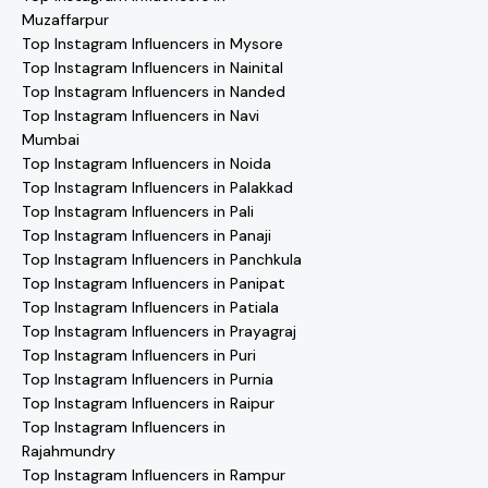
Muzaffarpur
Top Instagram Influencers in Mysore
Top Instagram Influencers in Nainital
Top Instagram Influencers in Nanded
Top Instagram Influencers in Navi
Mumbai
Top Instagram Influencers in Noida
Top Instagram Influencers in Palakkad
Top Instagram Influencers in Pali
Top Instagram Influencers in Panaji
Top Instagram Influencers in Panchkula
Top Instagram Influencers in Panipat
Top Instagram Influencers in Patiala
Top Instagram Influencers in Prayagraj
Top Instagram Influencers in Puri
Top Instagram Influencers in Purnia
Top Instagram Influencers in Raipur
Top Instagram Influencers in
Rajahmundry
Top Instagram Influencers in Rampur