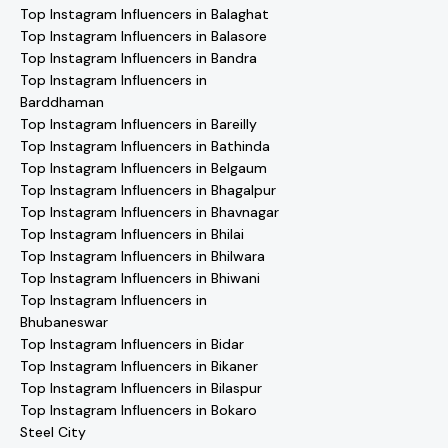
Top Instagram Influencers in Balaghat
Top Instagram Influencers in Balasore
Top Instagram Influencers in Bandra
Top Instagram Influencers in
Barddhaman
Top Instagram Influencers in Bareilly
Top Instagram Influencers in Bathinda
Top Instagram Influencers in Belgaum
Top Instagram Influencers in Bhagalpur
Top Instagram Influencers in Bhavnagar
Top Instagram Influencers in Bhilai
Top Instagram Influencers in Bhilwara
Top Instagram Influencers in Bhiwani
Top Instagram Influencers in
Bhubaneswar
Top Instagram Influencers in Bidar
Top Instagram Influencers in Bikaner
Top Instagram Influencers in Bilaspur
Top Instagram Influencers in Bokaro
Steel City