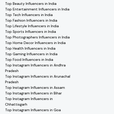
Top Beauty Influencers in India
Top Entertainment Influencers in India
Top Tech Influencers in India
Top Fashion Influencers in India
Top Lifestyle Influencers in India
Top Sports Influencers in India
Top Photographers Influencers in India
Top Home Decor Influencers in India
Top Health Influencers in India
Top Gaming Influencers in India
Top Food Influencers in India
Top Instagram Influencers in Andhra
Pradesh
Top Instagram Influencers in Arunachal
Pradesh
Top Instagram Influencers in Assam
Top Instagram Influencers in Bihar
Top Instagram Influencers in
Chhattisgarh
Top Instagram Influencers in Goa