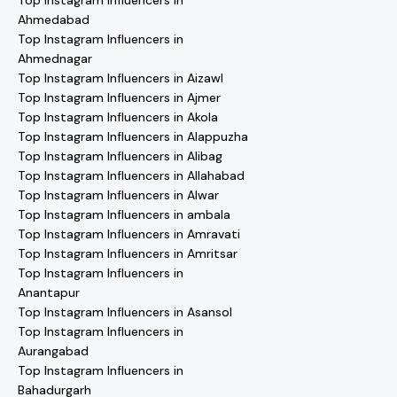
Top Instagram Influencers in
Ahmedabad
Top Instagram Influencers in
Ahmednagar
Top Instagram Influencers in Aizawl
Top Instagram Influencers in Ajmer
Top Instagram Influencers in Akola
Top Instagram Influencers in Alappuzha
Top Instagram Influencers in Alibag
Top Instagram Influencers in Allahabad
Top Instagram Influencers in Alwar
Top Instagram Influencers in ambala
Top Instagram Influencers in Amravati
Top Instagram Influencers in Amritsar
Top Instagram Influencers in
Anantapur
Top Instagram Influencers in Asansol
Top Instagram Influencers in
Aurangabad
Top Instagram Influencers in
Bahadurgarh