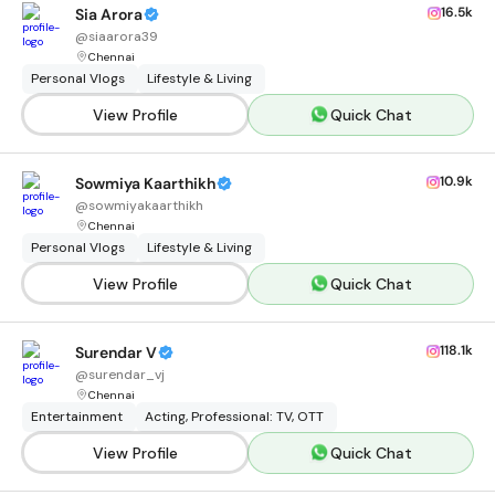
16.5k
Sia Arora
@
siaarora39
Chennai
Personal Vlogs
Lifestyle & Living
View Profile
Quick Chat
10.9k
Sowmiya Kaarthikh
@
sowmiyakaarthikh
Chennai
Personal Vlogs
Lifestyle & Living
View Profile
Quick Chat
118.1k
Surendar V
@
surendar_vj
Chennai
Entertainment
Acting, Professional: TV, OTT
View Profile
Quick Chat