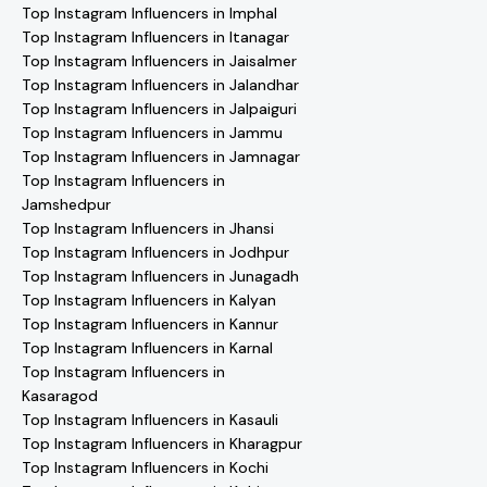
Top Instagram Influencers in Imphal
Top Instagram Influencers in Itanagar
Top Instagram Influencers in Jaisalmer
Top Instagram Influencers in Jalandhar
Top Instagram Influencers in Jalpaiguri
Top Instagram Influencers in Jammu
Top Instagram Influencers in Jamnagar
Top Instagram Influencers in
Jamshedpur
Top Instagram Influencers in Jhansi
Top Instagram Influencers in Jodhpur
Top Instagram Influencers in Junagadh
Top Instagram Influencers in Kalyan
Top Instagram Influencers in Kannur
Top Instagram Influencers in Karnal
Top Instagram Influencers in
Kasaragod
Top Instagram Influencers in Kasauli
Top Instagram Influencers in Kharagpur
Top Instagram Influencers in Kochi