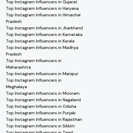
Top Instagram Influencers in Gujarat
Top Instagram Influencers in Haryana
Top Instagram Influencers in Himachal
Pradesh
Top Instagram Influencers in Jharkhand
Top Instagram Influencers in Karnataka
Top Instagram Influencers in Kerala
Top Instagram Influencers in Madhya
Pradesh
Top Instagram Influencers in
Maharashtra
Top Instagram Influencers in Manipur
Top Instagram Influencers in
Meghalaya
Top Instagram Influencers in Mizoram
Top Instagram Influencers in Nagaland
Top Instagram Influencers in Odisha
Top Instagram Influencers in Punjab
Top Instagram Influencers in Rajasthan
Top Instagram Influencers in Sikkim
Top Instagram Influencers in Tamil