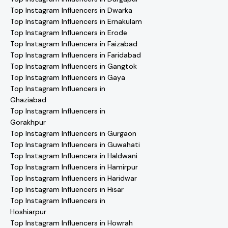
Top Instagram Influencers in Dwarka
Top Instagram Influencers in Ernakulam
Top Instagram Influencers in Erode
Top Instagram Influencers in Faizabad
Top Instagram Influencers in Faridabad
Top Instagram Influencers in Gangtok
Top Instagram Influencers in Gaya
Top Instagram Influencers in
Ghaziabad
Top Instagram Influencers in
Gorakhpur
Top Instagram Influencers in Gurgaon
Top Instagram Influencers in Guwahati
Top Instagram Influencers in Haldwani
Top Instagram Influencers in Hamirpur
Top Instagram Influencers in Haridwar
Top Instagram Influencers in Hisar
Top Instagram Influencers in
Hoshiarpur
Top Instagram Influencers in Howrah