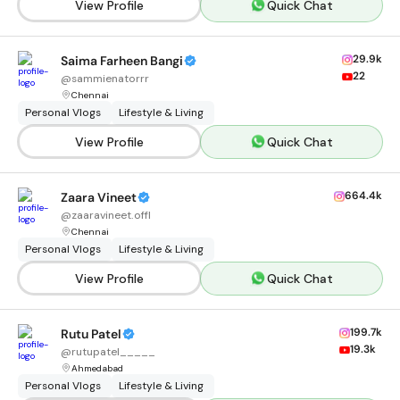
View Profile
Quick Chat
29.9k
Saima Farheen Bangi
22
@
sammienatorrr
Chennai
Personal Vlogs
Lifestyle & Living
View Profile
Quick Chat
664.4k
Zaara Vineet
@
zaaravineet.offl
Chennai
Personal Vlogs
Lifestyle & Living
View Profile
Quick Chat
199.7k
Rutu Patel
19.3k
@
rutupatel_____
Ahmedabad
Personal Vlogs
Lifestyle & Living