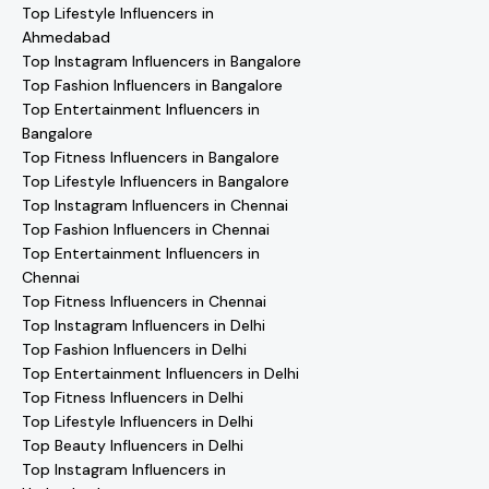
Top Lifestyle Influencers in
Ahmedabad
Top Instagram Influencers in Bangalore
Top Fashion Influencers in Bangalore
Top Entertainment Influencers in
Bangalore
Top Fitness Influencers in Bangalore
Top Lifestyle Influencers in Bangalore
Top Instagram Influencers in Chennai
Top Fashion Influencers in Chennai
Top Entertainment Influencers in
Chennai
Top Fitness Influencers in Chennai
Top Instagram Influencers in Delhi
Top Fashion Influencers in Delhi
Top Entertainment Influencers in Delhi
Top Fitness Influencers in Delhi
Top Lifestyle Influencers in Delhi
Top Beauty Influencers in Delhi
Top Instagram Influencers in