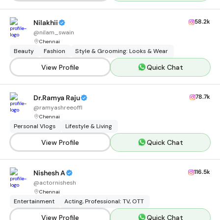
58.2k
Nilakhii
@
nilam_swain
Chennai
Beauty
Fashion
Style & Grooming: Looks & Wear
View Profile
Quick Chat
78.7k
Dr.Ramya Raju
@
ramyashreeoffl
Chennai
Personal Vlogs
Lifestyle & Living
View Profile
Quick Chat
116.5k
Nishesh A
@
actornishesh
Chennai
Entertainment
Acting, Professional: TV, OTT
View Profile
Quick Chat