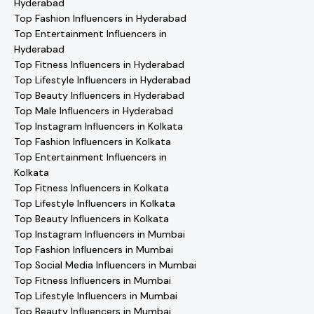
Hyderabad
Top Fashion Influencers in Hyderabad
Top Entertainment Influencers in
Hyderabad
Top Fitness Influencers in Hyderabad
Top Lifestyle Influencers in Hyderabad
Top Beauty Influencers in Hyderabad
Top Male Influencers in Hyderabad
Top Instagram Influencers in Kolkata
Top Fashion Influencers in Kolkata
Top Entertainment Influencers in
Kolkata
Top Fitness Influencers in Kolkata
Top Lifestyle Influencers in Kolkata
Top Beauty Influencers in Kolkata
Top Instagram Influencers in Mumbai
Top Fashion Influencers in Mumbai
Top Social Media Influencers in Mumbai
Top Fitness Influencers in Mumbai
Top Lifestyle Influencers in Mumbai
Top Beauty Influencers in Mumbai