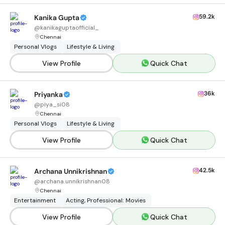
59.2k
Kanika Gupta
@
kanikaguptaofficial_
Chennai
Personal Vlogs
Lifestyle & Living
View Profile
Quick Chat
36k
Priyanka
@
piya_si08
Chennai
Personal Vlogs
Lifestyle & Living
View Profile
Quick Chat
42.5k
Archana Unnikrishnan
@
archana.unnikrishnan08
Chennai
Entertainment
Acting, Professional: Movies
View Profile
Quick Chat