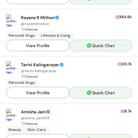
384.8k
Rayane R Mithun
@
rayanemithun
Chennai
Personal Vlogs
Lifestyle & Living
View Profile
Quick Chat
331.7k
Tarini Kalingarayar
@
tarini.kalingarayar
Chennai
Personal Vlogs
View Profile
Quick Chat
9.7k
Amisha Jain
@
annie_jain345
Chennai
Beauty
Skin-Care