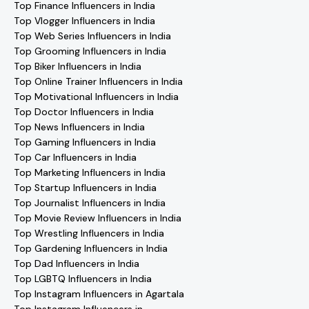
Top Finance Influencers in India
Top Vlogger Influencers in India
Top Web Series Influencers in India
Top Grooming Influencers in India
Top Biker Influencers in India
Top Online Trainer Influencers in India
Top Motivational Influencers in India
Top Doctor Influencers in India
Top News Influencers in India
Top Gaming Influencers in India
Top Car Influencers in India
Top Marketing Influencers in India
Top Startup Influencers in India
Top Journalist Influencers in India
Top Movie Review Influencers in India
Top Wrestling Influencers in India
Top Gardening Influencers in India
Top Dad Influencers in India
Top LGBTQ Influencers in India
Top Instagram Influencers in Agartala