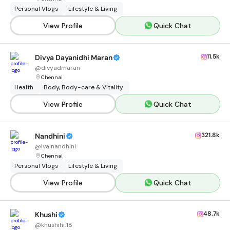
Personal Vlogs
Lifestyle & Living
View Profile
Quick Chat
11.5k
Divya Dayanidhi Maran
@
divyadmaran
Chennai
Health
Body, Body-care & Vitality
View Profile
Quick Chat
321.8k
Nandhini
@
ivalnandhini
Chennai
Personal Vlogs
Lifestyle & Living
View Profile
Quick Chat
48.7k
Khushi
@
khushihi.18