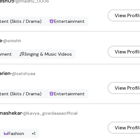
esh05
@
madhu_0006
View Profil
ent (Skits / Drama)
Entertainment
a
@
sriiishh
View Profil
inment
Singing & Music Videos
arien
@
satshyaa
View Profil
ent (Skits / Drama)
Entertainment
mashekar
@
kavya_gowdaaaaofficial
View Profil
Fashion
+
1