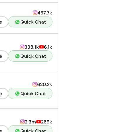
467.7k
e
Quick Chat
338.1k
6.1k
e
Quick Chat
620.2k
e
Quick Chat
2.3m
269k
e
Quick Chat