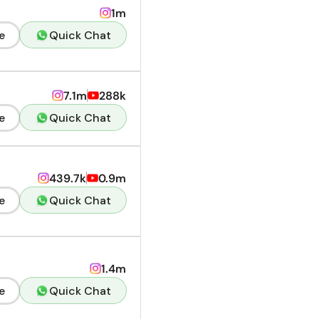
1m
e
Quick Chat
7.1m
288k
e
Quick Chat
439.7k
0.9m
e
Quick Chat
1.4m
e
Quick Chat