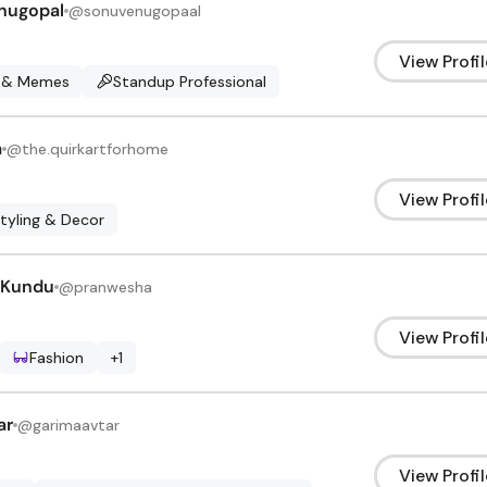
nugopal
@
sonuvenugopaal
View Profil
 & Memes
Standup Professional
a
@
the.quirkartforhome
View Profil
Styling & Decor
 Kundu
@
pranwesha
View Profil
Fashion
+
1
ar
@
garimaavtar
View Profil