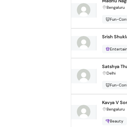
Madhu Nag
Bengaluru
Fun-Cont
Srish Shukl
Enterta
Satshya Th
Delhi
Fun-Cont
Kavya V So
Bengaluru
Beauty