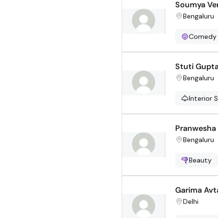
Soumya Ve
Bengaluru
Comedy
Stuti Gupt
Bengaluru
Interior 
Pranwesha
Bengaluru
Beauty
Garima Avt
Delhi