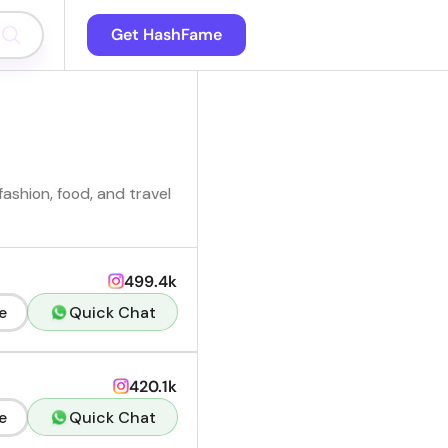
Get HashFame
ashion, food, and travel
499.4k
e
Quick Chat
420.1k
e
Quick Chat