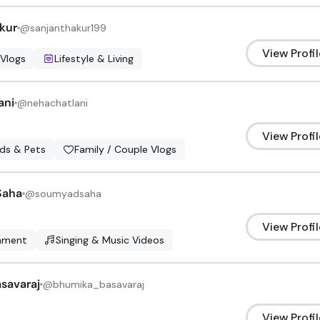
kur
@
sanjanthakur199
View Profil
 Vlogs
Lifestyle & Living
ani
@
nehachatlani
View Profil
ids & Pets
Family / Couple Vlogs
Saha
@
soumyadsaha
View Profil
inment
Singing & Music Videos
savaraj
@
bhumika_basavaraj
View Profil