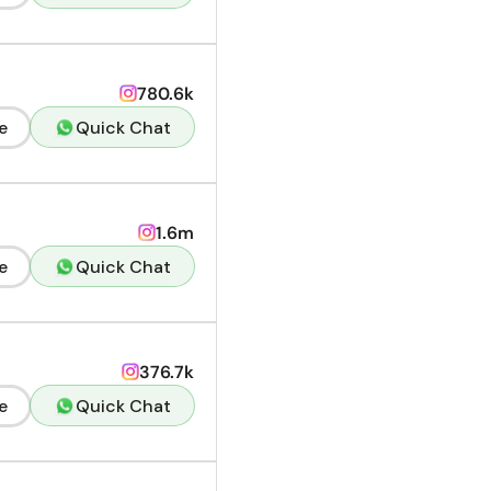
780.6k
e
Quick Chat
1.6m
e
Quick Chat
376.7k
e
Quick Chat