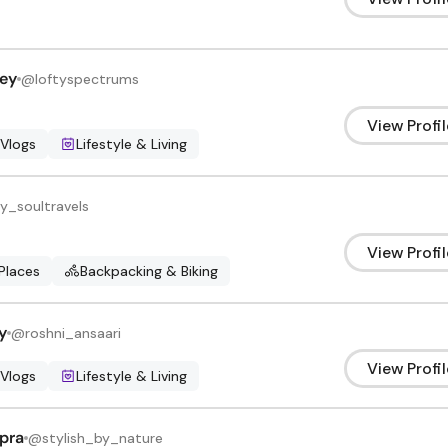
ey
@
loftyspectrums
View Profil
 Vlogs
Lifestyle & Living
y_soultravels
View Profil
Places
Backpacking & Biking
y
@
roshni_ansaari
View Profil
 Vlogs
Lifestyle & Living
pra
@
stylish_by_nature