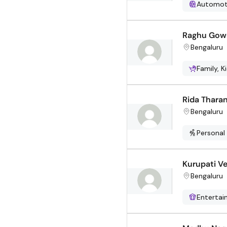
Automot
Raghu Gow
Bengaluru
Family, K
Rida Thara
Bengaluru
Personal
Kurupati V
Bengaluru
Enterta