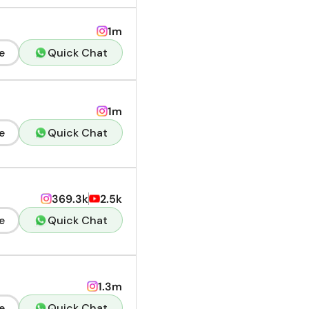
1m
e
Quick Chat
1m
e
Quick Chat
369.3k
2.5k
e
Quick Chat
1.3m
e
Quick Chat