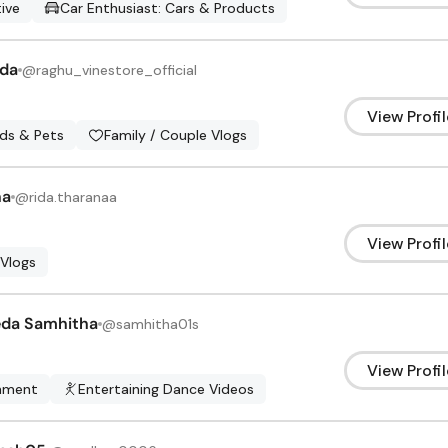
ive
Car Enthusiast: Cars & Products
da
@
raghu_vinestore_official
View Profil
ids & Pets
Family / Couple Vlogs
na
@
rida.tharanaa
View Profil
 Vlogs
eda Samhitha
@
samhitha01s
View Profil
inment
Entertaining Dance Videos