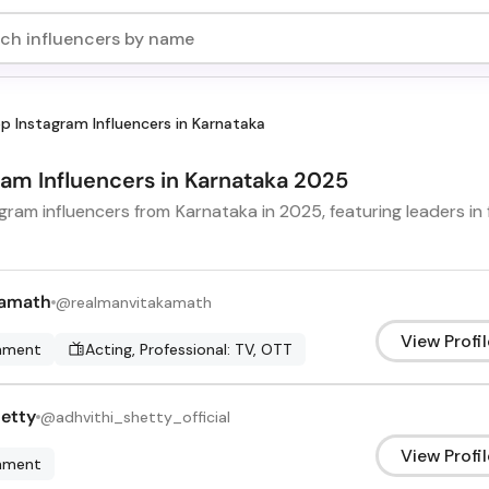
p Instagram Influencers in Karnataka
gram Influencers in Karnataka 2025
ram influencers from Karnataka in 2025, featuring leaders in f
Kamath
@
realmanvitakamath
View Profil
inment
Acting, Professional: TV, OTT
hetty
@
adhvithi_shetty_official
View Profil
inment