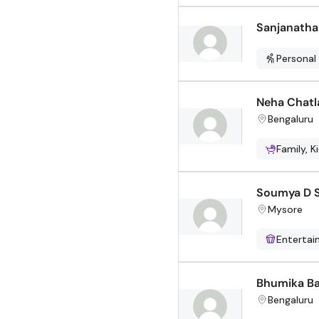
Sanjanatha
Personal
Neha Chatl
Bengaluru
Family, K
Soumya D 
Mysore
Enterta
Bhumika Ba
Bengaluru