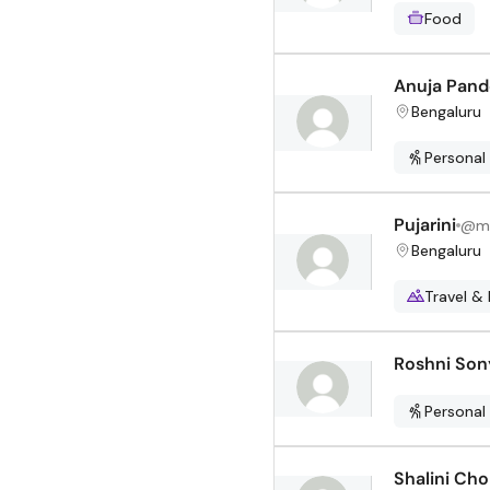
Food
Anuja Pand
Bengaluru
Personal
Pujarini
@
m
Bengaluru
Travel & 
Roshni Son
Personal
Shalini Cho