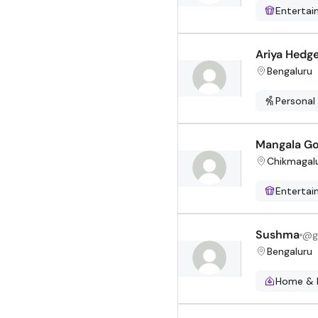
Enterta
Ariya Hedg
Bengaluru
Personal
Mangala Go
Chikmagal
Enterta
Sushma
@
g
Bengaluru
Home & 