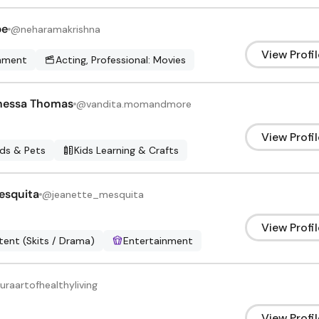
be
@
neharamakrishna
View Profil
inment
Acting, Professional: Movies
nessa Thomas
@
vandita.momandmore
View Profil
ids & Pets
Kids Learning & Crafts
esquita
@
jeanette_mesquita
View Profil
ent (Skits / Drama)
Entertainment
uraartofhealthyliving
View Profil