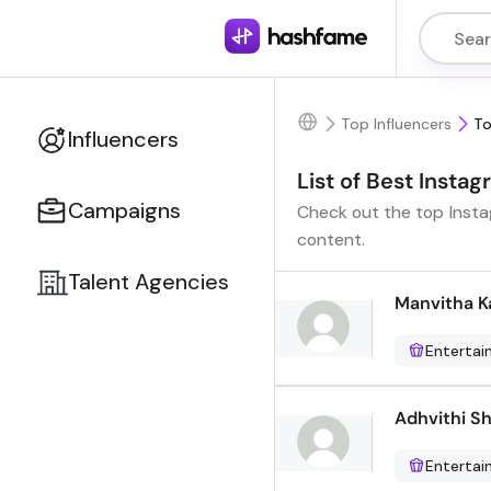
Top Influencers
To
Influencers
List of Best Insta
Campaigns
Check out the top Instag
content.
Talent Agencies
Manvitha 
Enterta
Adhvithi S
Enterta