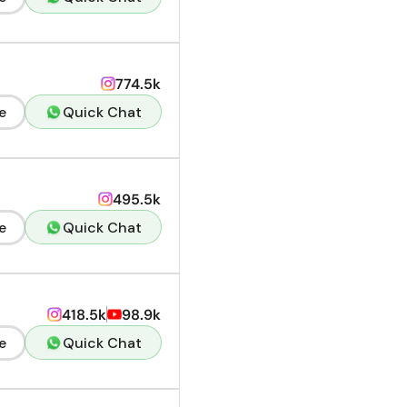
774.5k
e
Quick Chat
495.5k
e
Quick Chat
418.5k
98.9k
e
Quick Chat