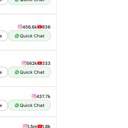
456.6k
836
e
Quick Chat
562k
333
e
Quick Chat
437.7k
e
Quick Chat
1.5m
1.8k