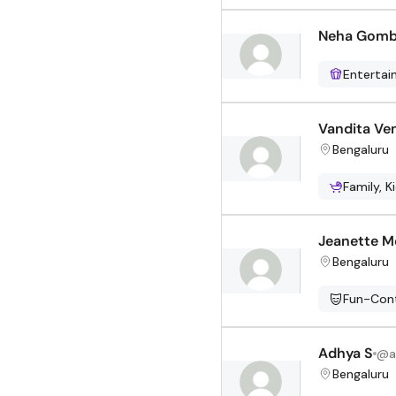
Neha Gom
Enterta
Vandita Ve
Bengaluru
Family, K
Jeanette M
Bengaluru
Fun-Cont
Adhya S
@
a
Bengaluru