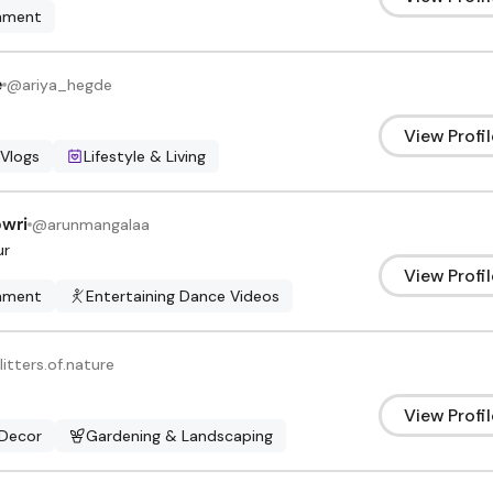
inment
e
@
ariya_hegde
View Profil
 Vlogs
Lifestyle & Living
wri
@
arunmangalaa
ur
View Profil
inment
Entertaining Dance Videos
litters.of.nature
View Profil
Decor
Gardening & Landscaping