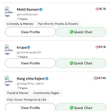
76.7k
Mohil Ramani
@
mohilramani
Rajkot
Comedy & Memes
Fun Shorts: Pranks & Roasts
View Profile
Quick Chat
84.1k
krupa
@
misskrupajoshi
Rajkot
View Profile
Quick Chat
247.4k
Rang chhe Rajkot
@
rangchhe_rajkot
Rajkot
Travel & Places
Community Pages
City-focus: Hotspots & Life
View Profile
Quick Chat