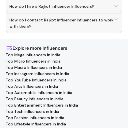
To discover top
Rajkot influencer
Influencers
, download
How do I hire a Rajkot influencer Influencers?
the Hashfame app! With a curated list of verified
creators, you can explore trending
Rajkot influencer
Use the HashFame app to find and connect with top
across various niches.
How do I contact Rajkot influencer Influencers to work
Rajkot influencer
Influencers
. Browse profiles and start
collaborating.
with them?
You can easily connect with
Rajkot influencer
Influencers
through the Hashfame app! Simply download Hashfame,
where you'll find verified contact details for thousands of
Explore more
Influencers
creators. Browse profiles, reach out directly, and
Top Mega Influencers in India
collaborate with your favorite
Rajkot influencer
Top Micro Influencers in India
effortlessly!
Top Macro Influencers in India
Top Instagram Influencers in India
Top YouTube Influencers in India
Top Arts Influencers in India
Top Automobile Influencers in India
Top Beauty Influencers in India
Top Entertainment Influencers in India
Top Tech Influencers in India
Top Fashion Influencers in India
Top Lifestyle Influencers in India