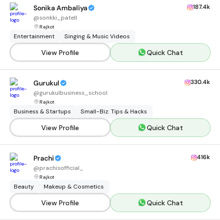
187.4k
Sonika Ambaliya
@
sonkki_patell
Rajkot
Entertainment
Singing & Music Videos
View Profile
Quick Chat
330.4k
Gurukul
@
gurukulbusiness_school
Rajkot
Business & Startups
Small-Biz: Tips & Hacks
View Profile
Quick Chat
416k
Prachi
@
prachisofficial_
Rajkot
Beauty
Makeup & Cosmetics
View Profile
Quick Chat