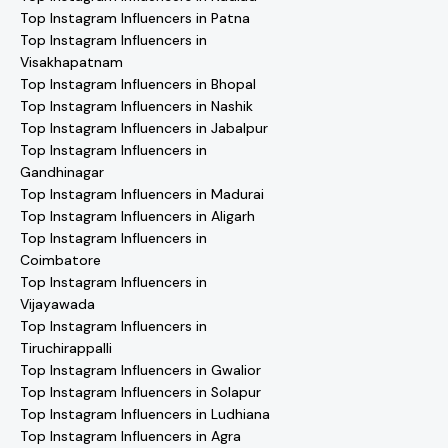
Top Instagram Influencers in Patna
Top Instagram Influencers in
Visakhapatnam
Top Instagram Influencers in Bhopal
Top Instagram Influencers in Nashik
Top Instagram Influencers in Jabalpur
Top Instagram Influencers in
Gandhinagar
Top Instagram Influencers in Madurai
Top Instagram Influencers in Aligarh
Top Instagram Influencers in
Coimbatore
Top Instagram Influencers in
Vijayawada
Top Instagram Influencers in
Tiruchirappalli
Top Instagram Influencers in Gwalior
Top Instagram Influencers in Solapur
Top Instagram Influencers in Ludhiana
Top Instagram Influencers in Agra