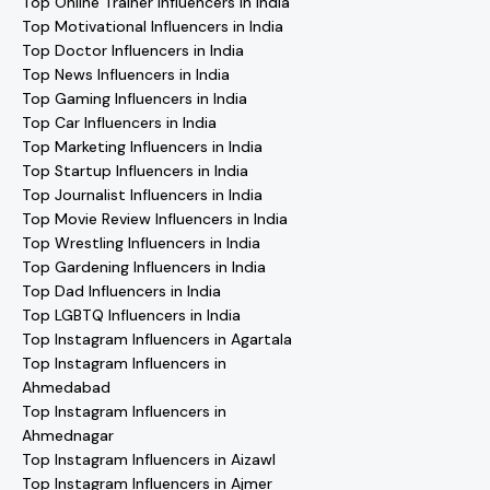
Top Online Trainer Influencers in India
Top Motivational Influencers in India
Top Doctor Influencers in India
Top News Influencers in India
Top Gaming Influencers in India
Top Car Influencers in India
Top Marketing Influencers in India
Top Startup Influencers in India
Top Journalist Influencers in India
Top Movie Review Influencers in India
Top Wrestling Influencers in India
Top Gardening Influencers in India
Top Dad Influencers in India
Top LGBTQ Influencers in India
Top Instagram Influencers in Agartala
Top Instagram Influencers in
Ahmedabad
Top Instagram Influencers in
Ahmednagar
Top Instagram Influencers in Aizawl
Top Instagram Influencers in Ajmer