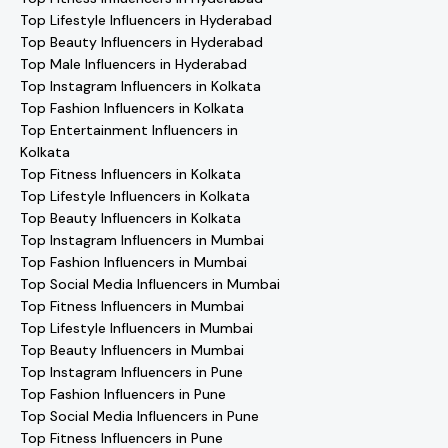
Top Lifestyle Influencers in Hyderabad
Top Beauty Influencers in Hyderabad
Top Male Influencers in Hyderabad
Top Instagram Influencers in Kolkata
Top Fashion Influencers in Kolkata
Top Entertainment Influencers in
Kolkata
Top Fitness Influencers in Kolkata
Top Lifestyle Influencers in Kolkata
Top Beauty Influencers in Kolkata
Top Instagram Influencers in Mumbai
Top Fashion Influencers in Mumbai
Top Social Media Influencers in Mumbai
Top Fitness Influencers in Mumbai
Top Lifestyle Influencers in Mumbai
Top Beauty Influencers in Mumbai
Top Instagram Influencers in Pune
Top Fashion Influencers in Pune
Top Social Media Influencers in Pune
Top Fitness Influencers in Pune