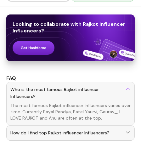
Looking to collaborate with
Rajkot influencer
Influencers
?
Get Hashfame
FAQ
Who is the most famous Rajkot influencer
Influencers?
The most famous
Rajkot influencer
Influencers
varies over
time. Currently
Payal Pandya, Patel Yaurvi, Gaurav_, I
LOVE RAJKOT
and
Anu
are often at the top.
How do I find top Rajkot influencer Influencers?