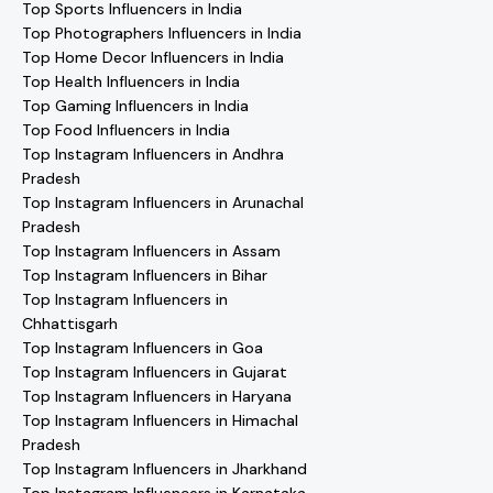
Top Sports Influencers in India
Top Photographers Influencers in India
Top Home Decor Influencers in India
Top Health Influencers in India
Top Gaming Influencers in India
Top Food Influencers in India
Top Instagram Influencers in Andhra
Pradesh
Top Instagram Influencers in Arunachal
Pradesh
Top Instagram Influencers in Assam
Top Instagram Influencers in Bihar
Top Instagram Influencers in
Chhattisgarh
Top Instagram Influencers in Goa
Top Instagram Influencers in Gujarat
Top Instagram Influencers in Haryana
Top Instagram Influencers in Himachal
Pradesh
Top Instagram Influencers in Jharkhand