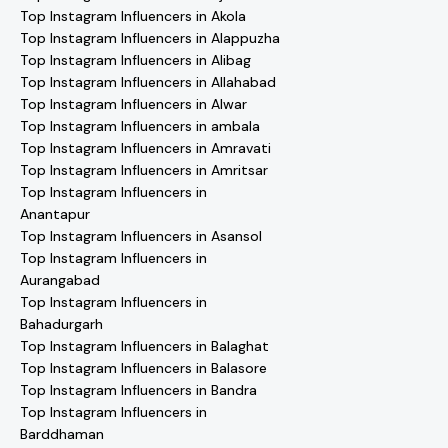
Top Instagram Influencers in Akola
Top Instagram Influencers in Alappuzha
Top Instagram Influencers in Alibag
Top Instagram Influencers in Allahabad
Top Instagram Influencers in Alwar
Top Instagram Influencers in ambala
Top Instagram Influencers in Amravati
Top Instagram Influencers in Amritsar
Top Instagram Influencers in
Anantapur
Top Instagram Influencers in Asansol
Top Instagram Influencers in
Aurangabad
Top Instagram Influencers in
Bahadurgarh
Top Instagram Influencers in Balaghat
Top Instagram Influencers in Balasore
Top Instagram Influencers in Bandra
Top Instagram Influencers in
Barddhaman