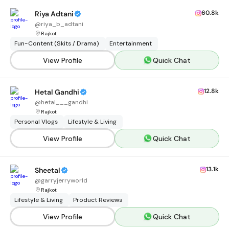
60.8k
Riya Adtani
@
riya_b_adtani
Rajkot
Fun-Content (Skits / Drama)
Entertainment
View Profile
Quick Chat
12.8k
Hetal Gandhi
@
hetal___gandhi
Rajkot
Personal Vlogs
Lifestyle & Living
View Profile
Quick Chat
13.1k
Sheetal
@
garryjerryworld
Rajkot
Lifestyle & Living
Product Reviews
View Profile
Quick Chat