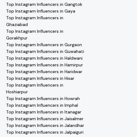
Top Instagram Influencers in Gangtok
Top Instagram Influencers in Gaya
Top Instagram Influencers in
Ghaziabad
Top Instagram Influencers in
Gorakhpur
Top Instagram Influencers in Gurgaon
Top Instagram Influencers in Guwahati
Top Instagram Influencers in Haldwani
Top Instagram Influencers in Hamirpur
Top Instagram Influencers in Haridwar
Top Instagram Influencers in Hisar
Top Instagram Influencers in
Hoshiarpur
Top Instagram Influencers in Howrah
Top Instagram Influencers in Imphal
Top Instagram Influencers in Itanagar
Top Instagram Influencers in Jaisalmer
Top Instagram Influencers in Jalandhar
Top Instagram Influencers in Jalpaiguri