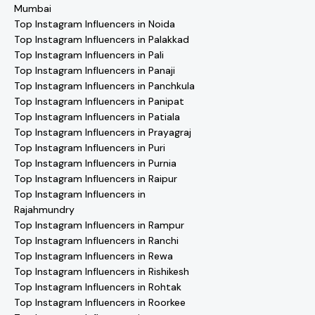
Mumbai
Top Instagram Influencers in Noida
Top Instagram Influencers in Palakkad
Top Instagram Influencers in Pali
Top Instagram Influencers in Panaji
Top Instagram Influencers in Panchkula
Top Instagram Influencers in Panipat
Top Instagram Influencers in Patiala
Top Instagram Influencers in Prayagraj
Top Instagram Influencers in Puri
Top Instagram Influencers in Purnia
Top Instagram Influencers in Raipur
Top Instagram Influencers in
Rajahmundry
Top Instagram Influencers in Rampur
Top Instagram Influencers in Ranchi
Top Instagram Influencers in Rewa
Top Instagram Influencers in Rishikesh
Top Instagram Influencers in Rohtak
Top Instagram Influencers in Roorkee