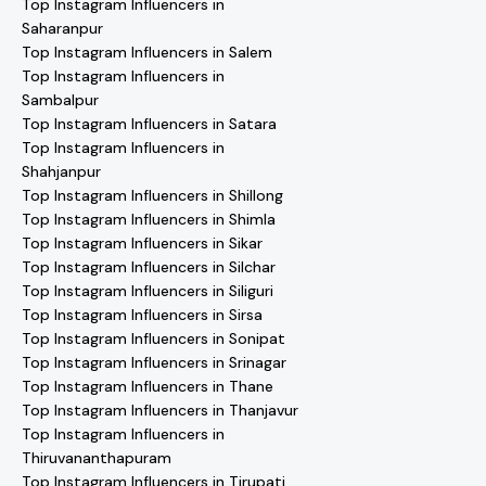
Top Instagram Influencers in
Saharanpur
Top Instagram Influencers in Salem
Top Instagram Influencers in
Sambalpur
Top Instagram Influencers in Satara
Top Instagram Influencers in
Shahjanpur
Top Instagram Influencers in Shillong
Top Instagram Influencers in Shimla
Top Instagram Influencers in Sikar
Top Instagram Influencers in Silchar
Top Instagram Influencers in Siliguri
Top Instagram Influencers in Sirsa
Top Instagram Influencers in Sonipat
Top Instagram Influencers in Srinagar
Top Instagram Influencers in Thane
Top Instagram Influencers in Thanjavur
Top Instagram Influencers in
Thiruvananthapuram
Top Instagram Influencers in Tirupati