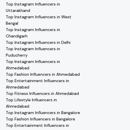
Top Instagram Influencers in
Uttarakhand
Top Instagram Influencers in West
Bengal
Top Instagram Influencers in
Chandigarh
Top Instagram Influencers in Delhi
Top Instagram Influencers in
Puducherry
Top Instagram Influencers in
Ahmedabad
Top Fashion Influencers in Ahmedabad
Top Entertainment Influencers in
Ahmedabad
Top Fitness Influencers in Ahmedabad
Top Lifestyle Influencers in
Ahmedabad
Top Instagram Influencers in Bangalore
Top Fashion Influencers in Bangalore
Top Entertainment Influencers in