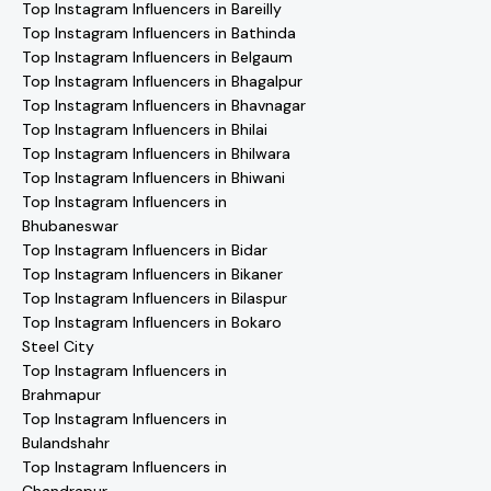
Top Instagram Influencers in Bareilly
Top Instagram Influencers in Bathinda
Top Instagram Influencers in Belgaum
Top Instagram Influencers in Bhagalpur
Top Instagram Influencers in Bhavnagar
Top Instagram Influencers in Bhilai
Top Instagram Influencers in Bhilwara
Top Instagram Influencers in Bhiwani
Top Instagram Influencers in
Bhubaneswar
Top Instagram Influencers in Bidar
Top Instagram Influencers in Bikaner
Top Instagram Influencers in Bilaspur
Top Instagram Influencers in Bokaro
Steel City
Top Instagram Influencers in
Brahmapur
Top Instagram Influencers in
Bulandshahr
Top Instagram Influencers in