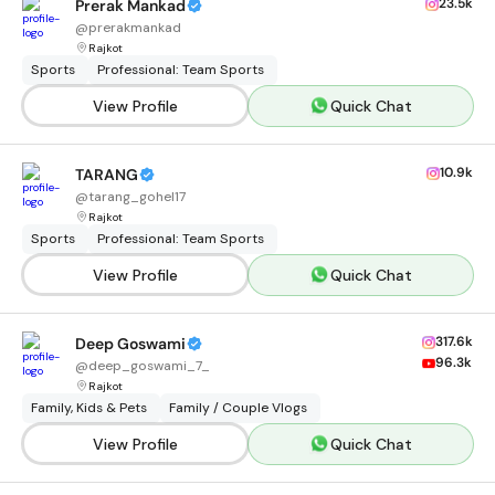
23.5k
Prerak Mankad
@
prerakmankad
Rajkot
Sports
Professional: Team Sports
View Profile
Quick Chat
10.9k
TARANG
@
tarang_gohel17
Rajkot
Sports
Professional: Team Sports
View Profile
Quick Chat
317.6k
Deep Goswami
96.3k
@
deep_goswami_7_
Rajkot
Family, Kids & Pets
Family / Couple Vlogs
View Profile
Quick Chat