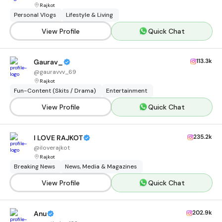
Rajkot
Personal Vlogs
Lifestyle & Living
View Profile
Quick Chat
113.3k
Gaurav_
@
gauravvv_69
Rajkot
Fun-Content (Skits / Drama)
Entertainment
View Profile
Quick Chat
235.2k
I LOVE RAJKOT
@
iloverajkot
Rajkot
Breaking News
News, Media & Magazines
View Profile
Quick Chat
202.9k
Anu