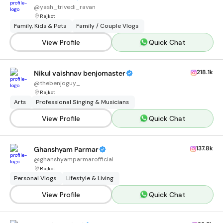
@
yash_trivedi_ravan
Rajkot
Family, Kids & Pets
Family / Couple Vlogs
View Profile
Quick Chat
218.1k
Nikul vaishnav benjomaster
@
thebenjoguy_
Rajkot
Arts
Professional Singing & Musicians
View Profile
Quick Chat
137.8k
Ghanshyam Parmar
@
ghanshyamparmarofficial
Rajkot
Personal Vlogs
Lifestyle & Living
View Profile
Quick Chat