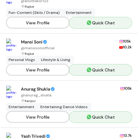
@
anuthakor123
Rajkot
Fun-Content (Skits / Drama)
Entertainment
View Profile
Quick Chat
105k
Mansi Soni
10.2k
@
mansisoniofficial
Rajkot
Personal Vlogs
Lifestyle & Living
View Profile
Quick Chat
105k
Anurag Shukla
@
ianurag_shukla
Kanpur
Entertainment
Entertaining Dance Videos
View Profile
Quick Chat
13.7k
Yash Trivedi