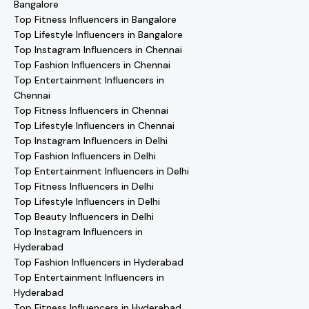
Bangalore
Top Fitness Influencers in Bangalore
Top Lifestyle Influencers in Bangalore
Top Instagram Influencers in Chennai
Top Fashion Influencers in Chennai
Top Entertainment Influencers in
Chennai
Top Fitness Influencers in Chennai
Top Lifestyle Influencers in Chennai
Top Instagram Influencers in Delhi
Top Fashion Influencers in Delhi
Top Entertainment Influencers in Delhi
Top Fitness Influencers in Delhi
Top Lifestyle Influencers in Delhi
Top Beauty Influencers in Delhi
Top Instagram Influencers in
Hyderabad
Top Fashion Influencers in Hyderabad
Top Entertainment Influencers in
Hyderabad
Top Fitness Influencers in Hyderabad