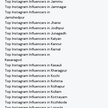
Top Instagram Influencers in Jammu
Top Instagram Influencers in Jamnagar
Top Instagram Influencers in
Jamshedpur
Top Instagram Influencers in Jhansi
Top Instagram Influencers in Jodhpur
Top Instagram Influencers in Junagadh
Top Instagram Influencers in Kalyan
Top Instagram Influencers in Kannur
Top Instagram Influencers in Karnal
Top Instagram Influencers in
Kasaragod
Top Instagram Influencers in Kasauli
Top Instagram Influencers in Kharagpur
Top Instagram Influencers in Kochi
Top Instagram Influencers in Kohima
Top Instagram Influencers in Kolhapur
Top Instagram Influencers in Kollam
Top Instagram Influencers in Kottayam
Top Instagram Influencers in Kozhikode
Top Instagram Influencers in Lonavla