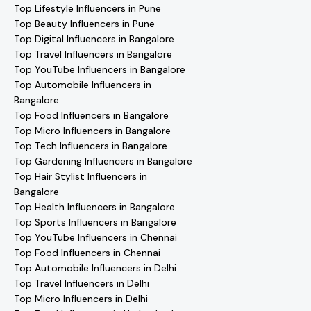
Top Lifestyle Influencers in Pune
Top Beauty Influencers in Pune
Top Digital Influencers in Bangalore
Top Travel Influencers in Bangalore
Top YouTube Influencers in Bangalore
Top Automobile Influencers in
Bangalore
Top Food Influencers in Bangalore
Top Micro Influencers in Bangalore
Top Tech Influencers in Bangalore
Top Gardening Influencers in Bangalore
Top Hair Stylist Influencers in
Bangalore
Top Health Influencers in Bangalore
Top Sports Influencers in Bangalore
Top YouTube Influencers in Chennai
Top Food Influencers in Chennai
Top Automobile Influencers in Delhi
Top Travel Influencers in Delhi
Top Micro Influencers in Delhi