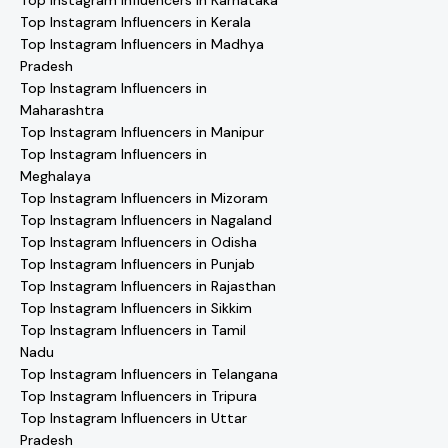
Top Instagram Influencers in Karnataka
Top Instagram Influencers in Kerala
Top Instagram Influencers in Madhya
Pradesh
Top Instagram Influencers in
Maharashtra
Top Instagram Influencers in Manipur
Top Instagram Influencers in
Meghalaya
Top Instagram Influencers in Mizoram
Top Instagram Influencers in Nagaland
Top Instagram Influencers in Odisha
Top Instagram Influencers in Punjab
Top Instagram Influencers in Rajasthan
Top Instagram Influencers in Sikkim
Top Instagram Influencers in Tamil
Nadu
Top Instagram Influencers in Telangana
Top Instagram Influencers in Tripura
Top Instagram Influencers in Uttar
Pradesh