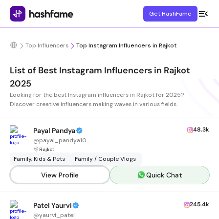
Get HashFame
Top Influencers
Top Instagram Influencers in Rajkot
List of Best Instagram Influencers in Rajkot
2025
Looking for the best Instagram influencers in Rajkot for 2025?
Discover creative influencers making waves in various fields.
48.3k
Payal Pandya
@
payal_pandya10
Rajkot
Family, Kids & Pets
Family / Couple Vlogs
View Profile
Quick Chat
245.4k
Patel Yaurvi
@
yaurvi_patel