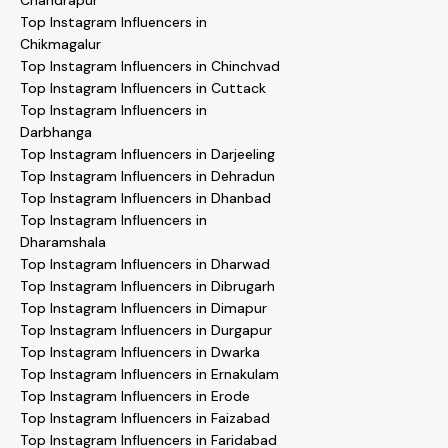
Chandrapur
Top Instagram Influencers in
Chikmagalur
Top Instagram Influencers in Chinchvad
Top Instagram Influencers in Cuttack
Top Instagram Influencers in
Darbhanga
Top Instagram Influencers in Darjeeling
Top Instagram Influencers in Dehradun
Top Instagram Influencers in Dhanbad
Top Instagram Influencers in
Dharamshala
Top Instagram Influencers in Dharwad
Top Instagram Influencers in Dibrugarh
Top Instagram Influencers in Dimapur
Top Instagram Influencers in Durgapur
Top Instagram Influencers in Dwarka
Top Instagram Influencers in Ernakulam
Top Instagram Influencers in Erode
Top Instagram Influencers in Faizabad
Top Instagram Influencers in Faridabad