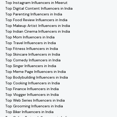
Top Instagram Influencers in Meerut
Top Digital Content Influencers in India
Top Parenting Influencers in India
Top Food Review Influencers in India
Top Makeup Artist Influencers in India
Top Indian Cinema Influencers in India
Top Mom Influencers in India
Top Travel Influencers in India
Top Fitness Influencers in India
Top Skincare Influencers in India
Top Comedy Influencers in India
Top Singer Influencers in India
Top Meme Page Influencers in India
Top Bodybuilding Influencers in India
Top Cooking Influencers in India
Top Finance Influencers in India
Top Vlogger Influencers in India
Top Web Series Influencers in India
Top Grooming Influencers in India
Top Biker Influencers in India