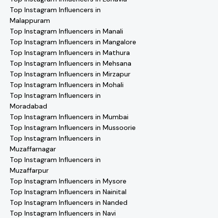
Top Instagram Influencers in
Malappuram
Top Instagram Influencers in Manali
Top Instagram Influencers in Mangalore
Top Instagram Influencers in Mathura
Top Instagram Influencers in Mehsana
Top Instagram Influencers in Mirzapur
Top Instagram Influencers in Mohali
Top Instagram Influencers in
Moradabad
Top Instagram Influencers in Mumbai
Top Instagram Influencers in Mussoorie
Top Instagram Influencers in
Muzaffarnagar
Top Instagram Influencers in
Muzaffarpur
Top Instagram Influencers in Mysore
Top Instagram Influencers in Nainital
Top Instagram Influencers in Nanded
Top Instagram Influencers in Navi