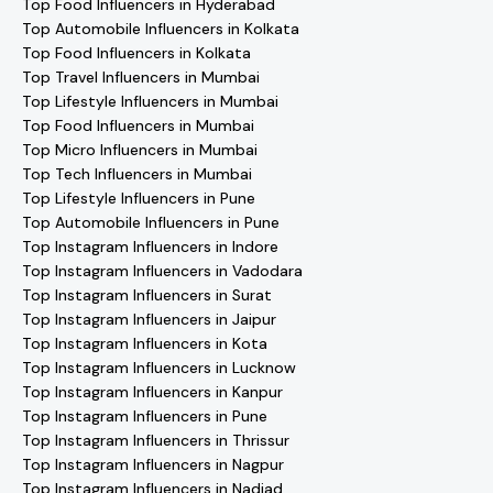
Top Food Influencers in Hyderabad
Top Automobile Influencers in Kolkata
Top Food Influencers in Kolkata
Top Travel Influencers in Mumbai
Top Lifestyle Influencers in Mumbai
Top Food Influencers in Mumbai
Top Micro Influencers in Mumbai
Top Tech Influencers in Mumbai
Top Lifestyle Influencers in Pune
Top Automobile Influencers in Pune
Top Instagram Influencers in Indore
Top Instagram Influencers in Vadodara
Top Instagram Influencers in Surat
Top Instagram Influencers in Jaipur
Top Instagram Influencers in Kota
Top Instagram Influencers in Lucknow
Top Instagram Influencers in Kanpur
Top Instagram Influencers in Pune
Top Instagram Influencers in Thrissur
Top Instagram Influencers in Nagpur
Top Instagram Influencers in Nadiad