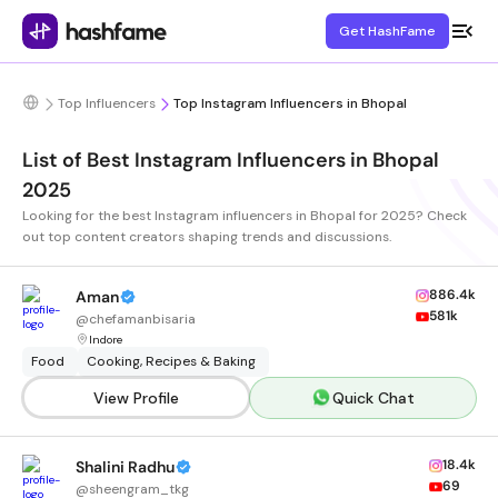
Get HashFame
Top Influencers
Top Instagram Influencers in Bhopal
List of Best Instagram Influencers in Bhopal
2025
Looking for the best Instagram influencers in Bhopal for 2025? Check
out top content creators shaping trends and discussions.
886.4k
Aman
581k
@
chefamanbisaria
Indore
Food
Cooking, Recipes & Baking
View Profile
Quick Chat
18.4k
Shalini Radhu
69
@
sheengram_tkg