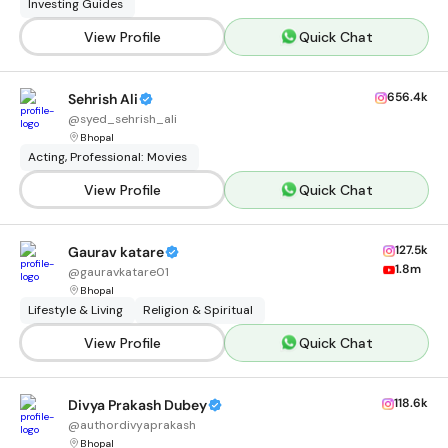
Investing Guides
View Profile
Quick Chat
656.4k
Sehrish Ali
@
syed_sehrish_ali
Bhopal
Acting, Professional: Movies
View Profile
Quick Chat
127.5k
Gaurav katare
1.8m
@
gauravkatare01
Bhopal
Lifestyle & Living
Religion & Spiritual
View Profile
Quick Chat
118.6k
Divya Prakash Dubey
@
authordivyaprakash
Bhopal