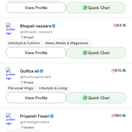
View Profile
Quick Chat
63.7k
Bhopali nazaare
@
bhopali_nazaare
Bhopal
Lifestyle & Culture
News, Media & Magazines
View Profile
Quick Chat
672.3k
Gulfiza ali
@
fizzmosphere68
Bhopal
Personal Vlogs
Lifestyle & Living
View Profile
Quick Chat
160.5k
Priyansh Tiwari
@
tradingbuddha
Gwalior