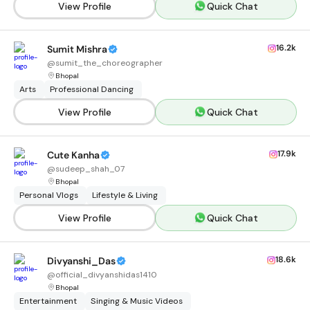
View Profile
Quick Chat
16.2k
Sumit Mishra
@
sumit_the_choreographer
Bhopal
Arts
Professional Dancing
View Profile
Quick Chat
17.9k
Cute Kanha
@
sudeep_shah_07
Bhopal
Personal Vlogs
Lifestyle & Living
View Profile
Quick Chat
18.6k
Divyanshi_Das
@
official_divyanshidas1410
Bhopal
Entertainment
Singing & Music Videos