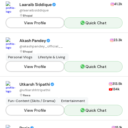
41.2k
Laaraib Siddique
@
laaraibsiddique
Bhopal
View Profile
Quick Chat
23.3k
Akash Pandey
@
akashpandey_official__
Bhopal
Personal Vlogs
Lifestyle & Living
View Profile
Quick Chat
313.5k
Utkarsh Tripathi
134k
@
utkarshhtripathii
Rewa
Fun-Content (Skits / Drama)
Entertainment
View Profile
Quick Chat
15.1k