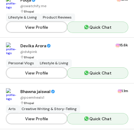
Pooja
@
swatchify.me
Bhopal
Lifestyle & Living
Product Reviews
View Profile
Quick Chat
15.6k
Devika Arora
@
dvkpink
Bhopal
Personal Vlogs
Lifestyle & Living
View Profile
Quick Chat
1.1m
Bhawna jaiswal
@
poemheals1
Bhopal
Arts
Creative Writing & Story-Telling
View Profile
Quick Chat