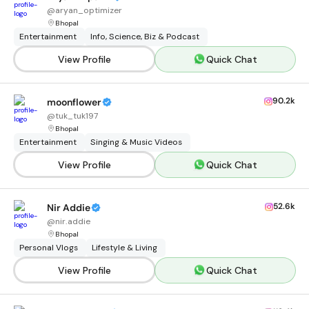
@
aryan_optimizer
Bhopal
Entertainment
Info, Science, Biz & Podcast
View Profile
Quick Chat
90.2k
moonflower
@
tuk_tuk197
Bhopal
Entertainment
Singing & Music Videos
View Profile
Quick Chat
52.6k
Nir Addie
@
nir.addie
Bhopal
Personal Vlogs
Lifestyle & Living
View Profile
Quick Chat