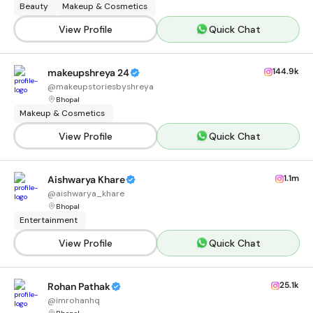
Beauty
Makeup & Cosmetics
View Profile
Quick Chat
144.9k
makeupshreya 24
@
makeupstoriesbyshreya
Bhopal
Makeup & Cosmetics
View Profile
Quick Chat
1.1m
Aishwarya Khare
@
aishwarya_khare
Bhopal
Entertainment
View Profile
Quick Chat
25.1k
Rohan Pathak
@
imrohanhq