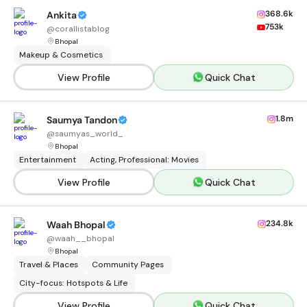
368.6k
Ankita
753k
@
corallistablog
Bhopal
Makeup & Cosmetics
View Profile
Quick Chat
1.8m
Saumya Tandon
@
saumyas_world_
Bhopal
Entertainment
Acting, Professional: Movies
View Profile
Quick Chat
234.8k
Waah Bhopal
@
waah__bhopal
Bhopal
Travel & Places
Community Pages
City-focus: Hotspots & Life
View Profile
Quick Chat