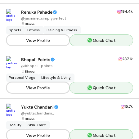
194.4k
Renuka Pahade
@
jasmine_simplyperfect
Bhopal
Sports
Fitness
Training & Fitness
View Profile
Quick Chat
287.1k
Bhopali Points
@
bhopali_points
Bhopal
Personal Vlogs
Lifestyle & Living
View Profile
Quick Chat
15.7k
Yukta Chandani
@
yuktachandanii_
Bhopal
Beauty
Skin-Care
View Profile
Quick Chat