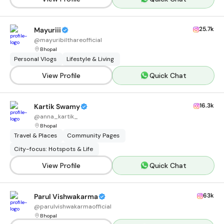
25.7k
Mayuriii
@
mayuribilthareofficial
Bhopal
Personal Vlogs
Lifestyle & Living
View Profile
Quick Chat
16.3k
Kartik Swamy
@
anna_kartik_
Bhopal
Travel & Places
Community Pages
City-focus: Hotspots & Life
View Profile
Quick Chat
63k
Parul Vishwakarma
@
parulvishwakarmaofficial
Bhopal