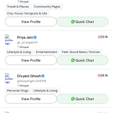
Bhopal
Travel & Places
Community Pages
City-focus: Hotspots & Life
View Profile
Quick Chat
22.1k
Priya Jain
@
_priyajain14
Bhopal
Lifestyle & Living
Entertainment
Feel-Good News / Stories
View Profile
Quick Chat
28.1k
Divyani Ghosh
@
divyanighosh9518
Bhopal
Personal Vlogs
Lifestyle & Living
View Profile
Quick Chat