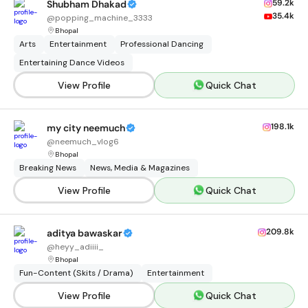
59.2k
Shubham Dhakad
35.4k
@
popping_machine_3333
Bhopal
Arts
Entertainment
Professional Dancing
Entertaining Dance Videos
View Profile
Quick Chat
198.1k
my city neemuch
@
neemuch_vlog6
Bhopal
Breaking News
News, Media & Magazines
View Profile
Quick Chat
209.8k
aditya bawaskar
@
heyy_adiiii_
Bhopal
Fun-Content (Skits / Drama)
Entertainment
View Profile
Quick Chat