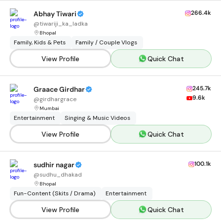
266.4k
Abhay Tiwari
@
tiwariji_ka_ladka
Bhopal
Family, Kids & Pets
Family / Couple Vlogs
View Profile
Quick Chat
245.7k
Graace Girdhar
9.6k
@
girdhargrace
Mumbai
Entertainment
Singing & Music Videos
View Profile
Quick Chat
100.1k
sudhir nagar
@
sudhu_dhakad
Bhopal
Fun-Content (Skits / Drama)
Entertainment
View Profile
Quick Chat