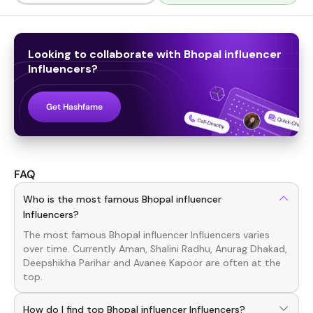
Looking to collaborate with
Bhopal influencer
Influencers
?
Get Hashfame
FAQ
Who is the most famous Bhopal influencer
Influencers?
The most famous
Bhopal influencer
Influencers
varies
over time. Currently
Aman, Shalini Radhu, Anurag Dhakad,
Deepshikha Parihar
and
Avanee Kapoor
are often at the
top.
How do I find top Bhopal influencer Influencers?