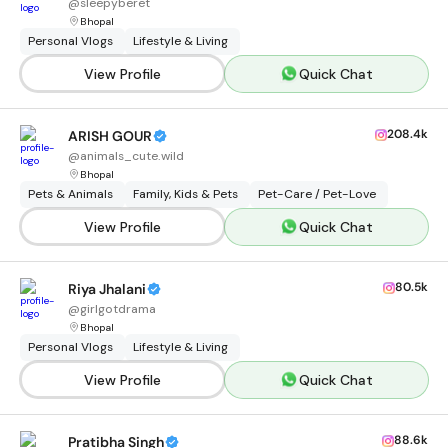
@
sleepyberet
Bhopal
Personal Vlogs
Lifestyle & Living
View Profile
Quick Chat
208.4k
ARISH GOUR
@
animals_cute.wild
Bhopal
Pets & Animals
Family, Kids & Pets
Pet-Care / Pet-Love
View Profile
Quick Chat
80.5k
Riya Jhalani
@
girlgotdrama
Bhopal
Personal Vlogs
Lifestyle & Living
View Profile
Quick Chat
88.6k
Pratibha Singh