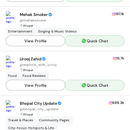
157.1k
Mehak Smoker
@
mehaksmoker
Bhopal
Entertainment
Singing & Music Videos
View Profile
Quick Chat
15.7k
Urooj Zahid
@
explore_with_urooj
Bhopal
Food
Food Reviews
View Profile
Quick Chat
688.3k
Bhopal City Update
@
bhopal_city_update
Bhopal
Travel & Places
Community Pages
City-focus: Hotspots & Life