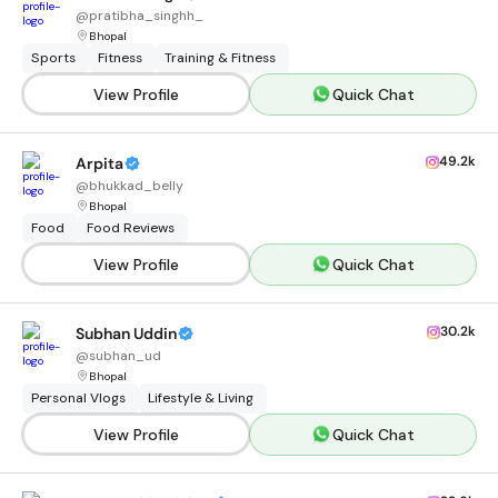
@
pratibha_singhh_
Bhopal
Sports
Fitness
Training & Fitness
View Profile
Quick Chat
49.2k
Arpita
@
bhukkad_belly
Bhopal
Food
Food Reviews
View Profile
Quick Chat
30.2k
Subhan Uddin
@
subhan_ud
Bhopal
Personal Vlogs
Lifestyle & Living
View Profile
Quick Chat