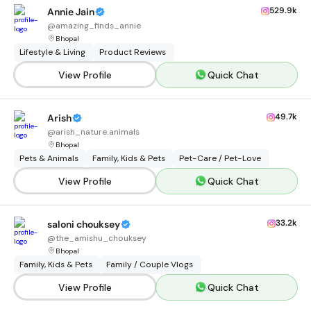
529.9k
Annie Jain
@
amazing_finds_annie
Bhopal
Lifestyle & Living
Product Reviews
View Profile
Quick Chat
49.7k
Arish
@
arish_nature.animals
Bhopal
Pets & Animals
Family, Kids & Pets
Pet-Care / Pet-Love
View Profile
Quick Chat
33.2k
saloni chouksey
@
the_amishu_chouksey
Bhopal
Family, Kids & Pets
Family / Couple Vlogs
View Profile
Quick Chat