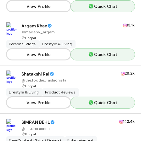
View Profile
Quick Chat
13.1k
Arqam Khan
@
madeby_arqam
Bhopal
Personal Vlogs
Lifestyle & Living
View Profile
Quick Chat
29.2k
Shatakshi Rai
@
the.foodie_fashionista
Bhopal
Lifestyle & Living
Product Reviews
View Profile
Quick Chat
142.4k
SIMRAN BEHL
@
__.simrannnn__
Bhopal
Fun-Content (Skits / Drama)
Entertainment