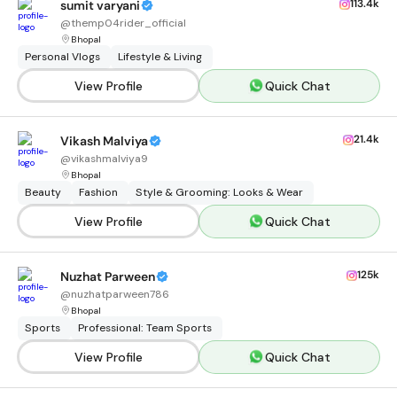
113.4k
sumit varyani
@
themp04rider_official
Bhopal
Personal Vlogs
Lifestyle & Living
View Profile
Quick Chat
21.4k
Vikash Malviya
@
vikashmalviya9
Bhopal
Beauty
Fashion
Style & Grooming: Looks & Wear
View Profile
Quick Chat
125k
Nuzhat Parween
@
nuzhatparween786
Bhopal
Sports
Professional: Team Sports
View Profile
Quick Chat