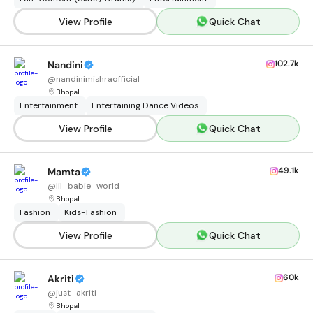
View Profile
Quick Chat
102.7k
Nandini
@
nandinimishraofficial
Bhopal
Entertainment
Entertaining Dance Videos
View Profile
Quick Chat
49.1k
Mamta
@
lil_babie_world
Bhopal
Fashion
Kids-Fashion
View Profile
Quick Chat
60k
Akriti
@
just_akriti_
Bhopal