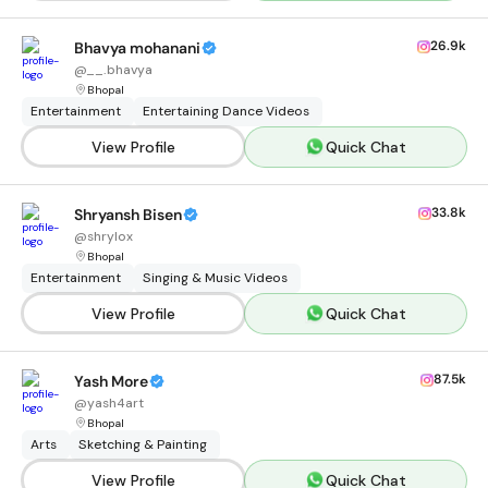
26.9k
Bhavya mohanani
@
__.bhavya
Bhopal
Entertainment
Entertaining Dance Videos
View Profile
Quick Chat
33.8k
Shryansh Bisen
@
shrylox
Bhopal
Entertainment
Singing & Music Videos
View Profile
Quick Chat
87.5k
Yash More
@
yash4art
Bhopal
Arts
Sketching & Painting
View Profile
Quick Chat