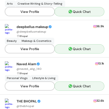
Arts
Creative Writing & Story-Telling
View Profile
Quick Chat
36.9k
deepbellus makeup
@
deepbellusmakeup
Bhopal
Beauty
Makeup & Cosmetics
View Profile
Quick Chat
13.1k
Naved Alam
@
naved_alig_140
Bhopal
Personal Vlogs
Lifestyle & Living
View Profile
Quick Chat
32.6k
THE BHOPAL
@
thebhopal