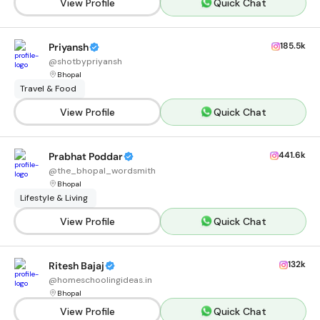
View Profile
Quick Chat
185.5k
Priyansh
@
shotbypriyansh
Bhopal
Travel & Food
View Profile
Quick Chat
441.6k
Prabhat Poddar
@
the_bhopal_wordsmith
Bhopal
Lifestyle & Living
View Profile
Quick Chat
132k
Ritesh Bajaj
@
homeschoolingideas.in
Bhopal
View Profile
Quick Chat