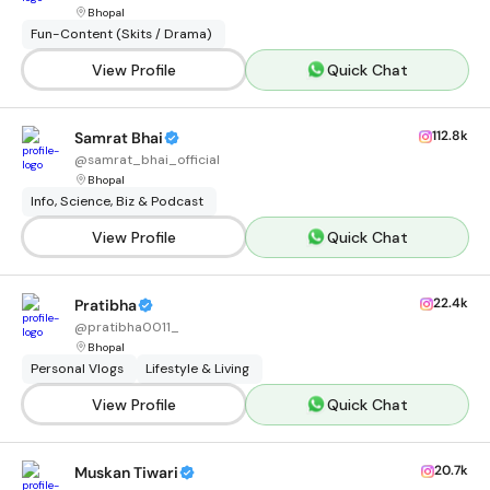
Bhopal
Fun-Content (Skits / Drama)
View Profile
Quick Chat
112.8k
Samrat Bhai
@
samrat_bhai_official
Bhopal
Info, Science, Biz & Podcast
View Profile
Quick Chat
22.4k
Pratibha
@
pratibha0011_
Bhopal
Personal Vlogs
Lifestyle & Living
View Profile
Quick Chat
20.7k
Muskan Tiwari