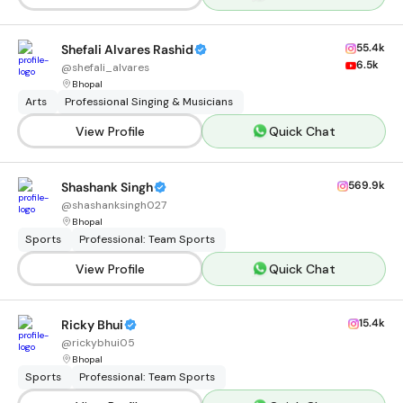
55.4k
Shefali Alvares Rashid
6.5k
@
shefali_alvares
Bhopal
Arts
Professional Singing & Musicians
View Profile
Quick Chat
569.9k
Shashank Singh
@
shashanksingh027
Bhopal
Sports
Professional: Team Sports
View Profile
Quick Chat
15.4k
Ricky Bhui
@
rickybhui05
Bhopal
Sports
Professional: Team Sports