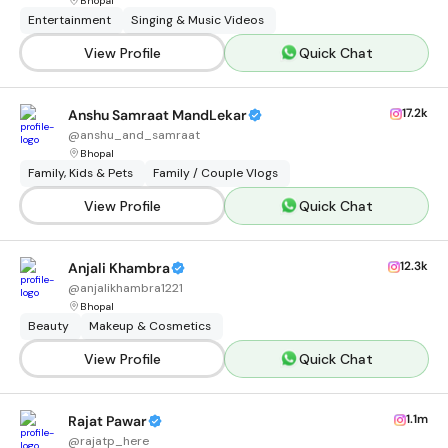
Bhopal
Entertainment
Singing & Music Videos
View Profile
Quick Chat
17.2k
Anshu Samraat MandLekar
@
anshu_and_samraat
Bhopal
Family, Kids & Pets
Family / Couple Vlogs
View Profile
Quick Chat
12.3k
Anjali Khambra
@
anjalikhambra1221
Bhopal
Beauty
Makeup & Cosmetics
View Profile
Quick Chat
1.1m
Rajat Pawar
@
rajatp_here