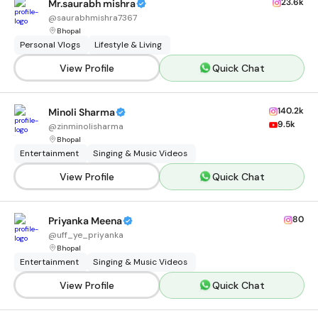
23.6k
Mr.saurabh mishra
@
saurabhmishra7367
Bhopal
Personal Vlogs
Lifestyle & Living
View Profile
Quick Chat
140.2k
Minoli Sharma
9.5k
@
zinminolisharma
Bhopal
Entertainment
Singing & Music Videos
View Profile
Quick Chat
80
Priyanka Meena
@
uff_ye_priyanka
Bhopal
Entertainment
Singing & Music Videos
View Profile
Quick Chat