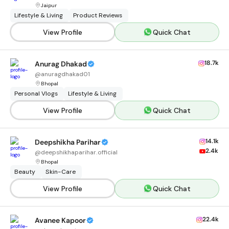
Jaipur
Lifestyle & Living
Product Reviews
View Profile
Quick Chat
18.7k
Anurag Dhakad
@
anuragdhakad01
Bhopal
Personal Vlogs
Lifestyle & Living
View Profile
Quick Chat
14.1k
Deepshikha Parihar
2.4k
@
deepshikhaparihar.official
Bhopal
Beauty
Skin-Care
View Profile
Quick Chat
22.4k
Avanee Kapoor