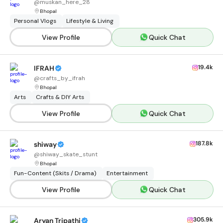
@
muskan_here_28
Bhopal
Personal Vlogs
Lifestyle & Living
View Profile
Quick Chat
19.4k
IFRAH
@
crafts_by_ifrah
Bhopal
Arts
Crafts & DIY Arts
View Profile
Quick Chat
187.8k
shiway
@
shiway_skate_stunt
Bhopal
Fun-Content (Skits / Drama)
Entertainment
View Profile
Quick Chat
305.9k
Aryan Tripathi