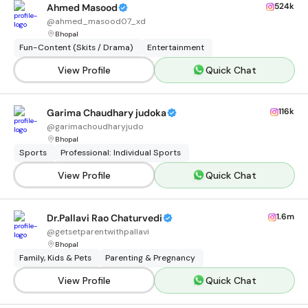
524k
Ahmed Masood
@
ahmed_masood07_xd
Bhopal
Fun-Content (Skits / Drama)
Entertainment
View Profile
Quick Chat
116k
Garima Chaudhary judoka
@
garimachoudharyjudo
Bhopal
Sports
Professional: Individual Sports
View Profile
Quick Chat
1.6m
Dr.Pallavi Rao Chaturvedi
@
getsetparentwithpallavi
Bhopal
Family, Kids & Pets
Parenting & Pregnancy
View Profile
Quick Chat