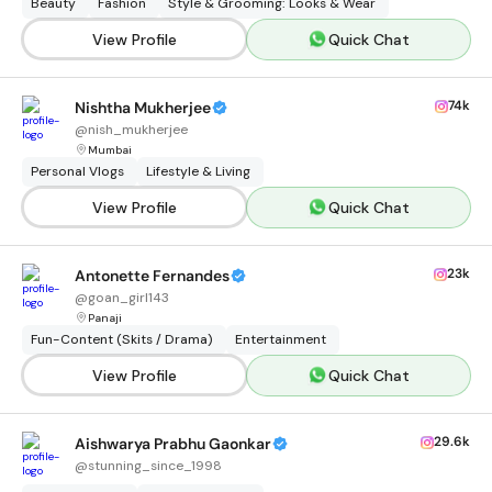
Beauty
Fashion
Style & Grooming: Looks & Wear
View Profile
Quick Chat
74k
Nishtha Mukherjee
@
nish_mukherjee
Mumbai
Personal Vlogs
Lifestyle & Living
View Profile
Quick Chat
23k
Antonette Fernandes
@
goan_girl143
Panaji
Fun-Content (Skits / Drama)
Entertainment
View Profile
Quick Chat
29.6k
Aishwarya Prabhu Gaonkar
@
stunning_since_1998