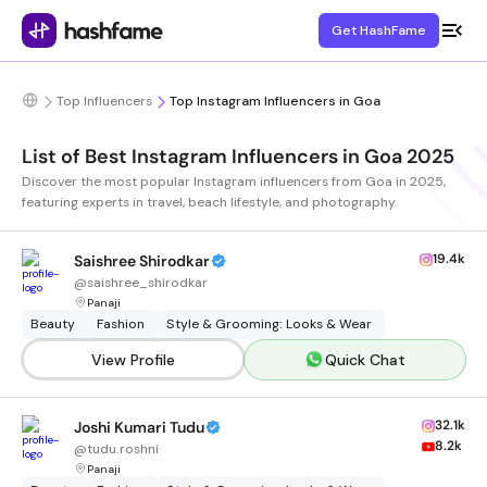
Get HashFame
Top Influencers
Top Instagram Influencers in Goa
List of Best Instagram Influencers in Goa 2025
Discover the most popular Instagram influencers from Goa in 2025,
featuring experts in travel, beach lifestyle, and photography.
19.4k
Saishree Shirodkar
@
saishree_shirodkar
Panaji
Beauty
Fashion
Style & Grooming: Looks & Wear
View Profile
Quick Chat
32.1k
Joshi Kumari Tudu
8.2k
@
tudu.roshni
Panaji