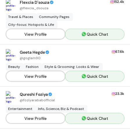
152.4k
Flexcia D'souza
@
flexcia_dsouza
Travel & Places
Community Pages
City-focus: Hotspots & Life
View Profile
Quick Chat
67.6k
Geeta Hegde
@
goglam90
Beauty
Fashion
Style & Grooming: Looks & Wear
View Profile
Quick Chat
23.3k
Qureshi Foziya
@
foziyarababofficial
Entertainment
Info, Science, Biz & Podcast
View Profile
Quick Chat