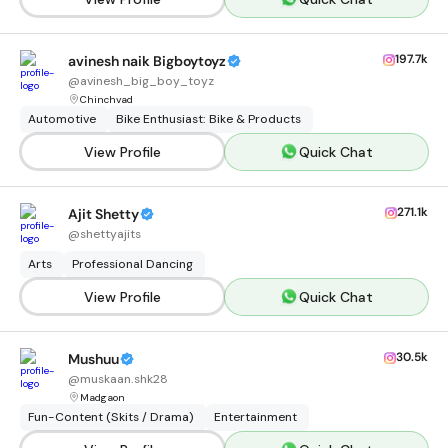
197.7k
avinesh naik Bigboytoyz
@
avinesh_big_boy_toyz
Chinchvad
Automotive
Bike Enthusiast: Bike & Products
View Profile
Quick Chat
271.1k
Ajit Shetty
@
shettyajits
Arts
Professional Dancing
View Profile
Quick Chat
30.5k
Mushuu
@
muskaan.shk28
Madgaon
Fun-Content (Skits / Drama)
Entertainment