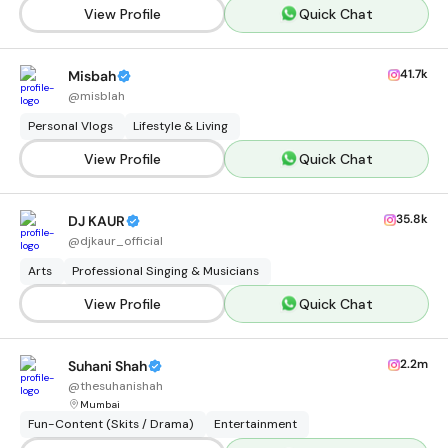
View Profile
Quick Chat
41.7k
Misbah
@
misblah
Personal Vlogs
Lifestyle & Living
View Profile
Quick Chat
35.8k
DJ KAUR
@
djkaur_official
Arts
Professional Singing & Musicians
View Profile
Quick Chat
2.2m
Suhani Shah
@
thesuhanishah
Mumbai
Fun-Content (Skits / Drama)
Entertainment