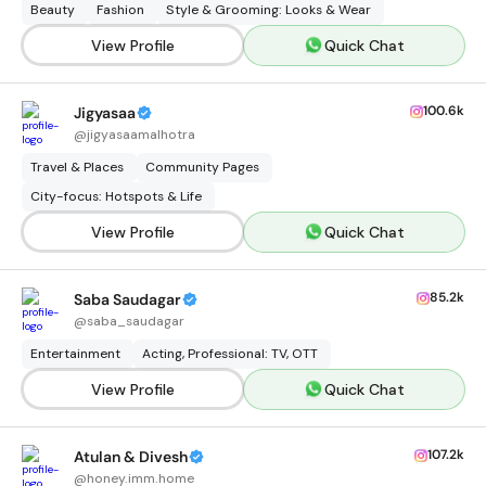
Beauty
Fashion
Style & Grooming: Looks & Wear
View Profile
Quick Chat
100.6k
Jigyasaa
@
jigyasaamalhotra
Travel & Places
Community Pages
City-focus: Hotspots & Life
View Profile
Quick Chat
85.2k
Saba Saudagar
@
saba_saudagar
Entertainment
Acting, Professional: TV, OTT
View Profile
Quick Chat
107.2k
Atulan & Divesh
@
honey.imm.home