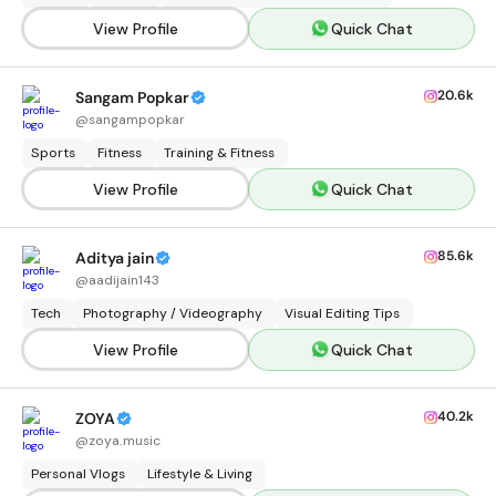
View Profile
Quick Chat
20.6k
Sangam Popkar
@
sangampopkar
Sports
Fitness
Training & Fitness
View Profile
Quick Chat
85.6k
Aditya jain
@
aadijain143
Tech
Photography / Videography
Visual Editing Tips
View Profile
Quick Chat
40.2k
ZOYA
@
zoya.music
Personal Vlogs
Lifestyle & Living