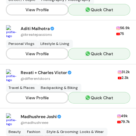
View Profile
Quick Chat
56.9k
Aditi Malhotra
75
@
ikreatepassions
Personal Vlogs
Lifestyle & Living
View Profile
Quick Chat
31.2k
Revati + Charles Victor
2.3k
@
differentdoors
Travel & Places
Backpacking & Biking
View Profile
Quick Chat
49k
Madhushree Joshi
79.7k
@
madhushreee
Beauty
Fashion
Style & Grooming: Looks & Wear