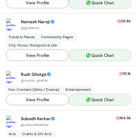
View Profile
Quick Chat
29.8k
Nainesh Naroji
@
goawow
Travel & Places
Community Pages
City-focus: Hotspots & Life
View Profile
Quick Chat
111.1k
Rudr Ghotge
@
rudra_avatar
Fun-Content (Skits / Drama)
Entertainment
View Profile
Quick Chat
164.5k
Subodh Kerkar
@
subodhkerkar
Arts
Crafts & DIY Arts