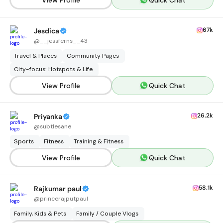
67k
Jesdica
@
__jessferns__43
Travel & Places
Community Pages
City-focus: Hotspots & Life
View Profile
Quick Chat
26.2k
Priyanka
@
subtlesane
Sports
Fitness
Training & Fitness
View Profile
Quick Chat
58.1k
Rajkumar paul
@
princerajputpaul
Family, Kids & Pets
Family / Couple Vlogs