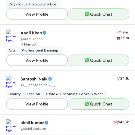
City-focus: Hotspots & Life
View Profile
Quick Chat
1.9m
Aadil Khan
2.9m
@
aadilkhann
Mumbai
Arts
Professional Dancing
View Profile
Quick Chat
24.1k
Santoshi Naik
@
__santoshinaik__
Beauty
Fashion
Style & Grooming: Looks & Wear
View Profile
Quick Chat
541.8k
akhil kumar
@
akhil.jackson