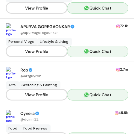
View Profile
Quick Chat
72.1k
APURVA GOREGAONKAR
@
apurvagoregaonkar
Personal Vlogs
Lifestyle & Living
View Profile
Quick Chat
2.7m
Rob
@
artguyrob
Arts
Sketching & Painting
View Profile
Quick Chat
45.5k
Cynera
@
dcinni22
Food
Food Reviews