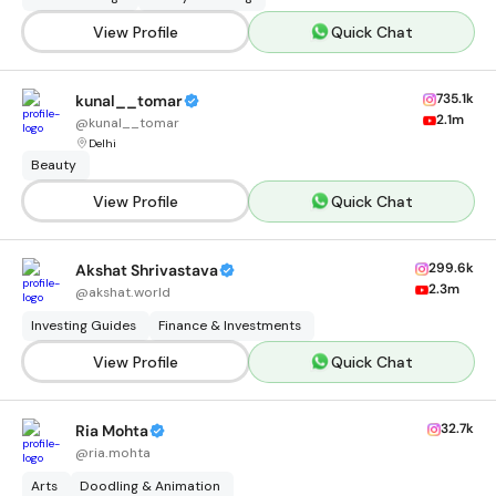
View Profile
Quick Chat
735.1k
kunal__tomar
2.1m
@
kunal__tomar
Delhi
Beauty
View Profile
Quick Chat
299.6k
Akshat Shrivastava
2.3m
@
akshat.world
Investing Guides
Finance & Investments
View Profile
Quick Chat
32.7k
Ria Mohta
@
ria.mohta
Arts
Doodling & Animation