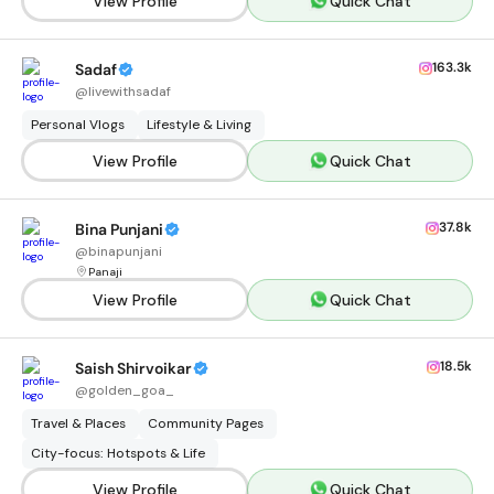
View Profile
Quick Chat
163.3k
Sadaf
@
livewithsadaf
Personal Vlogs
Lifestyle & Living
View Profile
Quick Chat
37.8k
Bina Punjani
@
binapunjani
Panaji
View Profile
Quick Chat
18.5k
Saish Shirvoikar
@
golden_goa_
Travel & Places
Community Pages
City-focus: Hotspots & Life
View Profile
Quick Chat