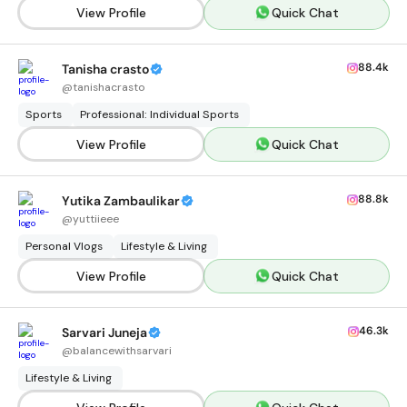
View Profile
Quick Chat
88.4k
Tanisha crasto
@
tanishacrasto
Sports
Professional: Individual Sports
View Profile
Quick Chat
88.8k
Yutika Zambaulikar
@
yuttiieee
Personal Vlogs
Lifestyle & Living
View Profile
Quick Chat
46.3k
Sarvari Juneja
@
balancewithsarvari
Lifestyle & Living