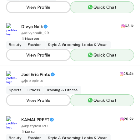
View Profile
Quick Chat
63.1k
Divya Naik
@
divyanaik_29
Madgaon
Beauty
Fashion
Style & Grooming: Looks & Wear
View Profile
Quick Chat
28.4k
Joel Eric Pinto
@
joelepinto
Sports
Fitness
Training & Fitness
View Profile
Quick Chat
26.2k
KAMALPREET
@
kpstyles020
Kasauli
Beauty
Fashion
Style & Grooming: Looks & Wear