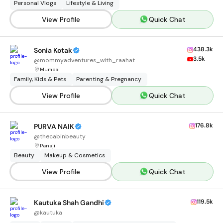
Personal Vlogs
Lifestyle & Living
View Profile
Quick Chat
438.3k
Sonia Kotak
3.5k
@
mommyadventures_with_raahat
Mumbai
Family, Kids & Pets
Parenting & Pregnancy
View Profile
Quick Chat
176.8k
PURVA NAIK
@
thecabinbeauty
Panaji
Beauty
Makeup & Cosmetics
View Profile
Quick Chat
119.5k
Kautuka Shah Gandhi
@
kautuka