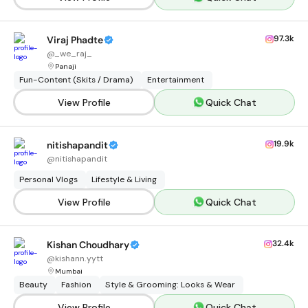
97.3k
Viraj Phadte
@
_we_raj_
Panaji
Fun-Content (Skits / Drama)
Entertainment
View Profile
Quick Chat
19.9k
nitishapandit
@
nitishapandit
Personal Vlogs
Lifestyle & Living
View Profile
Quick Chat
32.4k
Kishan Choudhary
@
kishann.yytt
Mumbai
Beauty
Fashion
Style & Grooming: Looks & Wear
View Profile
Quick Chat