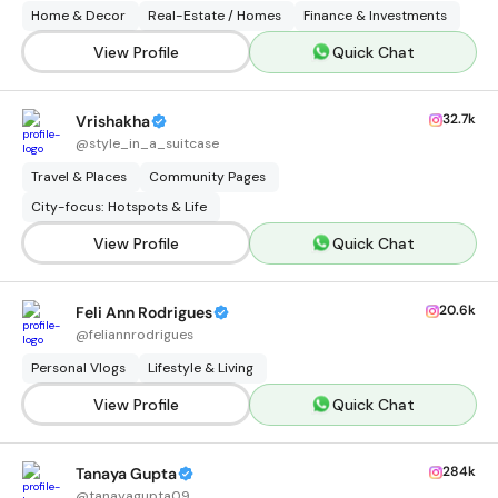
Home & Decor
Real-Estate / Homes
Finance & Investments
View Profile
Quick Chat
32.7k
Vrishakha
@
style_in_a_suitcase
Travel & Places
Community Pages
City-focus: Hotspots & Life
View Profile
Quick Chat
20.6k
Feli Ann Rodrigues
@
feliannrodrigues
Personal Vlogs
Lifestyle & Living
View Profile
Quick Chat
284k
Tanaya Gupta
@
tanayagupta09