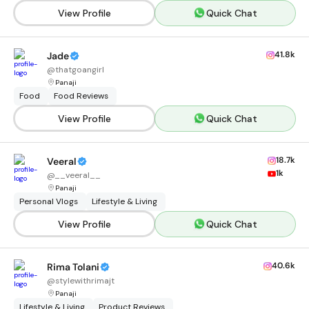
View Profile
Quick Chat
41.8k
Jade
@
thatgoangirl
Panaji
Food
Food Reviews
View Profile
Quick Chat
18.7k
Veeral
1k
@
__veeral__
Panaji
Personal Vlogs
Lifestyle & Living
View Profile
Quick Chat
40.6k
Rima Tolani
@
stylewithrimajt
Panaji
Lifestyle & Living
Product Reviews