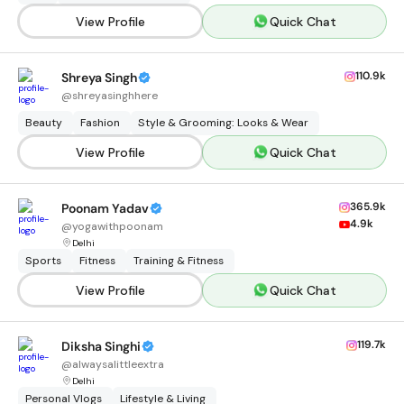
View Profile
Quick Chat
110.9k
Shreya Singh
@
shreyasinghhere
Beauty
Fashion
Style & Grooming: Looks & Wear
View Profile
Quick Chat
365.9k
Poonam Yadav
4.9k
@
yogawithpoonam
Delhi
Sports
Fitness
Training & Fitness
View Profile
Quick Chat
119.7k
Diksha Singhi
@
alwaysalittleextra
Delhi
Personal Vlogs
Lifestyle & Living