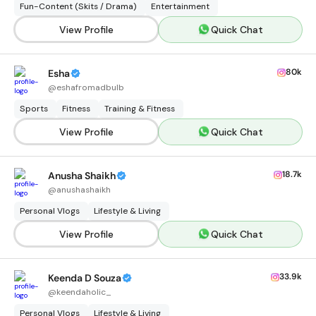
Fun-Content (Skits / Drama)
Entertainment
View Profile
Quick Chat
80k
Esha
@
eshafromadbulb
Sports
Fitness
Training & Fitness
View Profile
Quick Chat
18.7k
Anusha Shaikh
@
anushashaikh
Personal Vlogs
Lifestyle & Living
View Profile
Quick Chat
33.9k
Keenda D Souza
@
keendaholic_
Personal Vlogs
Lifestyle & Living