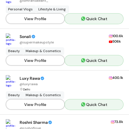
@
simransawant_
Personal Vlogs
Lifestyle & Living
View Profile
Quick Chat
100.6k
Sonali
506k
@
supermakeupstyle
Beauty
Makeup & Cosmetics
View Profile
Quick Chat
400.1k
Luxy Rawa
@
luxyrawa
Delhi
Beauty
Makeup & Cosmetics
View Profile
Quick Chat
73.8k
Roshni Sharma
@
roshoflove