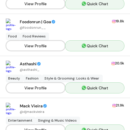
View Profile
Quick Chat
19.8k
Foodonrun | Goa
@
foodonrun__
Food
Food Reviews
View Profile
Quick Chat
20.5k
Asthashi
@
asthashi_
Beauty
Fashion
Style & Grooming: Looks & Wear
View Profile
Quick Chat
21.9k
Mack Vieira
@
djmackvieira
Entertainment
Singing & Music Videos
View Profile
Quick Chat