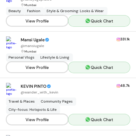
Mumbai
Beauty
Fashion
Style & Grooming: Looks & Wear
View Profile
Quick Chat
331.1k
Mansi Ugale
@
mansiugale
Mumbai
Personal Vlogs
Lifestyle & Living
View Profile
Quick Chat
48.7k
KEVIN PINTO
@
wander_with_kevin
Travel & Places
Community Pages
City-focus: Hotspots & Life
View Profile
Quick Chat