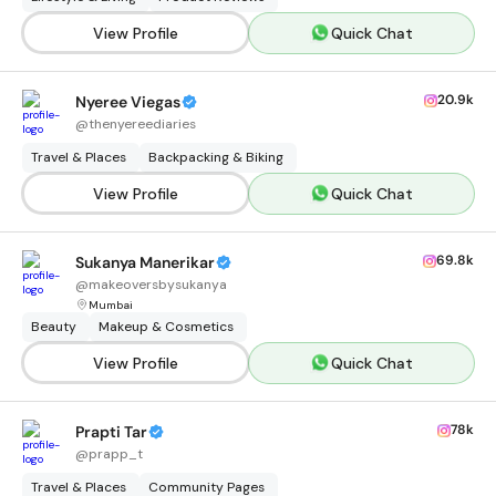
View Profile
Quick Chat
20.9k
Nyeree Viegas
@
thenyereediaries
Travel & Places
Backpacking & Biking
View Profile
Quick Chat
69.8k
Sukanya Manerikar
@
makeoversbysukanya
Mumbai
Beauty
Makeup & Cosmetics
View Profile
Quick Chat
78k
Prapti Tar
@
prapp_t
Travel & Places
Community Pages