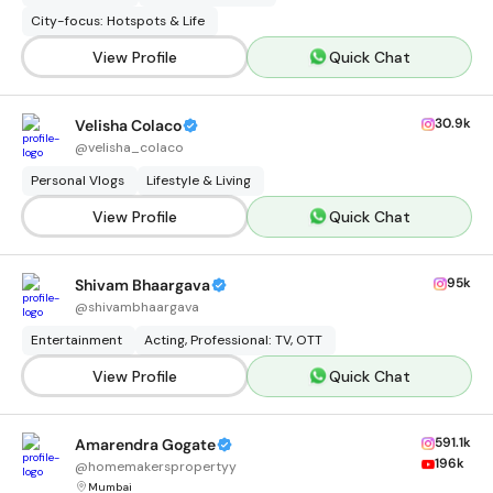
City-focus: Hotspots & Life
View Profile
Quick Chat
30.9k
Velisha Colaco
@
velisha_colaco
Personal Vlogs
Lifestyle & Living
View Profile
Quick Chat
95k
Shivam Bhaargava
@
shivambhaargava
Entertainment
Acting, Professional: TV, OTT
View Profile
Quick Chat
591.1k
Amarendra Gogate
196k
@
homemakerspropertyy
Mumbai