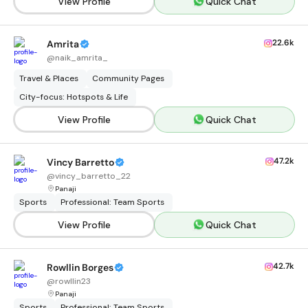
View Profile
Quick Chat
22.6k
Amrita
@
naik_amrita_
Travel & Places
Community Pages
City-focus: Hotspots & Life
View Profile
Quick Chat
47.2k
Vincy Barretto
@
vincy_barretto_22
Panaji
Sports
Professional: Team Sports
View Profile
Quick Chat
42.7k
Rowllin Borges
@
rowllin23
Panaji
Sports
Professional: Team Sports