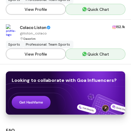
View Profile
Quick Chat
152.1k
Colaco Liston
@
liston_colaco
Davorlim
Sports
Professional: Team Sports
View Profile
Quick Chat
Looking to collaborate with
Goa
Influencers
?
Get Hashfame
FAQ