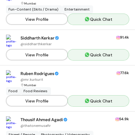
Mumbai
Fun-Content (Skits / Drama)
Entertainment
View Profile
Quick Chat
91.4k
Siddharth Kerkar
@
siddharthkerkar
View Profile
Quick Chat
77.6k
Ruben Rodrigues
@
mr.kurkurit
Mumbai
Food
Food Reviews
View Profile
Quick Chat
54.9k
Thousif Ahmed Agadi
@
thatonemusafir
Street / People
Photography / Videography