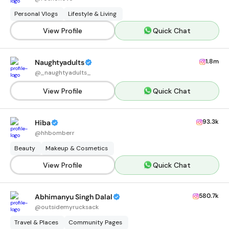
Personal Vlogs
Lifestyle & Living
View Profile
Quick Chat
1.8m
Naughtyadults
@
_naughtyadults_
View Profile
Quick Chat
93.3k
Hiba
@
hhbomberr
Beauty
Makeup & Cosmetics
View Profile
Quick Chat
580.7k
Abhimanyu Singh Dalal
@
outsidemyrucksack
Travel & Places
Community Pages