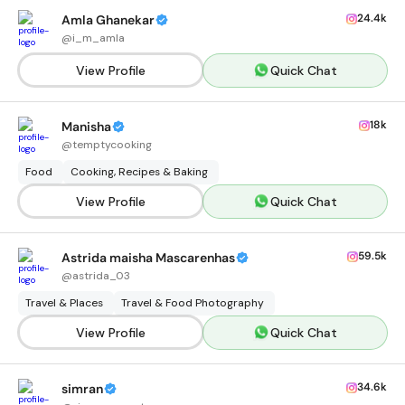
24.4k
Amla Ghanekar
@
i_m_amla
View Profile
Quick Chat
18k
Manisha
@
temptycooking
Food
Cooking, Recipes & Baking
View Profile
Quick Chat
59.5k
Astrida maisha Mascarenhas
@
astrida_03
Travel & Places
Travel & Food Photography
View Profile
Quick Chat
34.6k
simran