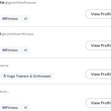
ta
@
gowithheflowww
View Profil
Fitness
+
1
i
@
rohitkhatrifitness
View Profil
Fitness
+
1
reema
View Profil
Yoga Trainers & Enthusiast
arylu_
View Profil
Fitness
+
1