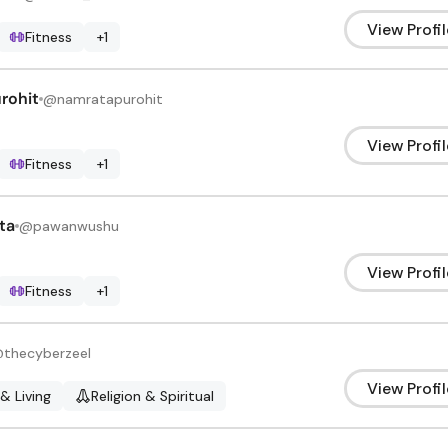
View Profil
Fitness
+
1
rohit
@
namratapurohit
View Profil
Fitness
+
1
ta
@
pawanwushu
View Profil
Fitness
+
1
@
thecyberzeel
View Profil
 & Living
Religion & Spiritual