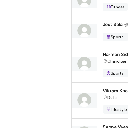
Fitness
Jeet Selal
Sports
Harman Si
Chandigar
Sports
Vikram Khaj
Delhi
Lifestyle
Sapna Vyas