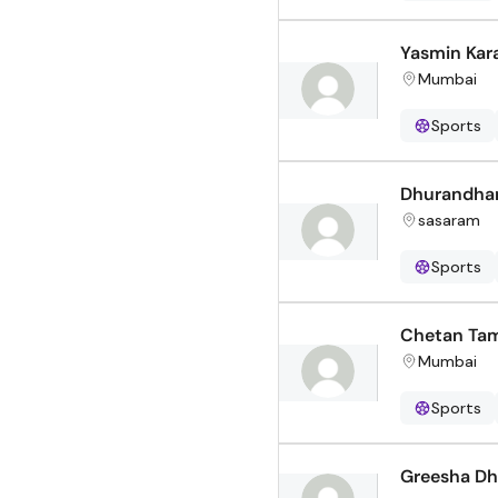
Yasmin Kar
Mumbai
Sports
Dhurandhar
sasaram
Sports
Chetan Ta
Mumbai
Sports
Greesha Dh