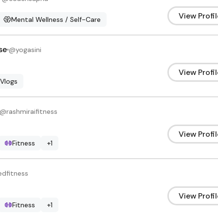
View Profil
Mental Wellness / Self-Care
se
@
yogasini
View Profil
 Vlogs
@
rashmiraifitness
View Profil
Fitness
+
1
edfitness
View Profil
Fitness
+
1