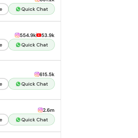
e
Quick Chat
554.9k
53.9k
e
Quick Chat
615.5k
e
Quick Chat
2.6m
e
Quick Chat