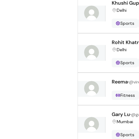
Khushi Gup
Delhi
Sports
Rohit Khatr
Delhi
Sports
Reema
@
vi
Fitness
Gary Lu
@
g
Mumbai
Sports