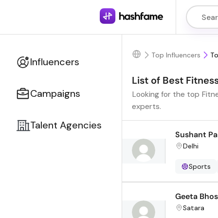
Top Influencers
To
Influencers
List of Best Fitnes
Campaigns
Looking for the top Fitn
experts.
Talent Agencies
Sushant Pa
Delhi
Sports
Geeta Bhos
Satara