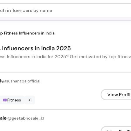
p Fitness Influencers in India
s Influencers in India 2025
ess Influencers in India for 2025? Get motivated by top fitne
l
@
sushantpalofficial
View Profil
Fitness
+
1
ale
@
geetabhosale_13