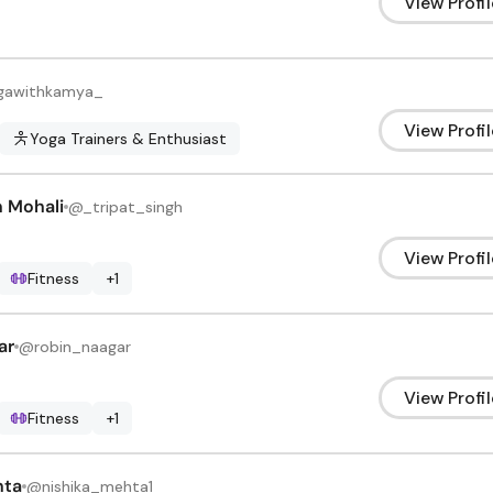
View Profil
gawithkamya_
View Profil
Yoga Trainers & Enthusiast
h Mohali
@
_tripat_singh
View Profil
Fitness
+
1
ar
@
robin_naagar
View Profil
Fitness
+
1
hta
@
nishika_mehta1