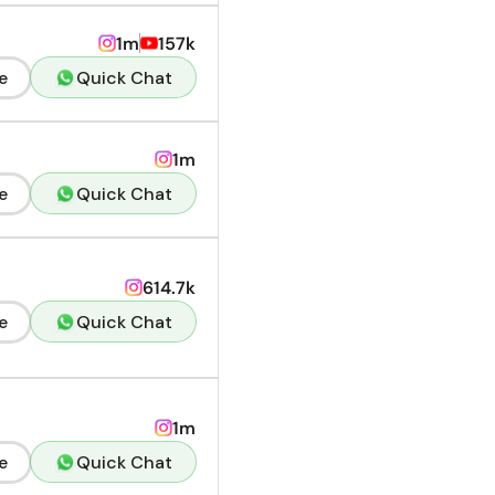
1m
157k
e
Quick Chat
1m
e
Quick Chat
614.7k
e
Quick Chat
1m
e
Quick Chat