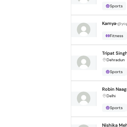
Sports
Kamya
@
yo
Fitness
Tripat Sing
Dehradun
Sports
Robin Naag
Delhi
Sports
Nishika Me