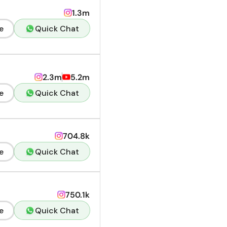
1.3m
e
Quick Chat
2.3m
5.2m
e
Quick Chat
704.8k
e
Quick Chat
750.1k
e
Quick Chat