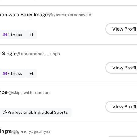
achiwala Body Image
@
yasminkarachiwala
View Profil
Fitness
+
1
 Singh
@
dhurandhar__singh
View Profil
Fitness
+
1
mbe
@
skip_with_chetan
View Profil
Professional: Individual Sports
ingra
@
gree_yogabhyasi