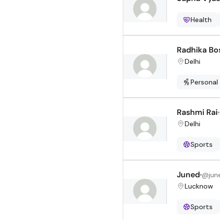
Health
Radhika Bo
Delhi
Personal
Rashmi Rai
Delhi
Sports
Juned
@
jun
Lucknow
Sports