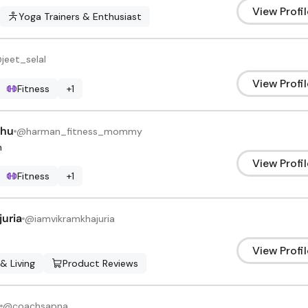
View Profil
Yoga Trainers & Enthusiast
@
jeet_selal
View Profil
Fitness
+
1
dhu
@
harman_fitness_mommy
h
View Profil
Fitness
+
1
uria
@
iamvikramkhajuria
View Profil
 & Living
Product Reviews
@
coachsapna