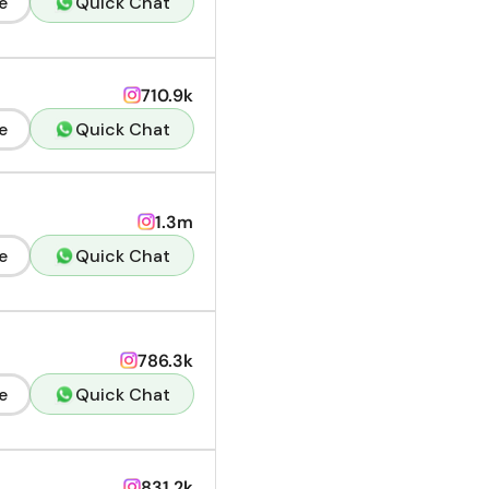
e
Quick Chat
710.9k
e
Quick Chat
1.3m
e
Quick Chat
786.3k
e
Quick Chat
831.2k