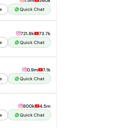
1.5m
360k
e
Quick Chat
721.8k
73.7k
e
Quick Chat
0.9m
7.1k
e
Quick Chat
800k
4.5m
e
Quick Chat