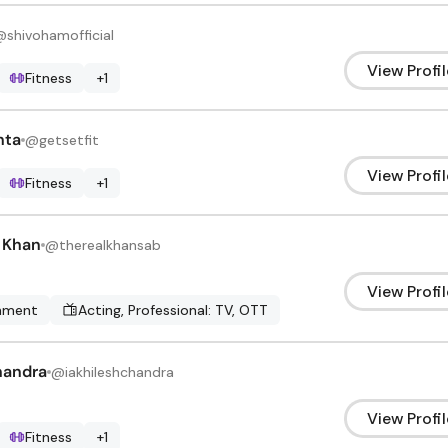
@
shivohamofficial
View Profil
Fitness
+
1
hta
@
getsetfit
View Profil
Fitness
+
1
r Khan
@
therealkhansab
View Profil
inment
Acting, Professional: TV, OTT
handra
@
iakhileshchandra
View Profil
Fitness
+
1