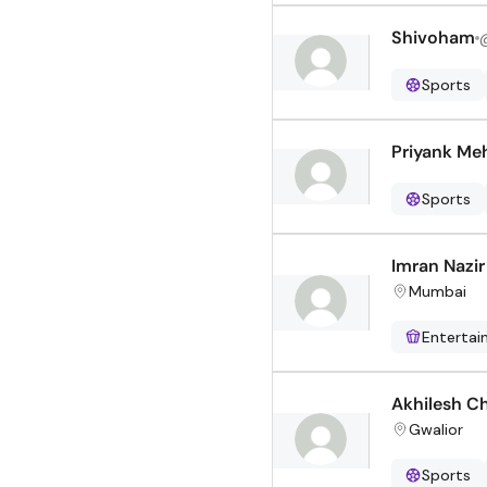
Shivoham
Sports
Priyank Me
Sports
Imran Nazi
Mumbai
Enterta
Akhilesh C
Gwalior
Sports