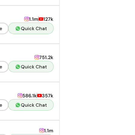
1.1m
127k
e
Quick Chat
751.2k
e
Quick Chat
586.1k
357k
e
Quick Chat
1.1m