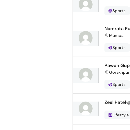
Sports
Namrata Pu
Mumbai
Sports
Pawan Gup
Gorakhpur
Sports
Zeel Patel
Lifestyle