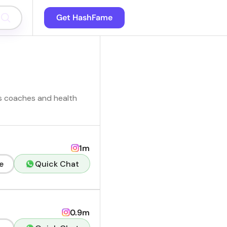
Get HashFame
ss coaches and health
1m
e
Quick Chat
0.9m