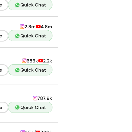
e
Quick Chat
2.8m
4.8m
e
Quick Chat
686k
2.2k
e
Quick Chat
787.9k
e
Quick Chat