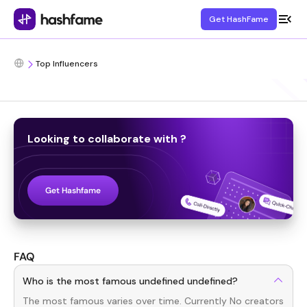
Get HashFame
Top Influencers
Looking to collaborate with
?
Get Hashfame
FAQ
Who is the most famous undefined undefined?
The most famous
varies over time. Currently
No creators