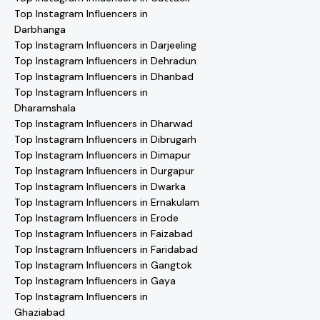
Top Instagram Influencers in
Darbhanga
Top Instagram Influencers in Darjeeling
Top Instagram Influencers in Dehradun
Top Instagram Influencers in Dhanbad
Top Instagram Influencers in
Dharamshala
Top Instagram Influencers in Dharwad
Top Instagram Influencers in Dibrugarh
Top Instagram Influencers in Dimapur
Top Instagram Influencers in Durgapur
Top Instagram Influencers in Dwarka
Top Instagram Influencers in Ernakulam
Top Instagram Influencers in Erode
Top Instagram Influencers in Faizabad
Top Instagram Influencers in Faridabad
Top Instagram Influencers in Gangtok
Top Instagram Influencers in Gaya
Top Instagram Influencers in
Ghaziabad