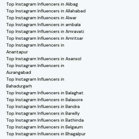
Top Instagram Influencers in Alibag
Top Instagram Influencers in Allahabad
Top Instagram Influencers in Alwar
Top Instagram Influencers in ambala
Top Instagram Influencers in Amravati
Top Instagram Influencers in Amritsar
Top Instagram Influencers in
Anantapur
Top Instagram Influencers in Asansol
Top Instagram Influencers in
Aurangabad
Top Instagram Influencers in
Bahadurgarh
Top Instagram Influencers in Balaghat
Top Instagram Influencers in Balasore
Top Instagram Influencers in Bandra
Top Instagram Influencers in Bareilly
Top Instagram Influencers in Bathinda
Top Instagram Influencers in Belgaum
Top Instagram Influencers in Bhagalpur