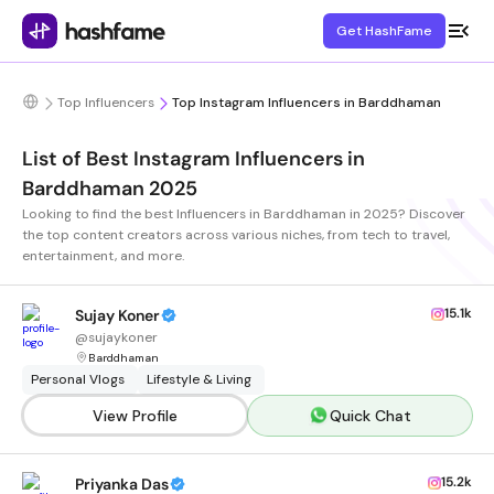
Get HashFame
Top Influencers
Top Instagram Influencers in Barddhaman
List of Best Instagram Influencers in
Barddhaman 2025
Looking to find the best Influencers in Barddhaman in 2025? Discover
the top content creators across various niches, from tech to travel,
entertainment, and more.
15.1k
Sujay Koner
@
sujaykoner
Barddhaman
Personal Vlogs
Lifestyle & Living
View Profile
Quick Chat
15.2k
Priyanka Das