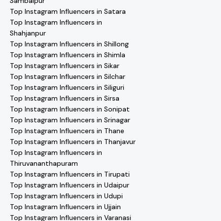
Sambalpur
Top Instagram Influencers in Satara
Top Instagram Influencers in
Shahjanpur
Top Instagram Influencers in Shillong
Top Instagram Influencers in Shimla
Top Instagram Influencers in Sikar
Top Instagram Influencers in Silchar
Top Instagram Influencers in Siliguri
Top Instagram Influencers in Sirsa
Top Instagram Influencers in Sonipat
Top Instagram Influencers in Srinagar
Top Instagram Influencers in Thane
Top Instagram Influencers in Thanjavur
Top Instagram Influencers in
Thiruvananthapuram
Top Instagram Influencers in Tirupati
Top Instagram Influencers in Udaipur
Top Instagram Influencers in Udupi
Top Instagram Influencers in Ujjain
Top Instagram Influencers in Varanasi