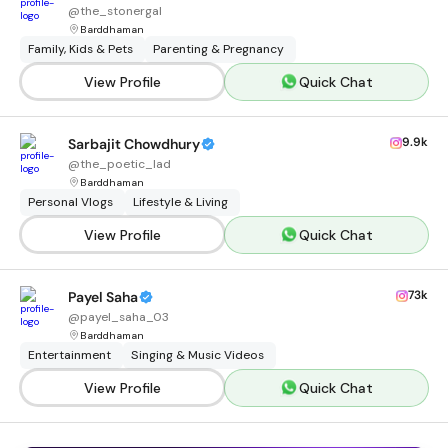
@
the_stonergal
Barddhaman
Family, Kids & Pets
Parenting & Pregnancy
View Profile
Quick Chat
9.9k
Sarbajit Chowdhury
@
the_poetic_lad
Barddhaman
Personal Vlogs
Lifestyle & Living
View Profile
Quick Chat
73k
Payel Saha
@
payel_saha_03
Barddhaman
Entertainment
Singing & Music Videos
View Profile
Quick Chat