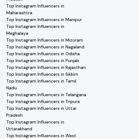
Top Instagram Influencers in
Maharashtra
Top Instagram Influencers in Manipur
Top Instagram Influencers in
Meghalaya
Top Instagram Influencers in Mizoram
Top Instagram Influencers in Nagaland
Top Instagram Influencers in Odisha
Top Instagram Influencers in Punjab
Top Instagram Influencers in Rajasthan
Top Instagram Influencers in Sikkim
Top Instagram Influencers in Tamil
Nadu
Top Instagram Influencers in Telangana
Top Instagram Influencers in Tripura
Top Instagram Influencers in Uttar
Pradesh
Top Instagram Influencers in
Uttarakhand
Top Instagram Influencers in West