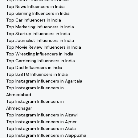
Top News Influencers in India
Top Gaming Influencers in India
Top Car Influencers in India
Top Marketing Influencers in India
Top Startup Influencers in India
Top Journalist Influencers in India
Top Movie Review Influencers in India
Top Wrestling Influencers in India
Top Gardening Influencers in India
Top Dad Influencers in India
Top LGBTQ Influencers in India
Top Instagram Influencers in Agartala
Top Instagram Influencers in
Ahmedabad
Top Instagram Influencers in
Ahmednagar
Top Instagram Influencers in Aizawl
Top Instagram Influencers in Ajmer
Top Instagram Influencers in Akola
Top Instagram Influencers in Alappuzha