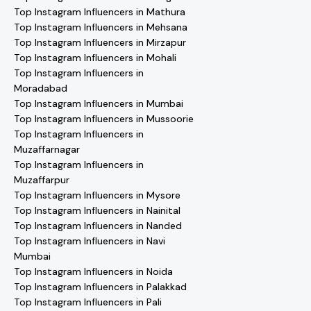
Top Instagram Influencers in Mathura
Top Instagram Influencers in Mehsana
Top Instagram Influencers in Mirzapur
Top Instagram Influencers in Mohali
Top Instagram Influencers in
Moradabad
Top Instagram Influencers in Mumbai
Top Instagram Influencers in Mussoorie
Top Instagram Influencers in
Muzaffarnagar
Top Instagram Influencers in
Muzaffarpur
Top Instagram Influencers in Mysore
Top Instagram Influencers in Nainital
Top Instagram Influencers in Nanded
Top Instagram Influencers in Navi
Mumbai
Top Instagram Influencers in Noida
Top Instagram Influencers in Palakkad
Top Instagram Influencers in Pali