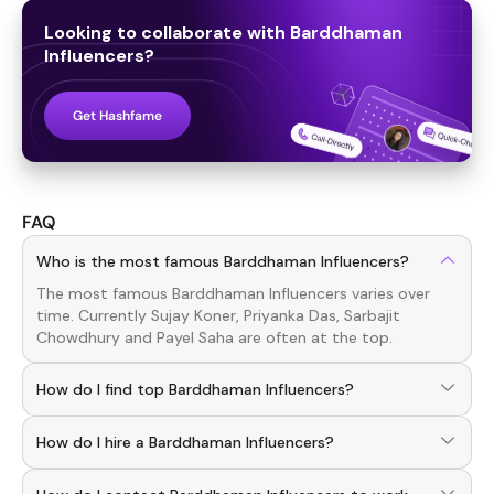
Looking to collaborate with
Barddhaman
Influencers
?
Get Hashfame
FAQ
Who is the most famous Barddhaman Influencers?
The most famous
Barddhaman
Influencers
varies over
time. Currently
Sujay Koner, Priyanka Das, Sarbajit
Chowdhury
and
Payel Saha
are often at the top.
How do I find top Barddhaman Influencers?
To discover top
Barddhaman
Influencers
, download the
How do I hire a Barddhaman Influencers?
Hashfame app! With a curated list of verified creators,
you can explore trending
Barddhaman
across various
Use the HashFame app to find and connect with top
niches.