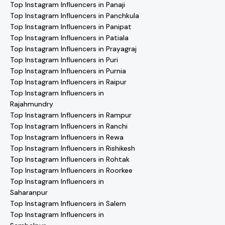
Top Instagram Influencers in Panaji
Top Instagram Influencers in Panchkula
Top Instagram Influencers in Panipat
Top Instagram Influencers in Patiala
Top Instagram Influencers in Prayagraj
Top Instagram Influencers in Puri
Top Instagram Influencers in Purnia
Top Instagram Influencers in Raipur
Top Instagram Influencers in
Rajahmundry
Top Instagram Influencers in Rampur
Top Instagram Influencers in Ranchi
Top Instagram Influencers in Rewa
Top Instagram Influencers in Rishikesh
Top Instagram Influencers in Rohtak
Top Instagram Influencers in Roorkee
Top Instagram Influencers in
Saharanpur
Top Instagram Influencers in Salem
Top Instagram Influencers in