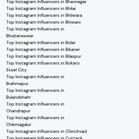
Top Instagram Influencers in Bhavnagar
Top Instagram Influencers in Bhilai
Top Instagram Influencers in Bhilwara
Top Instagram Influencers in Bhiwani
Top Instagram Influencers in
Bhubaneswar
Top Instagram Influencers in Bidar
Top Instagram Influencers in Bikaner
Top Instagram Influencers in Bilaspur
Top Instagram Influencers in Bokaro
Steel City
Top Instagram Influencers in
Brahmapur
Top Instagram Influencers in
Bulandshahr
Top Instagram Influencers in
Chandrapur
Top Instagram Influencers in
Chikmagalur
Top Instagram Influencers in Chinchvad
Top Instagram Influencers in Cuttack