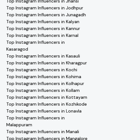
Top Instagram Influencers in Jhansi
Top Instagram Influencers in Jodhpur
Top Instagram Influencers in Junagadh
Top Instagram Influencers in Kalyan
Top Instagram Influencers in Kannur
Top Instagram Influencers in Karnal
Top Instagram Influencers in
Kasaragod
Top Instagram Influencers in Kasauli
Top Instagram Influencers in Kharagpur
Top Instagram Influencers in Kochi
Top Instagram Influencers in Kohima
Top Instagram Influencers in Kolhapur
Top Instagram Influencers in Kollam
Top Instagram Influencers in Kottayam
Top Instagram Influencers in Kozhikode
Top Instagram Influencers in Lonavla
Top Instagram Influencers in
Malappuram
Top Instagram Influencers in Manali
Top Instagram Influencers in Mangalore