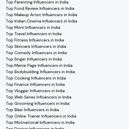
Top Parenting Influencers in India
Top Food Review Influencers in India
Top Makeup Artist Influencers in India
Top Indian Cinema Influencers in India
Top Mom Influencers in India
Top Travel Influencers in India
Top Fitness Influencers in India
Top Skincare Influencers in India
Top Comedy Influencers in India
Top Singer Influencers in India
Top Meme Page Influencers in India
Top Bodybuilding Influencers in India
Top Cooking Influencers in India
Top Finance Influencers in India
Top Vlogger Influencers in India
Top Web Series Influencers in India
Top Grooming Influencers in India
Top Biker Influencers in India
Top Online Trainer Influencers in India
Top Motivational Influencers in India
Top Doctor Influencers in India