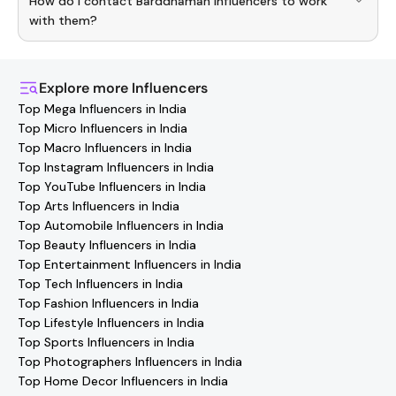
How do I contact Barddhaman Influencers to work
Barddhaman
Influencers
. Browse profiles and start
collaborating.
with them?
You can easily connect with
Barddhaman
Influencers
through the Hashfame app! Simply download Hashfame,
where you'll find verified contact details for thousands of
Explore more
Influencers
creators. Browse profiles, reach out directly, and
Top Mega Influencers in India
collaborate with your favorite
Barddhaman
effortlessly!
Top Micro Influencers in India
Top Macro Influencers in India
Top Instagram Influencers in India
Top YouTube Influencers in India
Top Arts Influencers in India
Top Automobile Influencers in India
Top Beauty Influencers in India
Top Entertainment Influencers in India
Top Tech Influencers in India
Top Fashion Influencers in India
Top Lifestyle Influencers in India
Top Sports Influencers in India
Top Photographers Influencers in India
Top Home Decor Influencers in India