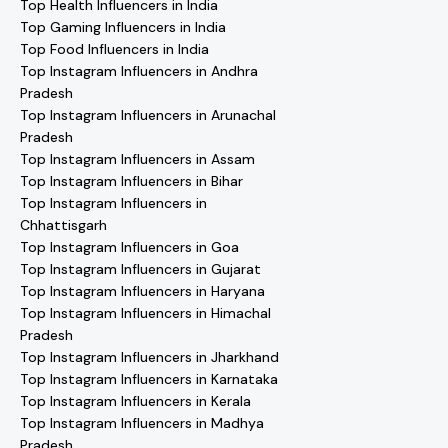
Top Health Influencers in India
Top Gaming Influencers in India
Top Food Influencers in India
Top Instagram Influencers in Andhra
Pradesh
Top Instagram Influencers in Arunachal
Pradesh
Top Instagram Influencers in Assam
Top Instagram Influencers in Bihar
Top Instagram Influencers in
Chhattisgarh
Top Instagram Influencers in Goa
Top Instagram Influencers in Gujarat
Top Instagram Influencers in Haryana
Top Instagram Influencers in Himachal
Pradesh
Top Instagram Influencers in Jharkhand
Top Instagram Influencers in Karnataka
Top Instagram Influencers in Kerala
Top Instagram Influencers in Madhya
Pradesh