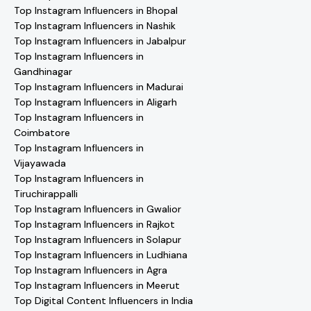
Top Instagram Influencers in Bhopal
Top Instagram Influencers in Nashik
Top Instagram Influencers in Jabalpur
Top Instagram Influencers in
Gandhinagar
Top Instagram Influencers in Madurai
Top Instagram Influencers in Aligarh
Top Instagram Influencers in
Coimbatore
Top Instagram Influencers in
Vijayawada
Top Instagram Influencers in
Tiruchirappalli
Top Instagram Influencers in Gwalior
Top Instagram Influencers in Rajkot
Top Instagram Influencers in Solapur
Top Instagram Influencers in Ludhiana
Top Instagram Influencers in Agra
Top Instagram Influencers in Meerut
Top Digital Content Influencers in India