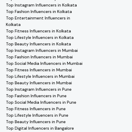
Top Instagram Influencers in Kolkata
Top Fashion Influencers in Kolkata
Top Entertainment Influencers in
Kolkata
Top Fitness Influencers in Kolkata
Top Lifestyle Influencers in Kolkata
Top Beauty Influencers in Kolkata
Top Instagram Influencers in Mumbai
Top Fashion Influencers in Mumbai
Top Social Media Influencers in Mumbai
Top Fitness Influencers in Mumbai
Top Lifestyle Influencers in Mumbai
Top Beauty Influencers in Mumbai
Top Instagram Influencers in Pune
Top Fashion Influencers in Pune
Top Social Media Influencers in Pune
Top Fitness Influencers in Pune
Top Lifestyle Influencers in Pune
Top Beauty Influencers in Pune
Top Digital Influencers in Bangalore