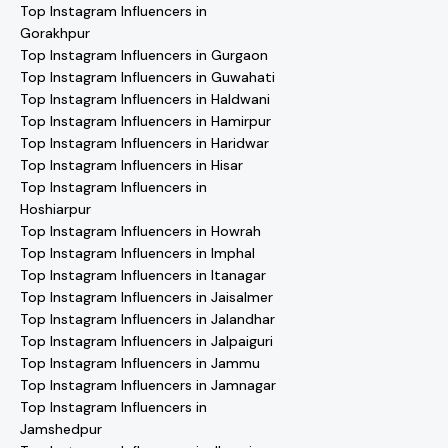
Top Instagram Influencers in
Gorakhpur
Top Instagram Influencers in Gurgaon
Top Instagram Influencers in Guwahati
Top Instagram Influencers in Haldwani
Top Instagram Influencers in Hamirpur
Top Instagram Influencers in Haridwar
Top Instagram Influencers in Hisar
Top Instagram Influencers in
Hoshiarpur
Top Instagram Influencers in Howrah
Top Instagram Influencers in Imphal
Top Instagram Influencers in Itanagar
Top Instagram Influencers in Jaisalmer
Top Instagram Influencers in Jalandhar
Top Instagram Influencers in Jalpaiguri
Top Instagram Influencers in Jammu
Top Instagram Influencers in Jamnagar
Top Instagram Influencers in
Jamshedpur