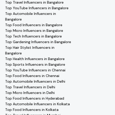
Top Travel Influencers in Bangalore
Top YouTube Influencers in Bangalore
Top Automobile Influencers in
Bangalore
Top Food Influencers in Bangalore
Top Micro Influencers in Bangalore
Top Tech Influencers in Bangalore
Top Gardening Influencers in Bangalore
Top Hair Stylist Influencers in
Bangalore
Top Health Influencers in Bangalore
Top Sports Influencers in Bangalore
Top YouTube Influencers in Chennai
Top Food Influencers in Chennai
Top Automobile Influencers in Delhi
Top Travel Influencers in Delhi
Top Micro Influencers in Delhi
Top Food Influencers in Hyderabad
Top Automobile Influencers in Kolkata
Top Food Influencers in Kolkata