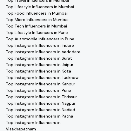
Top Travel Influencers in Mumbai
Top Lifestyle Influencers in Mumbai
Top Food Influencers in Mumbai
Top Micro Influencers in Mumbai
Top Tech Influencers in Mumbai
Top Lifestyle Influencers in Pune
Top Automobile Influencers in Pune
Top Instagram Influencers in Indore
Top Instagram Influencers in Vadodara
Top Instagram Influencers in Surat
Top Instagram Influencers in Jaipur
Top Instagram Influencers in Kota
Top Instagram Influencers in Lucknow
Top Instagram Influencers in Kanpur
Top Instagram Influencers in Pune
Top Instagram Influencers in Thrissur
Top Instagram Influencers in Nagpur
Top Instagram Influencers in Nadiad
Top Instagram Influencers in Patna
Top Instagram Influencers in
Visakhapatnam