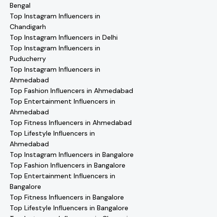
Bengal
Top Instagram Influencers in
Chandigarh
Top Instagram Influencers in Delhi
Top Instagram Influencers in
Puducherry
Top Instagram Influencers in
Ahmedabad
Top Fashion Influencers in Ahmedabad
Top Entertainment Influencers in
Ahmedabad
Top Fitness Influencers in Ahmedabad
Top Lifestyle Influencers in
Ahmedabad
Top Instagram Influencers in Bangalore
Top Fashion Influencers in Bangalore
Top Entertainment Influencers in
Bangalore
Top Fitness Influencers in Bangalore
Top Lifestyle Influencers in Bangalore