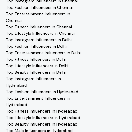
Top Instagram Influencers in Chennai
Top Fashion Influencers in Chennai
Top Entertainment Influencers in
Chennai
Top Fitness Influencers in Chennai
Top Lifestyle Influencers in Chennai
Top Instagram Influencers in Delhi
Top Fashion Influencers in Delhi
Top Entertainment Influencers in Delhi
Top Fitness Influencers in Delhi
Top Lifestyle Influencers in Delhi
Top Beauty Influencers in Delhi
Top Instagram Influencers in
Hyderabad
Top Fashion Influencers in Hyderabad
Top Entertainment Influencers in
Hyderabad
Top Fitness Influencers in Hyderabad
Top Lifestyle Influencers in Hyderabad
Top Beauty Influencers in Hyderabad
Top Male Influencers in Hyderabad