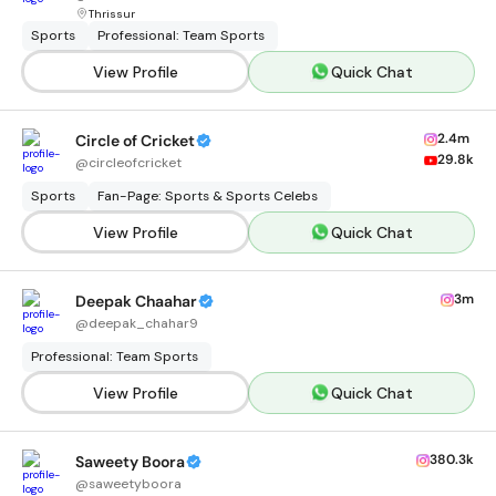
Thrissur
Sports
Professional: Team Sports
View Profile
Quick Chat
2.4m
Circle of Cricket
29.8k
@
circleofcricket
Sports
Fan-Page: Sports & Sports Celebs
View Profile
Quick Chat
3m
Deepak Chaahar
@
deepak_chahar9
Professional: Team Sports
View Profile
Quick Chat
380.3k
Saweety Boora
@
saweetyboora