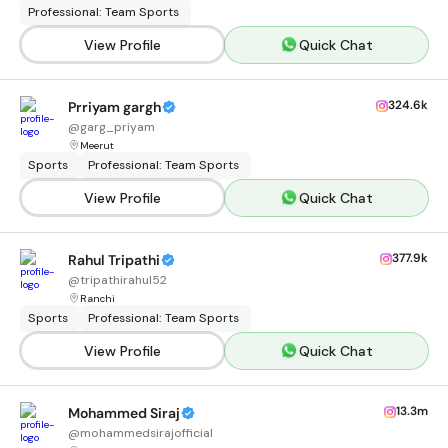
Professional: Team Sports
View Profile
Quick Chat
324.6k
Prriyam gargh
@
garg_priyam
Meerut
Sports
Professional: Team Sports
View Profile
Quick Chat
377.9k
Rahul Tripathi
@
tripathirahul52
Ranchi
Sports
Professional: Team Sports
View Profile
Quick Chat
13.3m
Mohammed Siraj
@
mohammedsirajofficial