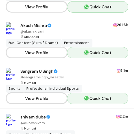
View Profile
Quick Chat
291.6k
Akash Mishra
@
akash.kivani
Allahabad
Fun-Content (Skits / Drama)
Entertainment
View Profile
Quick Chat
9.1m
Sangram U Singh
@
sangramsingh_wrestler
Mumbai
Sports
Professional: Individual Sports
View Profile
Quick Chat
2.2m
shivam dube
@
dubeshivam
Mumbai