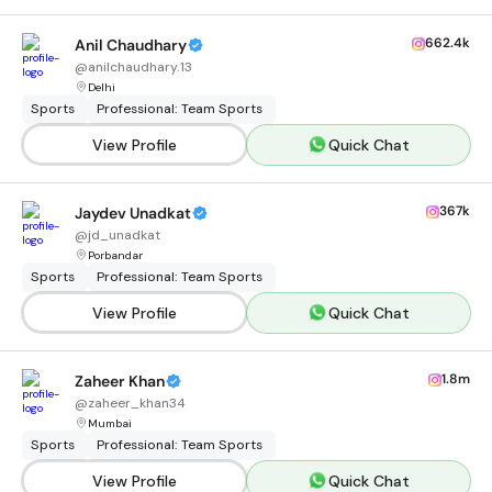
662.4k
Anil Chaudhary
@
anilchaudhary.13
Delhi
Sports
Professional: Team Sports
View Profile
Quick Chat
367k
Jaydev Unadkat
@
jd_unadkat
Porbandar
Sports
Professional: Team Sports
View Profile
Quick Chat
1.8m
Zaheer Khan
@
zaheer_khan34
Mumbai
Sports
Professional: Team Sports
View Profile
Quick Chat