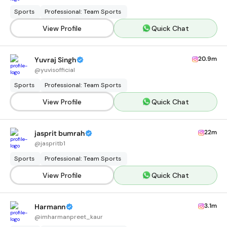
Sports
Professional: Team Sports
View Profile
Quick Chat
20.9m
Yuvraj Singh
@
yuvisofficial
Sports
Professional: Team Sports
View Profile
Quick Chat
22m
jasprit bumrah
@
jaspritb1
Sports
Professional: Team Sports
View Profile
Quick Chat
3.1m
Harmann
@
imharmanpreet_kaur