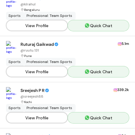
@
klrahul
Bengaluru
Sports
Professional: Team Sports
View Profile
Quick Chat
5.1m
Ruturaj Gaikwad
@
ruutu.131
Pune
Sports
Professional: Team Sports
View Profile
Quick Chat
339.2k
Sreejesh P R
@
sreejesh88
Kochi
Sports
Professional: Team Sports
View Profile
Quick Chat