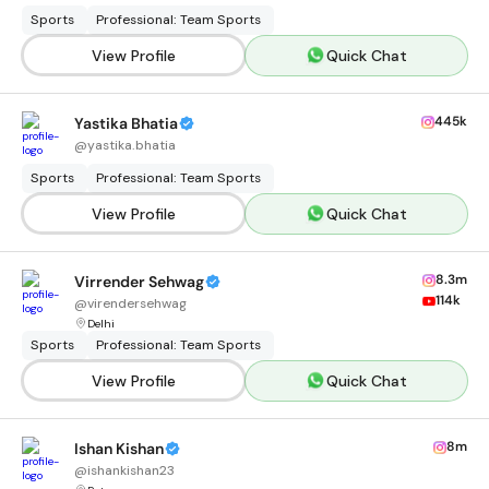
Sports
Professional: Team Sports
View Profile
Quick Chat
445k
Yastika Bhatia
@
yastika.bhatia
Sports
Professional: Team Sports
View Profile
Quick Chat
8.3m
Virrender Sehwag
114k
@
virendersehwag
Delhi
Sports
Professional: Team Sports
View Profile
Quick Chat
8m
Ishan Kishan
@
ishankishan23