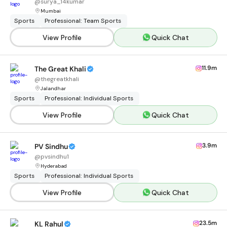
@
surya_14kumar
Mumbai
Sports
Professional: Team Sports
View Profile
Quick Chat
11.9m
The Great Khali
@
thegreatkhali
Jalandhar
Sports
Professional: Individual Sports
View Profile
Quick Chat
3.9m
PV Sindhu
@
pvsindhu1
Hyderabad
Sports
Professional: Individual Sports
View Profile
Quick Chat
23.5m
KL Rahul