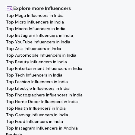
the Hashfame app! Simply download Hashfame, where
you'll find verified contact details for thousands of
Explore more
Influencers
creators. Browse profiles, reach out directly, and
Top Mega Influencers in India
collaborate with your favorite
Sports
effortlessly!
Top Micro Influencers in India
Top Macro Influencers in India
Top Instagram Influencers in India
Top YouTube Influencers in India
Top Arts Influencers in India
Top Automobile Influencers in India
Top Beauty Influencers in India
Top Entertainment Influencers in India
Top Tech Influencers in India
Top Fashion Influencers in India
Top Lifestyle Influencers in India
Top Photographers Influencers in India
Top Home Decor Influencers in India
Top Health Influencers in India
Top Gaming Influencers in India
Top Food Influencers in India
Top Instagram Influencers in Andhra
Pradesh