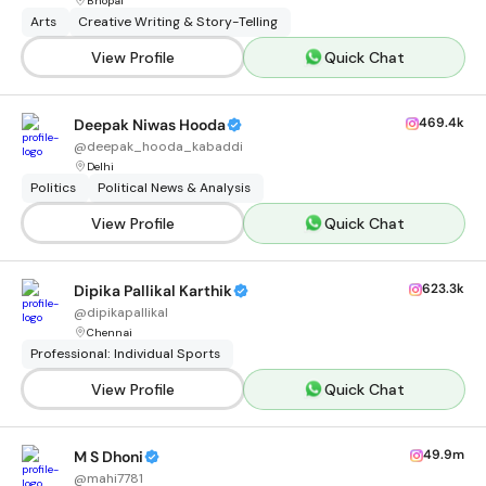
Bhopal
Arts
Creative Writing & Story-Telling
View Profile
Quick Chat
469.4k
Deepak Niwas Hooda
@
deepak_hooda_kabaddi
Delhi
Politics
Political News & Analysis
View Profile
Quick Chat
623.3k
Dipika Pallikal Karthik
@
dipikapallikal
Chennai
Professional: Individual Sports
View Profile
Quick Chat
49.9m
M S Dhoni
@
mahi7781