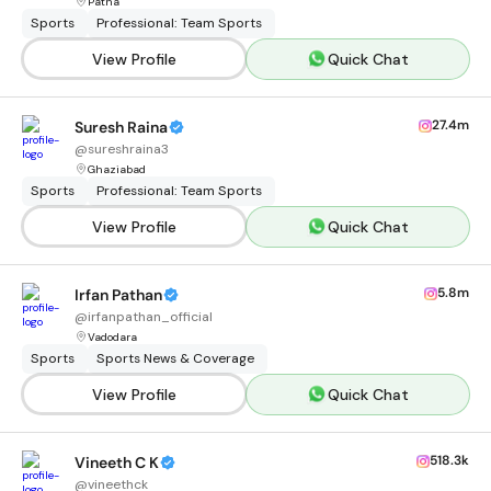
Patna
Sports
Professional: Team Sports
View Profile
Quick Chat
27.4m
Suresh Raina
@
sureshraina3
Ghaziabad
Sports
Professional: Team Sports
View Profile
Quick Chat
5.8m
Irfan Pathan
@
irfanpathan_official
Vadodara
Sports
Sports News & Coverage
View Profile
Quick Chat
518.3k
Vineeth C K
@
vineethck