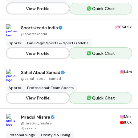
View Profile
Quick Chat
654.9k
Sportskeeda India
@
sportskeeda
Sports
Fan-Page: Sports & Sports Celebs
View Profile
Quick Chat
1.4m
Sahal Abdul Samad
@
sahal_abdul_samad
Sports
Professional: Team Sports
View Profile
Quick Chat
1.1m
Mradul Mishra
8.6k
@
mradul_mishra
Kanpur
Personal Vlogs
Lifestyle & Living