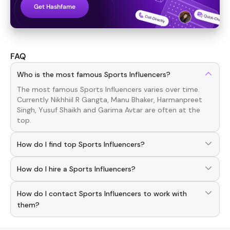
Get Hashfame
FAQ
Who is the most famous Sports Influencers?
The most famous
Sports
Influencers
varies over time.
Currently
Nikhhiil R Gangta, Manu Bhaker, Harmanpreet
Singh, Yusuf Shaikh
and
Garima Avtar
are often at the
top.
How do I find top Sports Influencers?
To discover top
Sports
Influencers
, download the
How do I hire a Sports Influencers?
Hashfame app! With a curated list of verified creators,
you can explore trending
Sports
across various niches.
Use the HashFame app to find and connect with top
How do I contact Sports Influencers to work with
Sports
Influencers
. Browse profiles and start
collaborating.
them?
You can easily connect with
Sports
Influencers
through