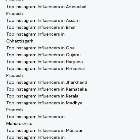
Top Instagram Influencers in Arunachal
Pradesh
Top Instagram Influencers in Assam
Top Instagram Influencers in Bihar
Top Instagram Influencers in
Chhattisgarh
Top Instagram Influencers in Goa
Top Instagram Influencers in Gujarat
Top Instagram Influencers in Haryana
Top Instagram Influencers in Himachal
Pradesh
Top Instagram Influencers in Jharkhand
Top Instagram Influencers in Karnataka
Top Instagram Influencers in Kerala
Top Instagram Influencers in Madhya
Pradesh
Top Instagram Influencers in
Maharashtra
Top Instagram Influencers in Manipur
Top Instagram Influencers in