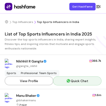
Get HashFame
Top Influencers
Top Sports Influencers in India
List of Top Sports Influencers in India 2025
Discover the top sports influencers in India, sharing expert insights,
fitness tips, and inspiring stories that motivate and engage sports
enthusiasts nationwide.
366.7k
Nikhhiil R Gangta
@
gangta_nikhil
Sports
Professional: Team Sports
View Profile
Quick Chat
1.6m
Manu Bhaker
@
bhakermanu
Jhajjar