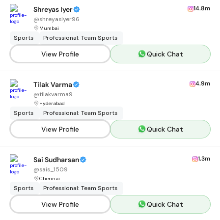
14.8m
Shreyas Iyer
@
shreyasiyer96
Mumbai
Sports
Professional: Team Sports
View Profile
Quick Chat
4.9m
Tilak Varma
@
tilakvarma9
Hyderabad
Sports
Professional: Team Sports
View Profile
Quick Chat
1.3m
Sai Sudharsan
@
sais_1509
Chennai
Sports
Professional: Team Sports
View Profile
Quick Chat