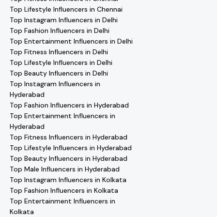
Top Lifestyle Influencers in Chennai
Top Instagram Influencers in Delhi
Top Fashion Influencers in Delhi
Top Entertainment Influencers in Delhi
Top Fitness Influencers in Delhi
Top Lifestyle Influencers in Delhi
Top Beauty Influencers in Delhi
Top Instagram Influencers in
Hyderabad
Top Fashion Influencers in Hyderabad
Top Entertainment Influencers in
Hyderabad
Top Fitness Influencers in Hyderabad
Top Lifestyle Influencers in Hyderabad
Top Beauty Influencers in Hyderabad
Top Male Influencers in Hyderabad
Top Instagram Influencers in Kolkata
Top Fashion Influencers in Kolkata
Top Entertainment Influencers in
Kolkata