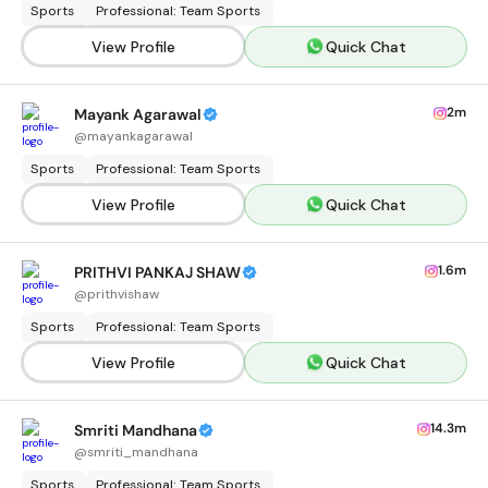
Sports
Professional: Team Sports
View Profile
Quick Chat
2m
Mayank Agarawal
@
mayankagarawal
Sports
Professional: Team Sports
View Profile
Quick Chat
1.6m
PRITHVI PANKAJ SHAW
@
prithvishaw
Sports
Professional: Team Sports
View Profile
Quick Chat
14.3m
Smriti Mandhana
@
smriti_mandhana
Sports
Professional: Team Sports