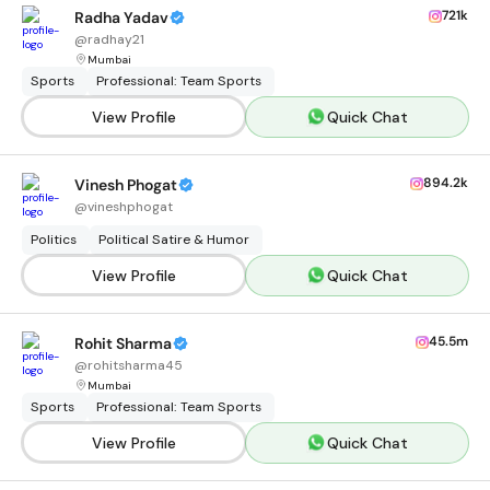
721k
Radha Yadav
@
radhay21
Mumbai
Sports
Professional: Team Sports
View Profile
Quick Chat
894.2k
Vinesh Phogat
@
vineshphogat
Politics
Political Satire & Humor
View Profile
Quick Chat
45.5m
Rohit Sharma
@
rohitsharma45
Mumbai
Sports
Professional: Team Sports
View Profile
Quick Chat