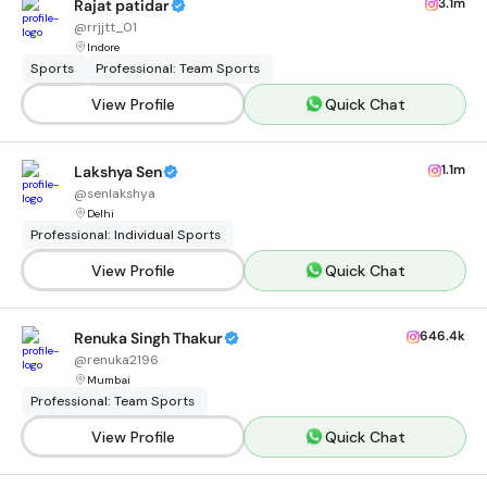
3.1m
Rajat patidar
@
rrjjtt_01
Indore
Sports
Professional: Team Sports
View Profile
Quick Chat
1.1m
Lakshya Sen
@
senlakshya
Delhi
Professional: Individual Sports
View Profile
Quick Chat
646.4k
Renuka Singh Thakur
@
renuka2196
Mumbai
Professional: Team Sports
View Profile
Quick Chat