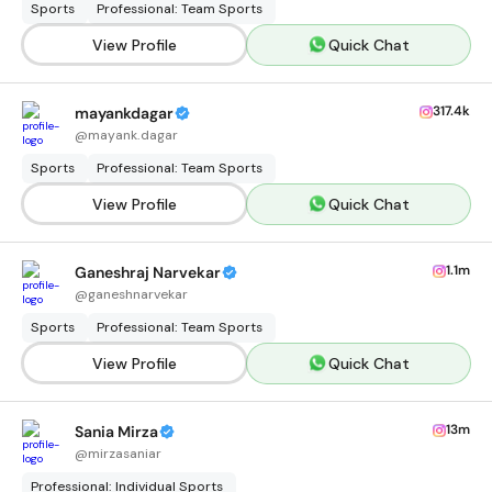
Sports
Professional: Team Sports
View Profile
Quick Chat
317.4k
mayankdagar
@
mayank.dagar
Sports
Professional: Team Sports
View Profile
Quick Chat
1.1m
Ganeshraj Narvekar
@
ganeshnarvekar
Sports
Professional: Team Sports
View Profile
Quick Chat
13m
Sania Mirza
@
mirzasaniar
Professional: Individual Sports