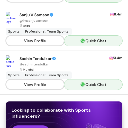
11.4m
Sanju V Samson
@
imsanjusamson
Delhi
Sports
Professional: Team Sports
View Profile
Quick Chat
51.4m
Sachin Tendulkar
@
sachintendulkar
Mumbai
Sports
Professional: Team Sports
View Profile
Quick Chat
Looking to collaborate with
Sports
Influencers
?