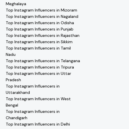
Meghalaya
Top Instagram Influencers in Mizoram
Top Instagram Influencers in Nagaland
Top Instagram Influencers in Odisha
Top Instagram Influencers in Punjab
Top Instagram Influencers in Rajasthan
Top Instagram Influencers in Sikkim
Top Instagram Influencers in Tamil
Nadu
Top Instagram Influencers in Telangana
Top Instagram Influencers in Tripura
Top Instagram Influencers in Uttar
Pradesh
Top Instagram Influencers in
Uttarakhand
Top Instagram Influencers in West
Bengal
Top Instagram Influencers in
Chandigarh
Top Instagram Influencers in Delhi