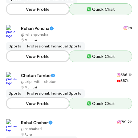
View Profile
Quick Chat
1m
Rehan Poncha
@
rehanponcha
Mumbai
Sports
Professional: Individual Sports
View Profile
Quick Chat
586.1k
Chetan Tambe
357k
@
skip_with_chetan
Mumbai
Sports
Professional: Individual Sports
View Profile
Quick Chat
719.2k
Rahul Chahar
@
rdchahar1
Agra