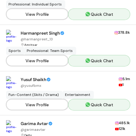
Professional: Individual Sports
View Profile
Quick Chat
378.8k
Harmanpreet Singh
@
harmanpreet_13
Amritsar
Sports
Professional: Team Sports
View Profile
Quick Chat
5.1m
Yusuf Shaikh
1
@
yusufbmx
Fun-Content (Skits / Drama)
Entertainment
View Profile
Quick Chat
485.1k
Garima Avtar
121k
@
garimaavtar
Delhi