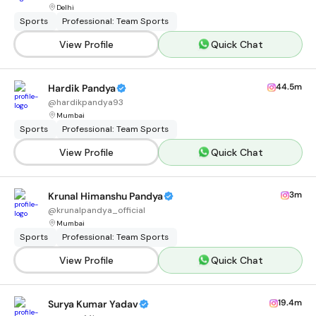
Delhi
Sports
Professional: Team Sports
View Profile
Quick Chat
44.5m
Hardik Pandya
@
hardikpandya93
Mumbai
Sports
Professional: Team Sports
View Profile
Quick Chat
3m
Krunal Himanshu Pandya
@
krunalpandya_official
Mumbai
Sports
Professional: Team Sports
View Profile
Quick Chat
19.4m
Surya Kumar Yadav