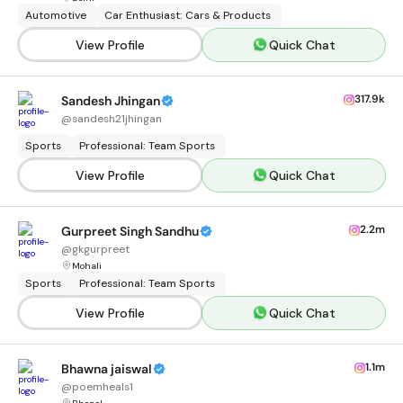
Automotive
Car Enthusiast: Cars & Products
View Profile
Quick Chat
317.9k
Sandesh Jhingan
@
sandesh21jhingan
Sports
Professional: Team Sports
View Profile
Quick Chat
2.2m
Gurpreet Singh Sandhu
@
gkgurpreet
Mohali
Sports
Professional: Team Sports
View Profile
Quick Chat
1.1m
Bhawna jaiswal
@
poemheals1