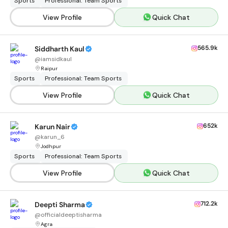
Sports
Professional: Team Sports
View Profile
Quick Chat
565.9k
Siddharth Kaul
@
iamsidkaul
Raipur
Sports
Professional: Team Sports
View Profile
Quick Chat
652k
Karun Nair
@
karun_6
Jodhpur
Sports
Professional: Team Sports
View Profile
Quick Chat
712.2k
Deepti Sharma
@
officialdeeptisharma
Agra