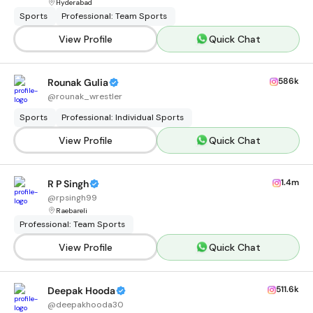
Hyderabad
Sports
Professional: Team Sports
View Profile
Quick Chat
586k
Rounak Gulia
@
rounak_wrestler
Sports
Professional: Individual Sports
View Profile
Quick Chat
1.4m
R P Singh
@
rpsingh99
Raebareli
Professional: Team Sports
View Profile
Quick Chat
511.6k
Deepak Hooda
@
deepakhooda30