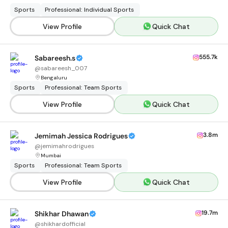
Sports
Professional: Individual Sports
View Profile
Quick Chat
555.7k
Sabareesh.s
@
sabareesh_007
Bengaluru
Sports
Professional: Team Sports
View Profile
Quick Chat
3.8m
Jemimah Jessica Rodrigues
@
jemimahrodrigues
Mumbai
Sports
Professional: Team Sports
View Profile
Quick Chat
19.7m
Shikhar Dhawan
@
shikhardofficial