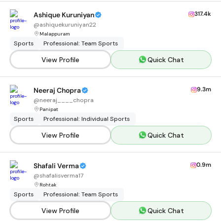
317.4k
Ashique Kuruniyan
@
ashiquekuruniyan22
Malappuram
Sports
Professional: Team Sports
View Profile
Quick Chat
9.3m
Neeraj Chopra
@
neeraj____chopra
Panipat
Sports
Professional: Individual Sports
View Profile
Quick Chat
0.9m
Shafali Verma
@
shafalisverma17
Rohtak
Sports
Professional: Team Sports
View Profile
Quick Chat