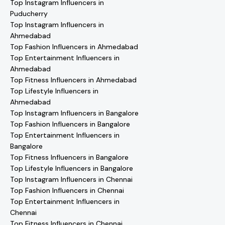
Top Instagram Influencers in
Puducherry
Top Instagram Influencers in
Ahmedabad
Top Fashion Influencers in Ahmedabad
Top Entertainment Influencers in
Ahmedabad
Top Fitness Influencers in Ahmedabad
Top Lifestyle Influencers in
Ahmedabad
Top Instagram Influencers in Bangalore
Top Fashion Influencers in Bangalore
Top Entertainment Influencers in
Bangalore
Top Fitness Influencers in Bangalore
Top Lifestyle Influencers in Bangalore
Top Instagram Influencers in Chennai
Top Fashion Influencers in Chennai
Top Entertainment Influencers in
Chennai
Top Fitness Influencers in Chennai