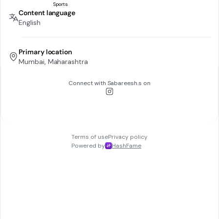
Content language
English
Primary location
Mumbai, Maharashtra
Connect with
Sabareesh.s
on
Terms of use
Privacy policy
Powered by
HashFame