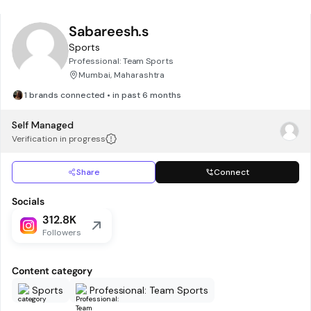
Sabareesh.s
Sports
Professional: Team Sports
Mumbai, Maharashtra
1 brands connected • in past 6 months
Self Managed
Verification in progress
Share
Connect
Socials
312.8K
Followers
Content category
Sports
Professional: Team Sports