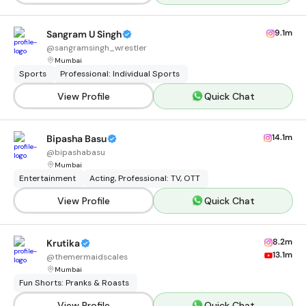
9.1m
Sangram U Singh
@
sangramsingh_wrestler
Mumbai
Sports
Professional: Individual Sports
View Profile
Quick Chat
14.1m
Bipasha Basu
@
bipashabasu
Mumbai
Entertainment
Acting, Professional: TV, OTT
View Profile
Quick Chat
8.2m
Krutika
13.1m
@
themermaidscales
Mumbai
Fun Shorts: Pranks & Roasts
View Profile
Quick Chat