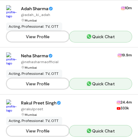
10m
Adah Sharma
@
adah_ki_adah
Mumbai
Acting, Professional: TV, OTT
View Profile
Quick Chat
19.9m
Neha Sharma
@
nehasharmaofficial
Mumbai
Acting, Professional: TV, OTT
View Profile
Quick Chat
24.4m
Rakul Preet Singh
333k
@
rakulpreet
Mumbai
Acting, Professional: TV, OTT
View Profile
Quick Chat