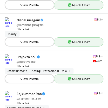
View Profile
Quick Chat
8.1m
NishaGuragain
@
iamnishaguragain
Mumbai
Beauty
View Profile
Quick Chat
8.9m
Prajakta Koli
7.3m
@
mostlysane
Mumbai
Entertainment
Acting, Professional: TV, OTT
View Profile
Quick Chat
7.9m
Rajkummar Rao
@
rajkummar_rao
Mumbai
Acting, Professional: TV, OTT