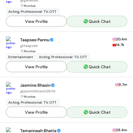
@
geneliad
Mumbai
Acting, Professional: TV, OTT
View Profile
Quick Chat
20.4m
Taapsee Pannu
14.7k
@
taapsee
Mumbai
Entertainment
Acting, Professional: TV, OTT
View Profile
Quick Chat
8.7m
Jasmine Bhasin
@
jasminbhasin2806
Mumbai
Acting, Professional: TV, OTT
View Profile
Quick Chat
28.4m
Tamannaah Bhatia