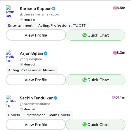
8.5m
Karisma Kapoor
@
therealkarismakapoor
Mumbai
Entertainment
Acting, Professional: TV, OTT
View Profile
Quick Chat
8.3m
Arjun Bijlani
@
arjunbijlani
Mumbai
Acting, Professional: Movies
View Profile
Quick Chat
51.4m
Sachin Tendulkar
@
sachintendulkar
Mumbai
Sports
Professional: Team Sports
View Profile
Quick Chat