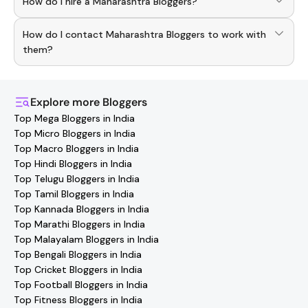
How do I hire a Maharashtra Bloggers?
Hashfame app! With a curated list of verified creators,
you can explore trending
Maharashtra
across various
Use the HashFame app to find and connect with top
niches.
How do I contact Maharashtra Bloggers to work with
Maharashtra
Bloggers
. Browse profiles and start
collaborating.
them?
You can easily connect with
Maharashtra
Bloggers
through the Hashfame app! Simply download Hashfame,
where you'll find verified contact details for thousands of
Explore more
Bloggers
creators. Browse profiles, reach out directly, and
Top Mega Bloggers in India
collaborate with your favorite
Maharashtra
effortlessly!
Top Micro Bloggers in India
Top Macro Bloggers in India
Top Hindi Bloggers in India
Top Telugu Bloggers in India
Top Tamil Bloggers in India
Top Kannada Bloggers in India
Top Marathi Bloggers in India
Top Malayalam Bloggers in India
Top Bengali Bloggers in India
Top Cricket Bloggers in India
Top Football Bloggers in India
Top Fitness Bloggers in India