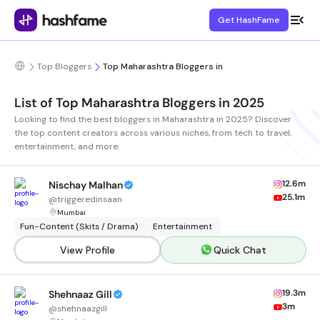
Get HashFame
Top Bloggers
Top Maharashtra Bloggers in
List of Top Maharashtra Bloggers in 2025
Looking to find the best bloggers in Maharashtra in 2025? Discover
the top content creators across various niches, from tech to travel,
entertainment, and more.
12.6m
Nischay Malhan
25.1m
@
triggeredinsaan
Mumbai
Fun-Content (Skits / Drama)
Entertainment
View Profile
Quick Chat
19.3m
Shehnaaz Gill
3m
@
shehnaazgill