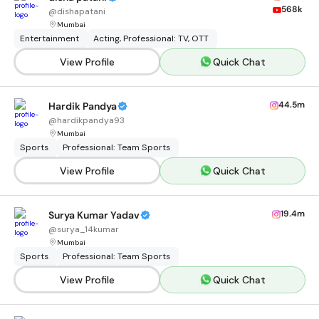
568k
@
dishapatani
Mumbai
Entertainment
Acting, Professional: TV, OTT
View Profile
Quick Chat
44.5m
Hardik Pandya
@
hardikpandya93
Mumbai
Sports
Professional: Team Sports
View Profile
Quick Chat
19.4m
Surya Kumar Yadav
@
surya_14kumar
Mumbai
Sports
Professional: Team Sports
View Profile
Quick Chat