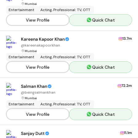
Mumbai
Entertainment
Acting, Professional: TV, OTT
View Profile
Quick Chat
13.7m
Kareena Kapoor Khan
@
kareenakapoorkhan
Mumbai
Entertainment
Acting, Professional: TV, OTT
View Profile
Quick Chat
72.2m
Salman Khan
@
beingsalmankhan
Mumbai
Entertainment
Acting, Professional: TV, OTT
View Profile
Quick Chat
11.1m
Sanjay Dutt