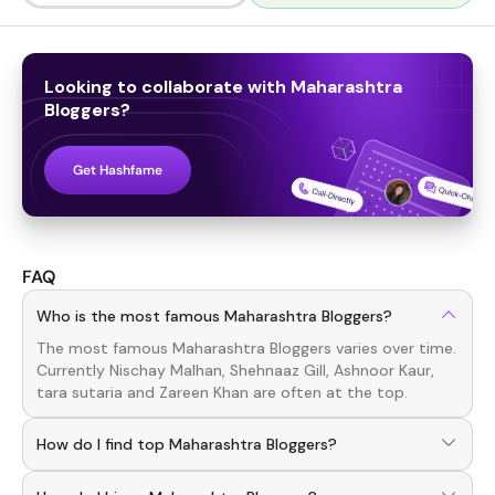
Looking to collaborate with
Maharashtra
Bloggers
?
Get Hashfame
FAQ
Who is the most famous Maharashtra Bloggers?
The most famous
Maharashtra
Bloggers
varies over time.
Currently
Nischay Malhan, Shehnaaz Gill, Ashnoor Kaur,
tara sutaria
and
Zareen Khan
are often at the top.
How do I find top Maharashtra Bloggers?
To discover top
Maharashtra
Bloggers
, download the