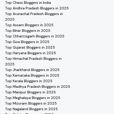
Top Chess Bloggers in India
Top Andhra Pradesh Bloggers in 2025
Top Arunachal Pradesh Bloggers in
2025
Top Assam Bloggers in 2025
Top Bihar Bloggers in 2025
Top Chhattisgarh Bloggers in 2025
Top Goa Bloggers in 2025
Top Gujarat Bloggers in 2025
Top Haryana Bloggers in 2025
Top Himachal Pradesh Bloggers in
2025
Top Jharkhand Bloggers in 2025
Top Karnataka Bloggers in 2025
Top Kerala Bloggers in 2025
Top Madhya Pradesh Bloggers in 2025
Top Manipur Bloggers in 2025
Top Meghalaya Bloggers in 2025
Top Mizoram Bloggers in 2025
Top Nagaland Bloggers in 2025