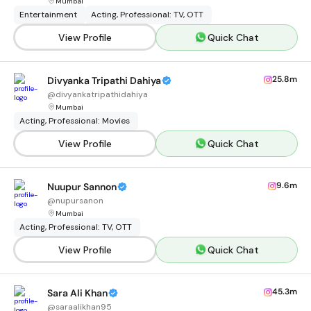
Mumbai
Entertainment
Acting, Professional: TV, OTT
View Profile
Quick Chat
25.8m
Divyanka Tripathi Dahiya
@
divyankatripathidahiya
Mumbai
Acting, Professional: Movies
View Profile
Quick Chat
9.6m
Nuupur Sannon
@
nupursanon
Mumbai
Acting, Professional: TV, OTT
View Profile
Quick Chat
45.3m
Sara Ali Khan
@
saraalikhan95