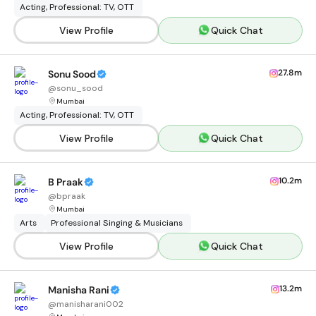
Acting, Professional: TV, OTT
View Profile
Quick Chat
27.8m
Sonu Sood
@
sonu_sood
Mumbai
Acting, Professional: TV, OTT
View Profile
Quick Chat
10.2m
B Praak
@
bpraak
Mumbai
Arts
Professional Singing & Musicians
View Profile
Quick Chat
13.2m
Manisha Rani
@
manisharani002