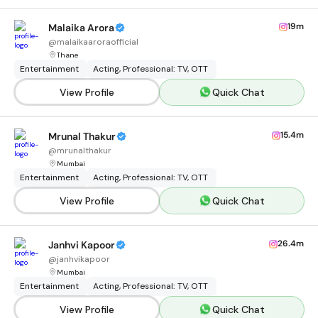
19m
Malaika Arora
@
malaikaaroraofficial
Thane
Entertainment
Acting, Professional: TV, OTT
View Profile
Quick Chat
15.4m
Mrunal Thakur
@
mrunalthakur
Mumbai
Entertainment
Acting, Professional: TV, OTT
View Profile
Quick Chat
26.4m
Janhvi Kapoor
@
janhvikapoor
Mumbai
Entertainment
Acting, Professional: TV, OTT
View Profile
Quick Chat