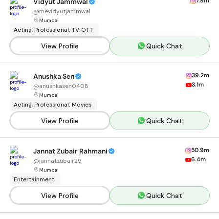
7.9m
Vidyut Jammwal
@
mevidyutjammwal
Mumbai
Acting, Professional: TV, OTT
View Profile
Quick Chat
39.2m
Anushka Sen
3.1m
@
anushkasen0408
Mumbai
Acting, Professional: Movies
View Profile
Quick Chat
50.9m
Jannat Zubair Rahmani
6.4m
@
jannatzubair29
Mumbai
Entertainment
View Profile
Quick Chat