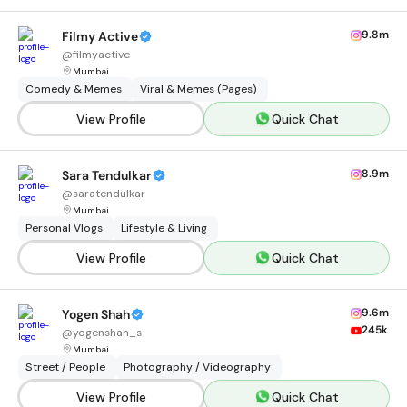
9.8m
Filmy Active
@
filmyactive
Mumbai
Comedy & Memes
Viral & Memes (Pages)
View Profile
Quick Chat
8.9m
Sara Tendulkar
@
saratendulkar
Mumbai
Personal Vlogs
Lifestyle & Living
View Profile
Quick Chat
9.6m
Yogen Shah
245k
@
yogenshah_s
Mumbai
Street / People
Photography / Videography
View Profile
Quick Chat