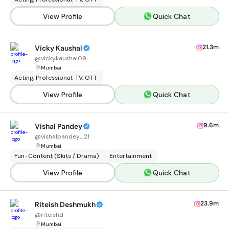
View Profile
Quick Chat
21.3m
Vicky Kaushal
@
vickykaushal09
Mumbai
Acting, Professional: TV, OTT
View Profile
Quick Chat
9.6m
Vishal Pandey
@
vishalpandey_21
Mumbai
Fun-Content (Skits / Drama)
Entertainment
View Profile
Quick Chat
23.9m
Riteish Deshmukh
@
riteishd
Mumbai