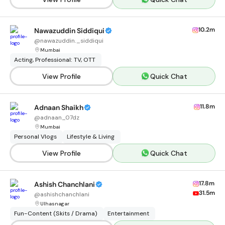
10.2m
Nawazuddin Siddiqui
@
nawazuddin._siddiqui
Mumbai
Acting, Professional: TV, OTT
View Profile
Quick Chat
11.8m
Adnaan Shaikh
@
adnaan_07dz
Mumbai
Personal Vlogs
Lifestyle & Living
View Profile
Quick Chat
17.8m
Ashish Chanchlani
31.5m
@
ashishchanchlani
Ulhasnagar
Fun-Content (Skits / Drama)
Entertainment