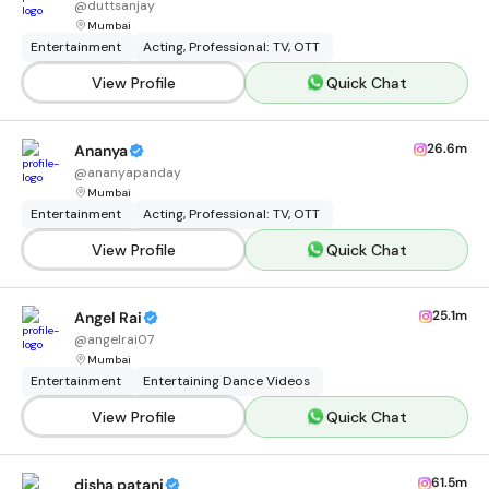
@
duttsanjay
Mumbai
Entertainment
Acting, Professional: TV, OTT
View Profile
Quick Chat
26.6m
Ananya
@
ananyapanday
Mumbai
Entertainment
Acting, Professional: TV, OTT
View Profile
Quick Chat
25.1m
Angel Rai
@
angelrai07
Mumbai
Entertainment
Entertaining Dance Videos
View Profile
Quick Chat
61.5m
disha patani