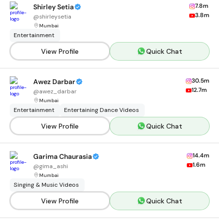
7.8m
Shirley Setia
3.8m
@
shirleysetia
Mumbai
Entertainment
View Profile
Quick Chat
30.5m
Awez Darbar
12.7m
@
awez_darbar
Mumbai
Entertainment
Entertaining Dance Videos
View Profile
Quick Chat
14.4m
Garima Chaurasia
1.6m
@
gima_ashi
Mumbai
Singing & Music Videos
View Profile
Quick Chat