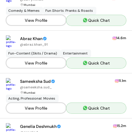
Mumbai
Comedy & Memes
Fun Shorts: Pranks & Roasts
View Profile
Quick Chat
14.6m
Abraz Khan
@
abraz.khan_91
Fun-Content (Skits / Drama)
Entertainment
View Profile
Quick Chat
11.1m
Sameeksha Sud
@
sameeksha.sud_
Mumbai
Acting, Professional: Movies
View Profile
Quick Chat
15.2m
Genelia Deshmukh