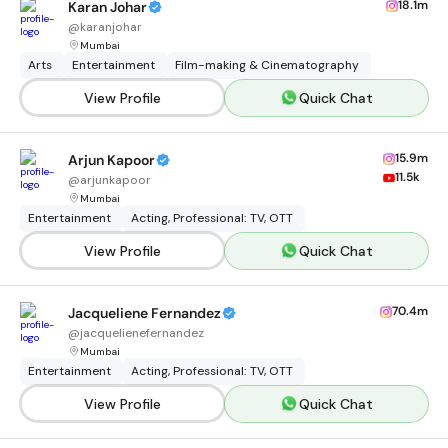
18.1m
Karan Johar
@
karanjohar
Mumbai
Arts
Entertainment
Film-making & Cinematography
View Profile
Quick Chat
15.9m
Arjun Kapoor
11.5k
@
arjunkapoor
Mumbai
Entertainment
Acting, Professional: TV, OTT
View Profile
Quick Chat
70.4m
Jacqueliene Fernandez
@
jacquelienefernandez
Mumbai
Entertainment
Acting, Professional: TV, OTT
View Profile
Quick Chat