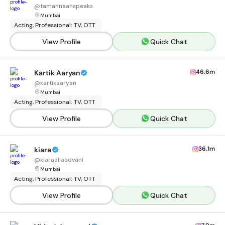
@
tamannaahspeaks
Mumbai
Acting, Professional: TV, OTT
View Profile
Quick Chat
46.6m
Kartik Aaryan
@
kartikaaryan
Mumbai
Acting, Professional: TV, OTT
View Profile
Quick Chat
36.1m
kiara
@
kiaraaliaadvani
Mumbai
Acting, Professional: TV, OTT
View Profile
Quick Chat