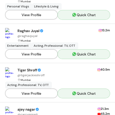
Mumbai
Personal Vlogs
Lifestyle & Living
View Profile
Quick Chat
13.2m
Raghav Juyal
@
raghavjuyal
Mumbai
Entertainment
Acting, Professional: TV, OTT
View Profile
Quick Chat
40.5m
Tiger Shroff
@
tigerjackieshroff
Mumbai
Acting, Professional: TV, OTT
View Profile
Quick Chat
21.3m
ajey nagar
45.2m
@
carryminati