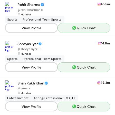
45.5m
Rohit Sharma
@
rohitsharma45
Mumbai
Sports
Professional: Team Sports
View Profile
Quick Chat
14.8m
Shreyas Iyer
@
shreyasiyer96
Mumbai
Sports
Professional: Team Sports
View Profile
Quick Chat
49.3m
Shah Rukh Khan
@
iamsrk
Mumbai
Entertainment
Acting, Professional: TV, OTT
View Profile
Quick Chat