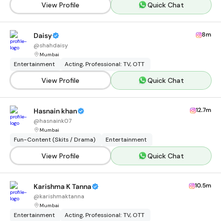
View Profile
Quick Chat
8m
Daisy
@
shahdaisy
Mumbai
Entertainment
Acting, Professional: TV, OTT
View Profile
Quick Chat
12.7m
Hasnain khan
@
hasnaink07
Mumbai
Fun-Content (Skits / Drama)
Entertainment
View Profile
Quick Chat
10.5m
Karishma K Tanna
@
karishmaktanna
Mumbai
Entertainment
Acting, Professional: TV, OTT