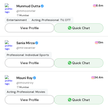
8.6m
Munmud Dutta
@
mmoonstar
Mumbai
Entertainment
Acting, Professional: TV, OTT
View Profile
Quick Chat
13m
Sania Mirza
@
mirzasaniar
Professional: Individual Sports
View Profile
Quick Chat
34.4m
Mouni Roy
@
imouniroy
Mumbai
Acting, Professional: Movies
View Profile
Quick Chat