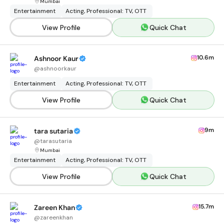
Mumbai
Entertainment
Acting, Professional: TV, OTT
View Profile
Quick Chat
10.6m
Ashnoor Kaur
@
ashnoorkaur
Entertainment
Acting, Professional: TV, OTT
View Profile
Quick Chat
9m
tara sutaria
@
tarasutaria
Mumbai
Entertainment
Acting, Professional: TV, OTT
View Profile
Quick Chat
15.7m
Zareen Khan
@
zareenkhan