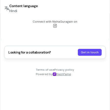
Content language
Hindi
Connect with
NishaGuragain
on
Looking for a collaboration?
Get in touch
Terms of use
Privacy policy
Powered by
HashFame