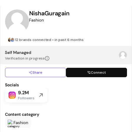
NishaGuragain
Fashion
12 brands connected • in past 6 months
Self Managed
Verification in progress
Share
Connect
Socials
9.2M
Followers
Content category
Fashion