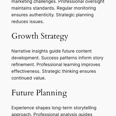
marketing challenges. Professional oversight
maintains standards. Regular monitoring
ensures authenticity. Strategic planning
reduces issues.
Growth Strategy
Narrative insights guide future content
development. Success patterns inform story
refinement. Professional learning improves
effectiveness. Strategic thinking ensures
continued value.
Future Planning
Experience shapes long-term storytelling
approach. Professional analysis guides