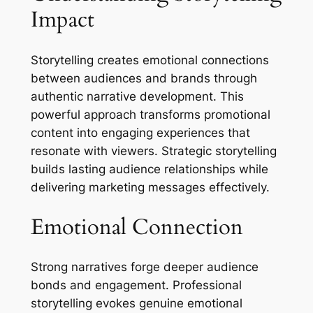
Impact
Storytelling creates emotional connections
between audiences and brands through
authentic narrative development. This
powerful approach transforms promotional
content into engaging experiences that
resonate with viewers. Strategic storytelling
builds lasting audience relationships while
delivering marketing messages effectively.
Emotional Connection
Strong narratives forge deeper audience
bonds and engagement. Professional
storytelling evokes genuine emotional