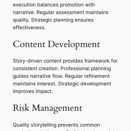
execution balances promotion with
narrative. Regular assessment maintains
quality. Strategic planning ensures
effectiveness.
Content Development
Story-driven content provides framework for
consistent creation. Professional planning
guides narrative flow. Regular refinement
maintains interest. Strategic development
improves impact.
Risk Management
Quality storytelling prevents common