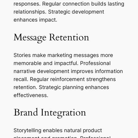
responses. Regular connection builds lasting
relationships. Strategic development
enhances impact.
Message Retention
Stories make marketing messages more
memorable and impactful. Professional
narrative development improves information
recall. Regular reinforcement strengthens
retention. Strategic planning enhances
effectiveness.
Brand Integration
Storytelling enables natural product