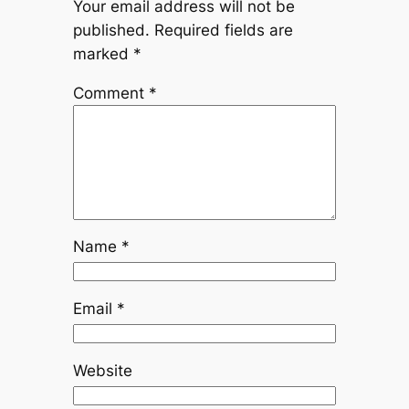
Your email address will not be
published.
Required fields are
marked
*
Comment
*
Name
*
Email
*
Website