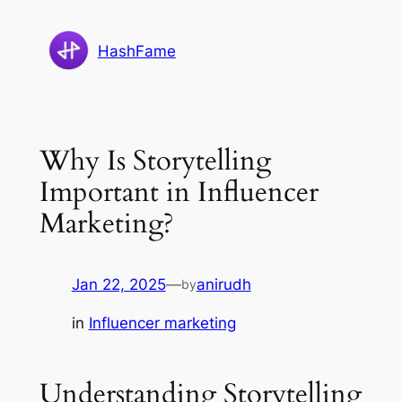
Skip
to
HashFame
content
Why Is Storytelling
Important in Influencer
Marketing?
Jan 22, 2025
—
anirudh
by
in
Influencer marketing
Understanding Storytelling