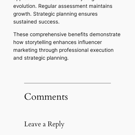
evolution. Regular assessment maintains
growth. Strategic planning ensures
sustained success.
These comprehensive benefits demonstrate
how storytelling enhances influencer
marketing through professional execution
and strategic planning.
Comments
Leave a Reply