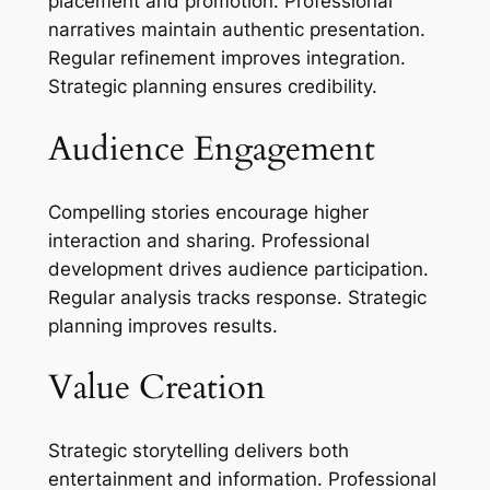
placement and promotion. Professional
narratives maintain authentic presentation.
Regular refinement improves integration.
Strategic planning ensures credibility.
Audience Engagement
Compelling stories encourage higher
interaction and sharing. Professional
development drives audience participation.
Regular analysis tracks response. Strategic
planning improves results.
Value Creation
Strategic storytelling delivers both
entertainment and information. Professional