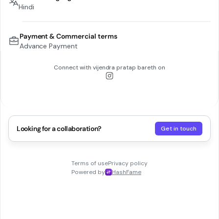
Hindi
Payment & Commercial terms
Advance Payment
Connect with
vijendra pratap bareth
on
Looking for a collaboration?
Get in touch
Terms of use
Privacy policy
Powered by
HashFame