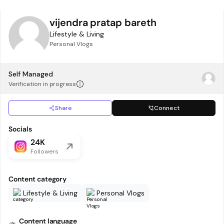
vijendra pratap bareth
Lifestyle & Living
Personal Vlogs
Self Managed
Verification in progress
Share
Connect
Socials
24K
Followers
Content category
Lifestyle & Living
Personal Vlogs
Content language