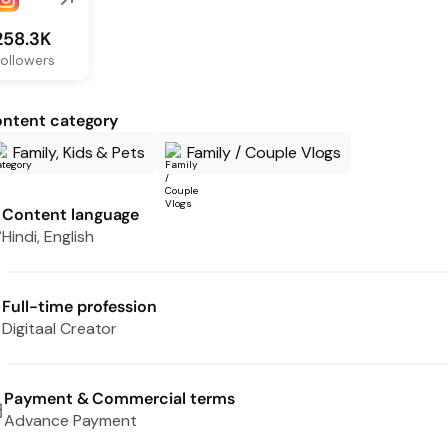
258.3K
ollowers
ntent category
Family, Kids & Pets
Family / Couple Vlogs
Content language
Hindi, English
Full-time profession
Digitaal Creator
Payment & Commercial terms
Advance Payment