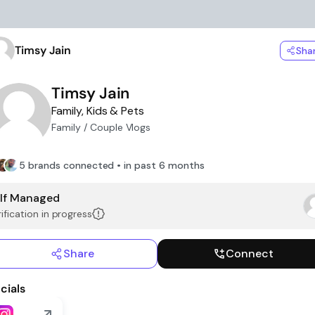
Timsy Jain
Sha
Timsy Jain
Family, Kids & Pets
Family / Couple Vlogs
5 brands connected • in past 6 months
lf Managed
ification in progress
Share
Connect
cials