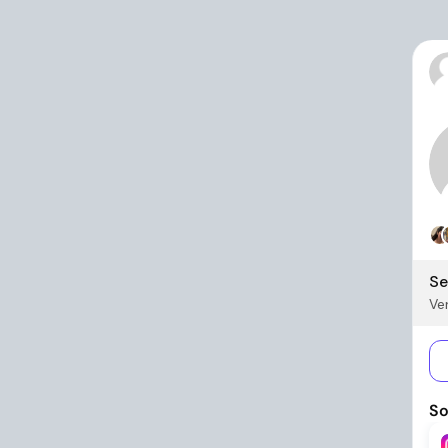
Se
Ver
So