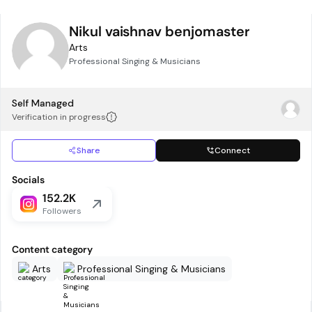
Nikul vaishnav benjomaster
Arts
Professional Singing & Musicians
Self Managed
Verification in progress
Share
Connect
Socials
152.2K
Followers
Content category
Arts
Professional Singing & Musicians