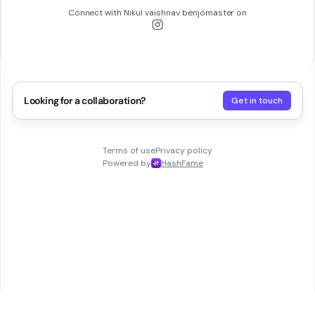
Connect with
Nikul vaishnav benjomaster
on
Looking for a collaboration?
Get in touch
Terms of use
Privacy policy
Powered by
HashFame