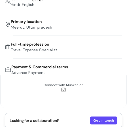
Hindi, English
Primary location
Meerut, Uttar pradesh
Full-time profession
Travel Expense Specialist
Payment & Commercial terms
Advance Payment
Connect with
Muskan
on
Looking for a collaboration?
Get in touch