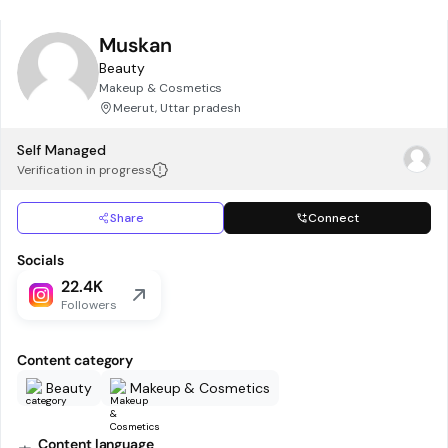
Muskan
Beauty
Makeup & Cosmetics
Meerut, Uttar pradesh
Self Managed
Verification in progress
Share
Connect
Socials
22.4K
Followers
Content category
Beauty
Makeup & Cosmetics
Content language