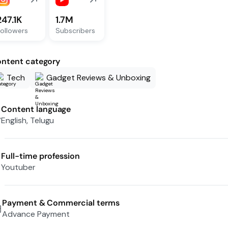
247.1K
1.7M
ollowers
Subscribers
ntent category
Tech
Gadget Reviews & Unboxing
Content language
English, Telugu
Full-time profession
Youtuber
Payment & Commercial terms
Advance Payment