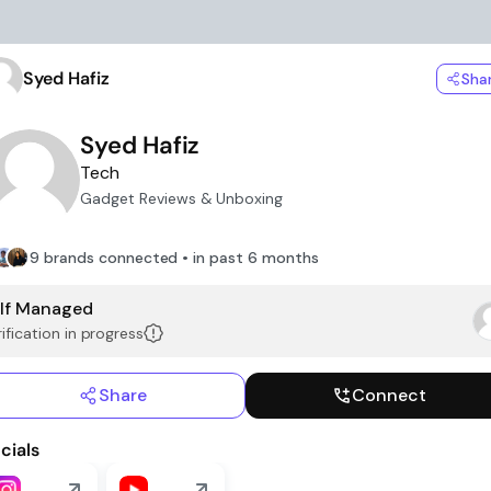
Syed Hafiz
Sha
Syed Hafiz
Tech
Gadget Reviews & Unboxing
9 brands connected • in past 6 months
lf Managed
ification in progress
Share
Connect
cials