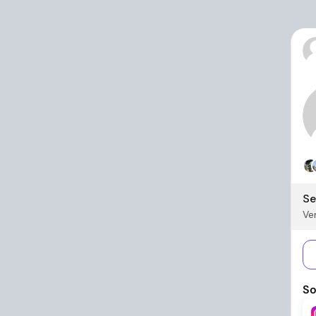
Se
Ver
So