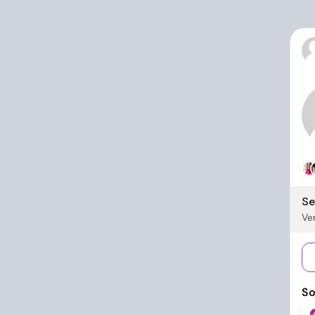
Se
Ver
So