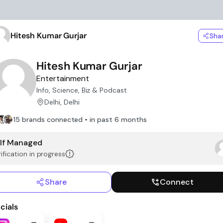
Hitesh Kumar Gurjar
Sha
Hitesh Kumar Gurjar
Entertainment
Info, Science, Biz & Podcast
Delhi, Delhi
15 brands connected • in past 6 months
lf Managed
ification in progress
Share
Connect
cials