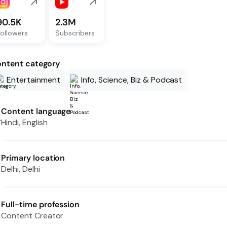
90.5K
2.3M
ollowers
Subscribers
ntent category
Entertainment
Info, Science, Biz & Podcast
Content language
Hindi, English
Primary location
Delhi, Delhi
Full-time profession
Content Creator