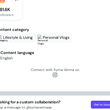
181.6K
ollowers
ntent category
Lifestyle & Living
Personal Vlogs
Content language
English
Connect with
Syma Verma
on
oking for a custom collaboration?
Get in tou
op a message to
@symavermaaa