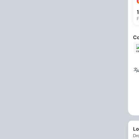
F
Co
Lo
Dr