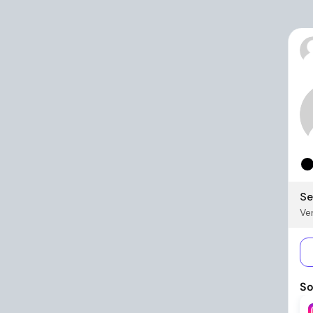
Se
Ver
So