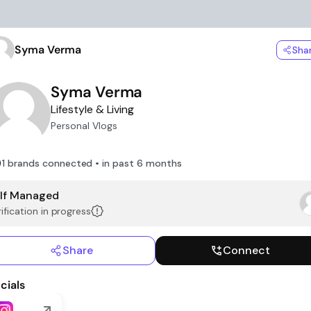
Syma Verma
Sha
Syma Verma
Lifestyle & Living
Personal Vlogs
1 brands connected • in past 6 months
lf Managed
ification in progress
Share
Connect
cials