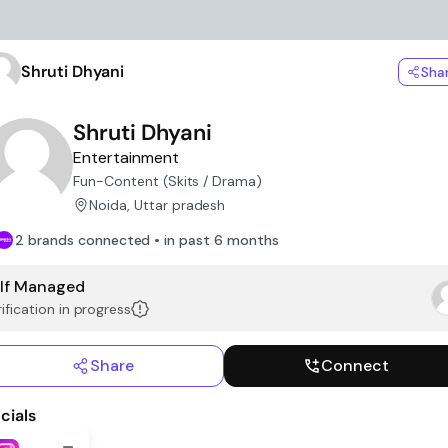
Shruti Dhyani
Sha
Shruti Dhyani
Entertainment
Fun-Content (Skits / Drama)
Noida, Uttar pradesh
2 brands connected • in past 6 months
lf Managed
ification in progress
Share
Connect
cials