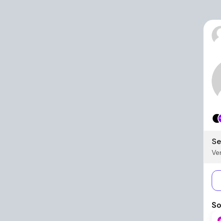
Se
Ver
So