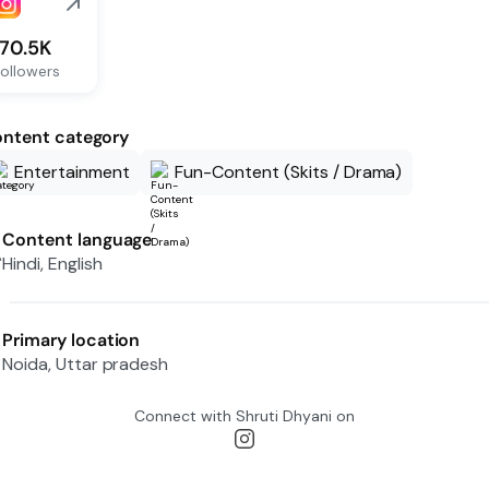
170.5K
ollowers
ntent category
Entertainment
Fun-Content (Skits / Drama)
Content language
Hindi, English
Primary location
Noida, Uttar pradesh
Connect with
Shruti Dhyani
on