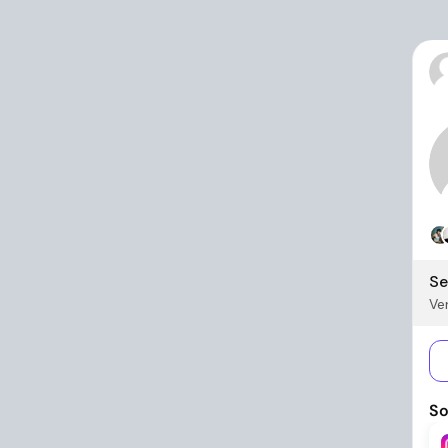
Se
Ver
So