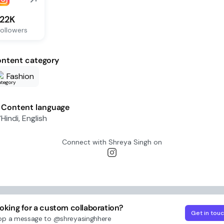
122K
ollowers
ntent category
Fashion
Content language
Hindi, English
Connect with
Shreya Singh
on
oking for a custom collaboration?
Get in tou
op a message to
@shreyasinghhere