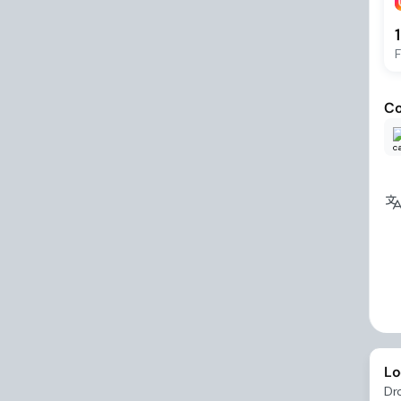
F
Co
Lo
Dr