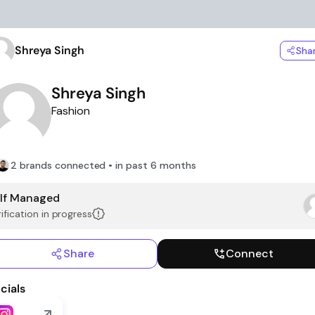
Shreya Singh
Sha
Shreya Singh
Fashion
2 brands connected • in past 6 months
lf Managed
ification in progress
Share
Connect
cials