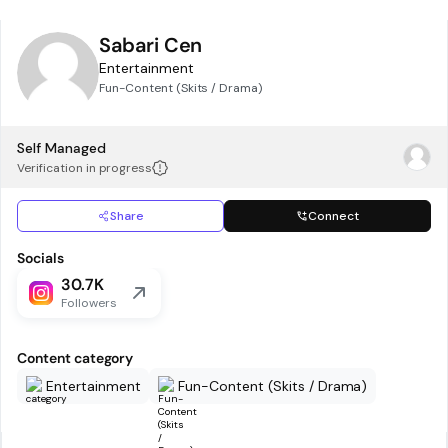
Sabari Cen
Entertainment
Fun-Content (Skits / Drama)
Self Managed
Verification in progress
Share
Connect
Socials
30.7K
Followers
Content category
Entertainment
Fun-Content (Skits / Drama)