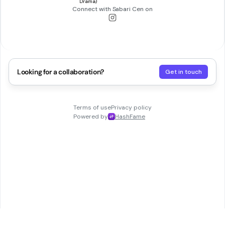
Connect with
Sabari Cen
on
Looking for a collaboration?
Get in touch
Terms of use
Privacy policy
Powered by
HashFame