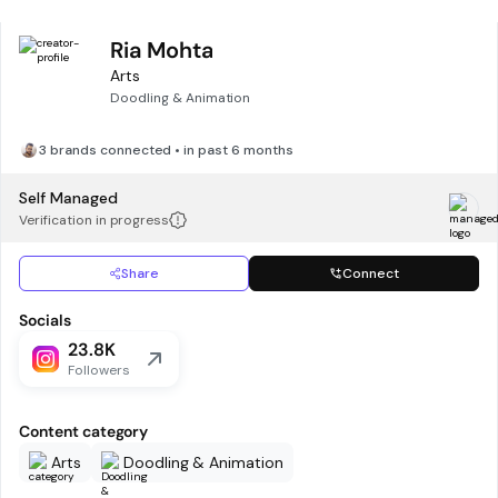
Ria Mohta
Arts
Doodling & Animation
3 brands connected • in past 6 months
Self Managed
Verification in progress
Share
Connect
Socials
23.8K
Followers
Content category
Arts
Doodling & Animation