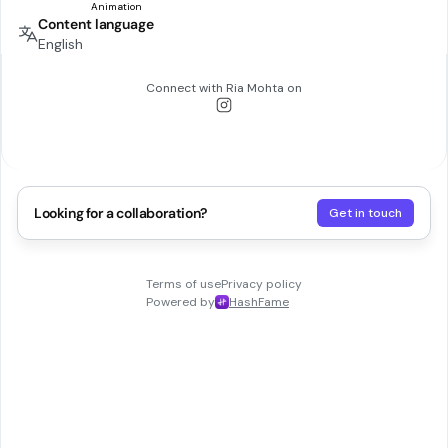
Content language
English
Connect with
Ria Mohta
on
Looking for a collaboration?
Get in touch
Terms of use
Privacy policy
Powered by
HashFame