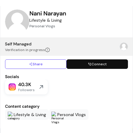
Nani Narayan
Lifestyle & Living
Personal Vlogs
Self Managed
Verification in progress
Share
Connect
Socials
40.3K
Followers
Content category
Lifestyle & Living
Personal Vlogs