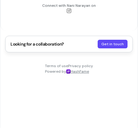
Connect with
Nani Narayan
on
Looking for a collaboration?
Get in touch
Terms of use
Privacy policy
Powered by
HashFame