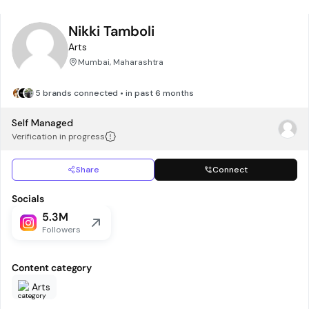
Nikki Tamboli
Arts
Mumbai, Maharashtra
5 brands connected • in past 6 months
Self Managed
Verification in progress
Share
Connect
Socials
5.3M
Followers
Content category
Arts