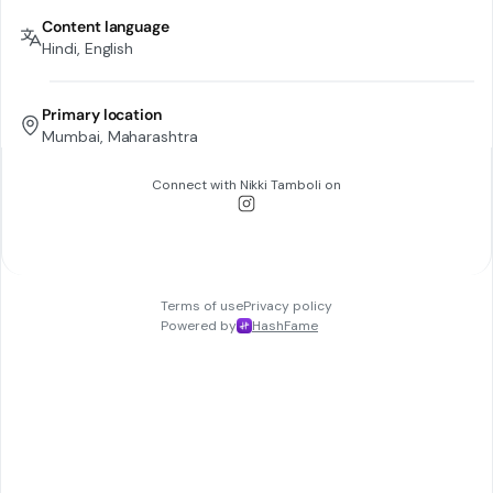
Content language
Hindi, English
Primary location
Mumbai, Maharashtra
Connect with
Nikki Tamboli
on
Terms of use
Privacy policy
Powered by
HashFame