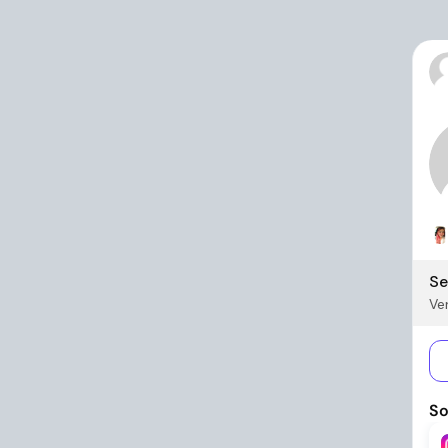
Se
Ver
So