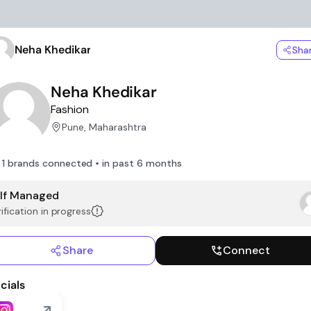
Neha Khedikar
Sha
Neha Khedikar
Fashion
Pune, Maharashtra
1 brands connected • in past 6 months
lf Managed
ification in progress
Share
Connect
cials