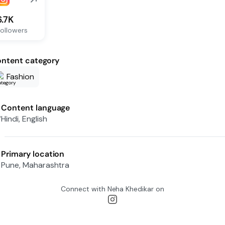
6.7K
ollowers
ntent category
Fashion
Content language
Hindi, English
Primary location
Pune, Maharashtra
Connect with
Neha Khedikar
on