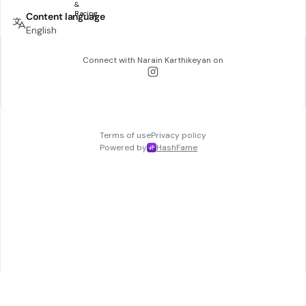
Content language
English
Connect with
Narain Karthikeyan
on
Terms of use
Privacy policy
Powered by
HashFame