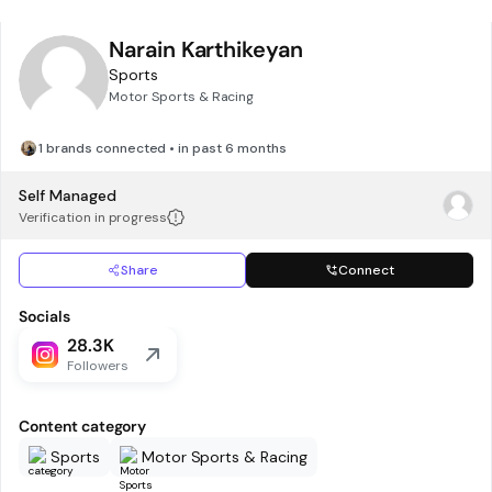
Narain Karthikeyan
Sports
Motor Sports & Racing
1 brands connected • in past 6 months
Self Managed
Verification in progress
Share
Connect
Socials
28.3K
Followers
Content category
Sports
Motor Sports & Racing