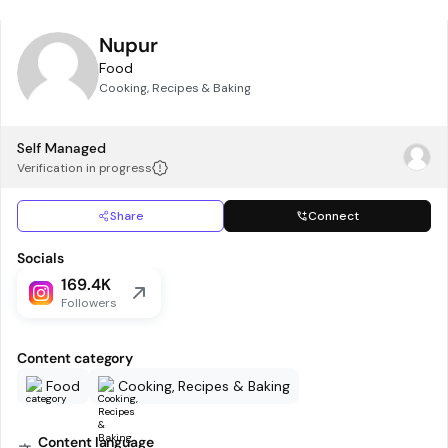
Nupur
Food
Cooking, Recipes & Baking
Self Managed
Verification in progress
Share
Connect
Socials
169.4K
Followers
Content category
Food
Cooking, Recipes & Baking
Content language