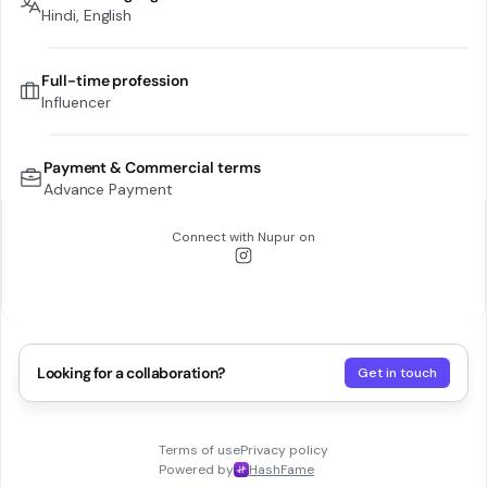
Hindi, English
Full-time profession
Influencer
Payment & Commercial terms
Advance Payment
Connect with
Nupur
on
Looking for a collaboration?
Get in touch
Terms of use
Privacy policy
Powered by
HashFame