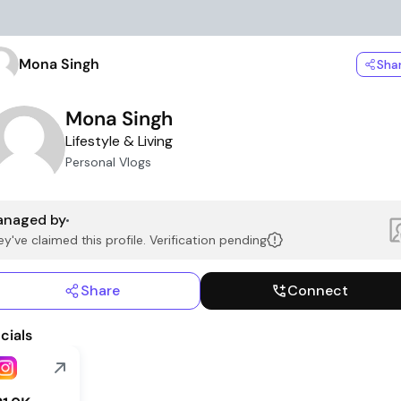
Mona Singh
Sha
Mona Singh
Lifestyle & Living
Personal Vlogs
naged by
y've claimed this profile. Verification pending
Share
Connect
cials