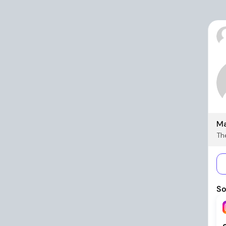
Ma
The
So