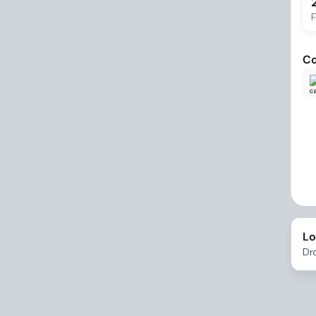
F
Co
Lo
Dr