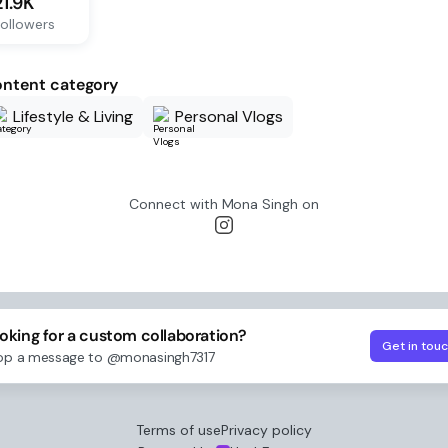
21.9K
ollowers
ntent category
Lifestyle & Living
Personal Vlogs
Connect with
Mona Singh
on
oking for a custom collaboration?
Get in tou
op a message to
@monasingh7317
Terms of use
Privacy policy