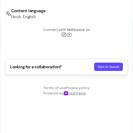
Content language
Hindi, English
Connect with
Mallikadua
on
Looking for a collaboration?
Get in touch
Terms of use
Privacy policy
Powered by
HashFame