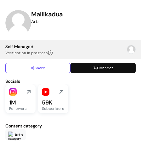
Mallikadua
Arts
Self Managed
Verification in progress
Share
Connect
Socials
1M
59K
Followers
Subscribers
Content category
Arts