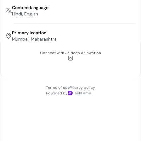
Content language
Hindi, English
Primary location
Mumbai, Maharashtra
Connect with
Jaideep Ahlawat
on
Terms of use
Privacy policy
Powered by
HashFame