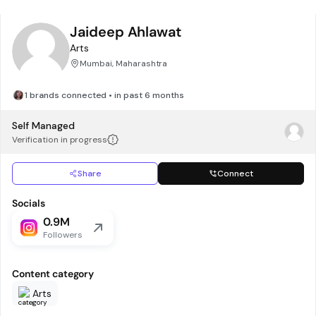
Jaideep Ahlawat
Arts
Mumbai, Maharashtra
1 brands connected • in past 6 months
Self Managed
Verification in progress
Share
Connect
Socials
0.9M
Followers
Content category
Arts