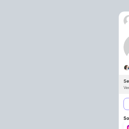
Se
Ver
So