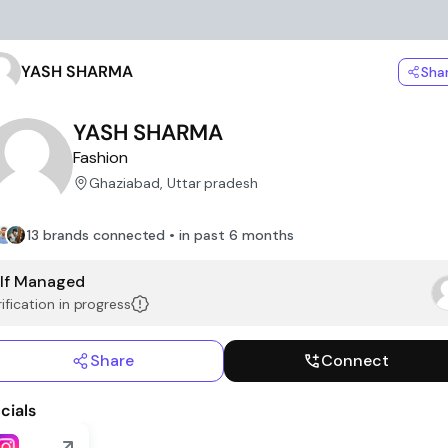
YASH SHARMA
Sha
YASH SHARMA
Fashion
Ghaziabad, Uttar pradesh
13 brands connected • in past 6 months
lf Managed
ification in progress
Share
Connect
cials