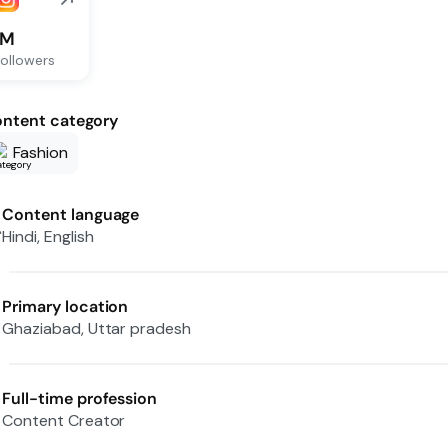
1M
ollowers
ntent category
Fashion
Content language
Hindi, English
Primary location
Ghaziabad, Uttar pradesh
Full-time profession
Content Creator