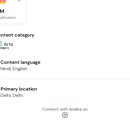
1M
ollowers
ntent category
Arts
Content language
Hindi, English
Primary location
Delhi, Delhi
Connect with
Anaika
on