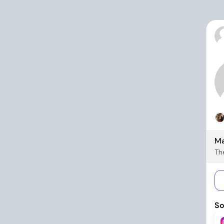
Ma
The
So