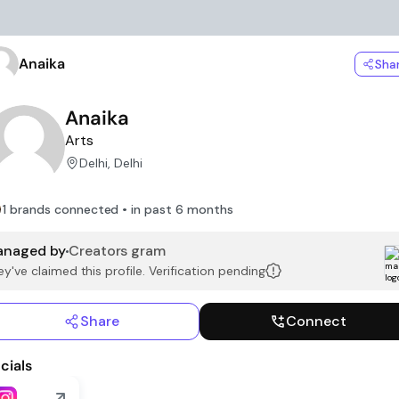
Anaika
Sha
Anaika
Arts
Delhi, Delhi
1 brands connected • in past 6 months
naged by
Creators gram
y've claimed this profile. Verification pending
Share
Connect
cials