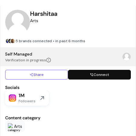
Harshitaa
Arts
5 brands connected • in past 6 months
Self Managed
Verification in progress
Share
Connect
Socials
1M
Followers
Content category
Arts