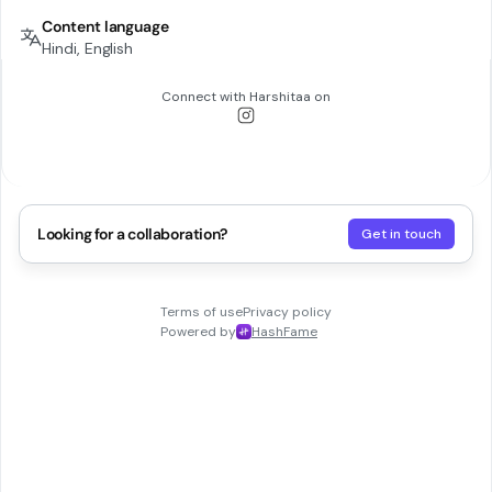
Content language
Hindi, English
Connect with
Harshitaa
on
Looking for a collaboration?
Get in touch
Terms of use
Privacy policy
Powered by
HashFame