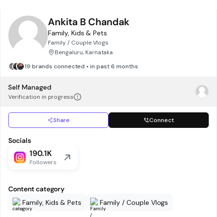
Ankita B Chandak
Family, Kids & Pets
Family / Couple Vlogs
Bengaluru, Karnataka
19 brands connected • in past 6 months
Self Managed
Verification in progress
Share
Connect
Socials
190.1K
Followers
Content category
Family, Kids & Pets
Family / Couple Vlogs