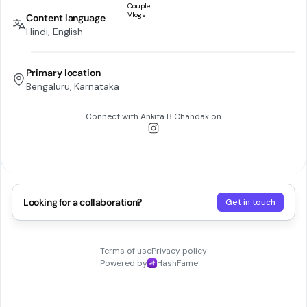
Content language
Hindi, English
Primary location
Bengaluru, Karnataka
Connect with
Ankita B Chandak
on
Looking for a collaboration?
Get in touch
Terms of use
Privacy policy
Powered by
HashFame