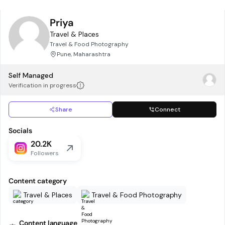
Priya
Travel & Places
Travel & Food Photography
Pune, Maharashtra
Self Managed
Verification in progress
Share
Connect
Socials
20.2K
Followers
Content category
Travel & Places
Travel & Food Photography
Content language