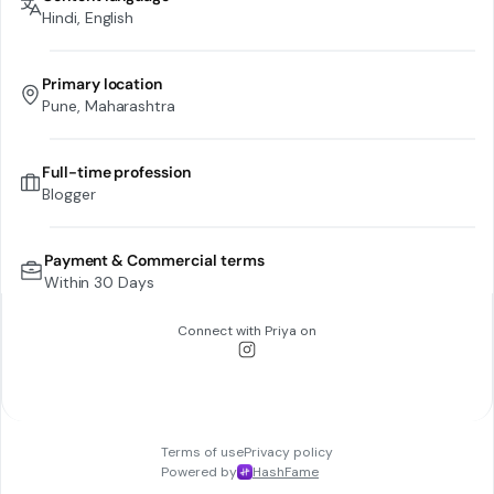
Hindi, English
Primary location
Pune, Maharashtra
Full-time profession
Blogger
Payment & Commercial terms
Within 30 Days
Connect with
Priya
on
Terms of use
Privacy policy
Powered by
HashFame