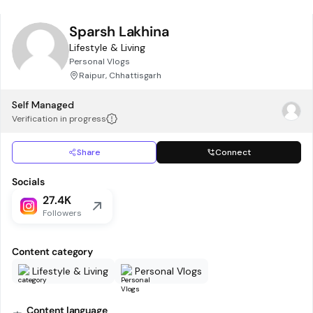
Sparsh Lakhina
Lifestyle & Living
Personal Vlogs
Raipur, Chhattisgarh
Self Managed
Verification in progress
Share
Connect
Socials
27.4K
Followers
Content category
Lifestyle & Living
Personal Vlogs
Content language