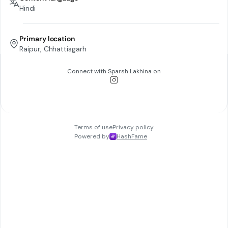
Hindi
Primary location
Raipur, Chhattisgarh
Connect with
Sparsh Lakhina
on
Terms of use
Privacy policy
Powered by
HashFame